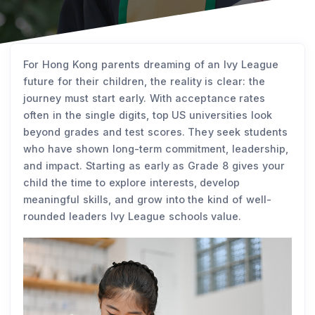
For Hong Kong parents dreaming of an Ivy League
future for their children, the reality is clear: the
journey must start early. With acceptance rates
often in the single digits, top US universities look
beyond grades and test scores. They seek students
who have shown long-term commitment, leadership,
and impact. Starting as early as Grade 8 gives your
child the time to explore interests, develop
meaningful skills, and grow into the kind of well-
rounded leaders Ivy League schools value.