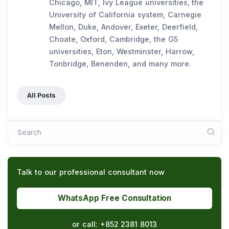
Chicago, MIT, Ivy League universities, the
University of California system, Carnegie
Mellon, Duke, Andover, Exeter, Deerfield,
Choate, Oxford, Cambridge, the G5
universities, Eton, Westminster, Harrow,
Tonbridge, Benenden, and many more.
All Posts
Search
Talk to our professional consultant now
WhatsApp Free Consultation
or call:
+852 2381 8013