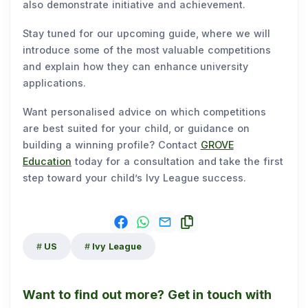
also demonstrate initiative and achievement.
Stay tuned for our upcoming guide, where we will
introduce some of the most valuable competitions
and explain how they can enhance university
applications.
Want personalised advice on which competitions
are best suited for your child, or guidance on
building a winning profile? Contact
GROVE
Education
today for a consultation and take the first
step toward your child’s Ivy League success.
US
Ivy League
Want to find out more? Get in touch with