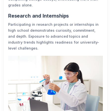
grades alone.
Research and Internships
Participating in research projects or internships in
high school demonstrates curiosity, commitment,
and depth. Exposure to advanced topics and
industry trends highlights readiness for university-
level challenges.