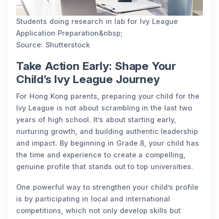
Students doing research in lab for lvy League
Application Preparation&nbsp;
Source: Shutterstock
Take Action Early: Shape Your
Child’s Ivy League Journey
For Hong Kong parents, preparing your child for the
Ivy League is not about scrambling in the last two
years of high school. It’s about starting early,
nurturing growth, and building authentic leadership
and impact. By beginning in Grade 8, your child has
the time and experience to create a compelling,
genuine profile that stands out to top universities.
One powerful way to strengthen your child’s profile
is by participating in local and international
competitions, which not only develop skills but