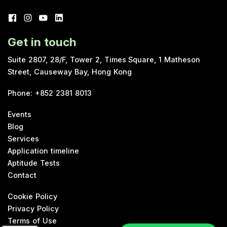
Get in touch
Suite 2807, 28/F, Tower 2, Times Square, 1 Matheson
Street, Causeway Bay, Hong Kong
Phone
:
+852 2381 8013
Events
Blog
Services
Application timeline
Aptitude Tests
Contact
Cookie Policy
Privacy Policy
Terms of Use