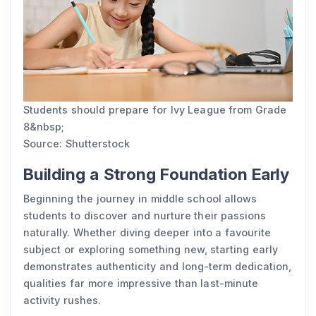
Students should prepare for Ivy League from Grade
8&nbsp;
Source: Shutterstock
Building a Strong Foundation Early
Beginning the journey in middle school allows
students to discover and nurture their passions
naturally. Whether diving deeper into a favourite
subject or exploring something new, starting early
demonstrates authenticity and long-term dedication,
qualities far more impressive than last-minute
activity rushes.