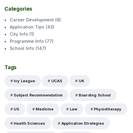
Categories
Career Development
(
8
)
Application Tips
(
43
)
City Info
(
1
)
Programme Info
(
77
)
School Info
(
147
)
Tags
Ivy League
UCAS
UK
Subject Recommendation
Boarding School
US
Medicine
Law
Physiotherapy
Health Sciences
Application Strategies