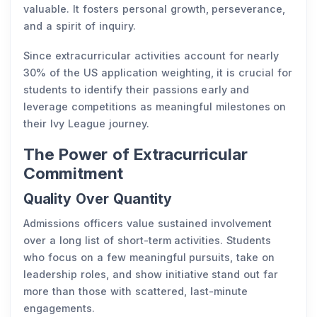
valuable. It fosters personal growth, perseverance,
and a spirit of inquiry.
Since extracurricular activities account for nearly
30% of the US application weighting, it is crucial for
students to identify their passions early and
leverage competitions as meaningful milestones on
their Ivy League journey.
The Power of Extracurricular
Commitment
Quality Over Quantity
Admissions officers value sustained involvement
over a long list of short-term activities. Students
who focus on a few meaningful pursuits, take on
leadership roles, and show initiative stand out far
more than those with scattered, last-minute
engagements.