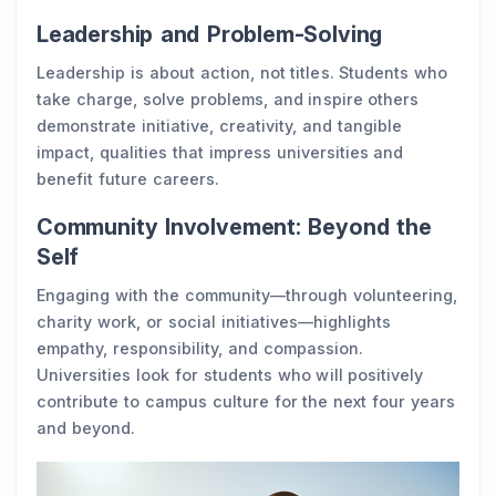
Leadership and Problem-Solving
Leadership is about action, not titles. Students who
take charge, solve problems, and inspire others
demonstrate initiative, creativity, and tangible
impact, qualities that impress universities and
benefit future careers.
Community Involvement: Beyond the
Self
Engaging with the community—through volunteering,
charity work, or social initiatives—highlights
empathy, responsibility, and compassion.
Universities look for students who will positively
contribute to campus culture for the next four years
and beyond.