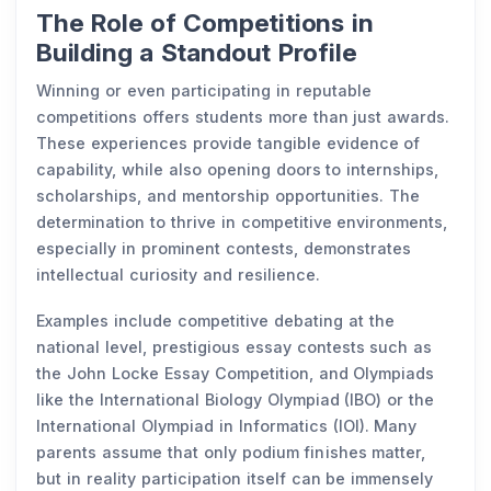
The Role of Competitions in
Building a Standout Profile
Winning or even participating in reputable
competitions offers students more than just awards.
These experiences provide tangible evidence of
capability, while also opening doors to internships,
scholarships, and mentorship opportunities. The
determination to thrive in competitive environments,
especially in prominent contests, demonstrates
intellectual curiosity and resilience.
Examples include competitive debating at the
national level, prestigious essay contests such as
the John Locke Essay Competition, and Olympiads
like the International Biology Olympiad (IBO) or the
International Olympiad in Informatics (IOI). Many
parents assume that only podium finishes matter,
but in reality participation itself can be immensely