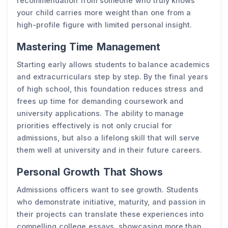
recommendation from someone who truly knows
your child carries more weight than one from a
high-profile figure with limited personal insight.
Mastering Time Management
Starting early allows students to balance academics
and extracurriculars step by step. By the final years
of high school, this foundation reduces stress and
frees up time for demanding coursework and
university applications. The ability to manage
priorities effectively is not only crucial for
admissions, but also a lifelong skill that will serve
them well at university and in their future careers.
Personal Growth That Shows
Admissions officers want to see growth. Students
who demonstrate initiative, maturity, and passion in
their projects can translate these experiences into
compelling college essays, showcasing more than