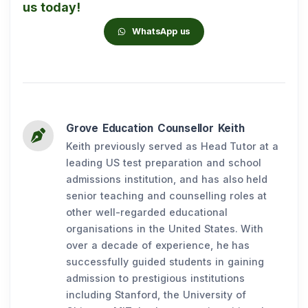
us today!
WhatsApp us
Grove Education Counsellor Keith
Keith previously served as Head Tutor at a
leading US test preparation and school
admissions institution, and has also held
senior teaching and counselling roles at
other well-regarded educational
organisations in the United States. With
over a decade of experience, he has
successfully guided students in gaining
admission to prestigious institutions
including Stanford, the University of