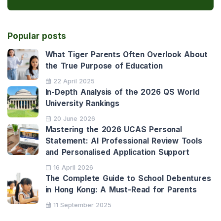
Popular posts
What Tiger Parents Often Overlook About
the True Purpose of Education
22 April 2025
In-Depth Analysis of the 2026 QS World
University Rankings
20 June 2026
Mastering the 2026 UCAS Personal
Statement: AI Professional Review Tools
and Personalised Application Support
16 April 2026
The Complete Guide to School Debentures
in Hong Kong: A Must-Read for Parents
11 September 2025