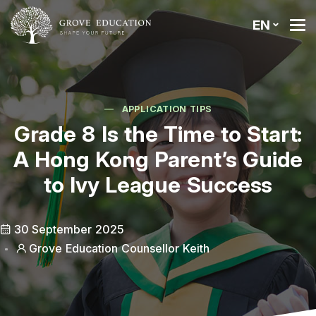
EN
APPLICATION TIPS
Grade 8 Is the Time to Start:
A Hong Kong Parent’s Guide
to Ivy League Success
30 September 2025
Grove Education Counsellor Keith