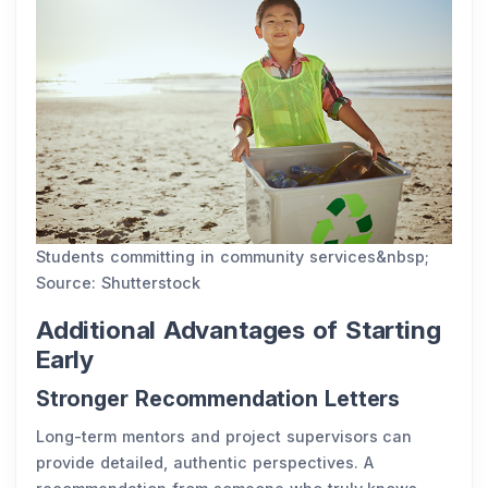
Students committing in community services&nbsp;
Source: Shutterstock
Additional Advantages of Starting
Early
Stronger Recommendation Letters
Long-term mentors and project supervisors can
provide detailed, authentic perspectives. A