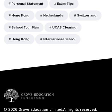
Personal Statement
Exam Tips
Hong Kong
Netherlands
Switzerland
School Tour Plan
UCAS Clearing
Hong Kong
International School
© 2026
Grove Education Limited
.
All rights reserved.