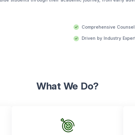
Comprehensive Counsel
Driven by Industry Exper
What We Do?