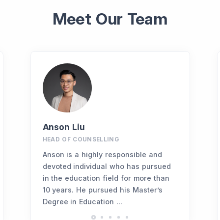
Meet Our Team
Anson Liu
HEAD OF COUNSELLING
Anson is a highly responsible and
devoted individual who has pursued
in the education field for more than
10 years. He pursued his Master’s
Degree in Education ...