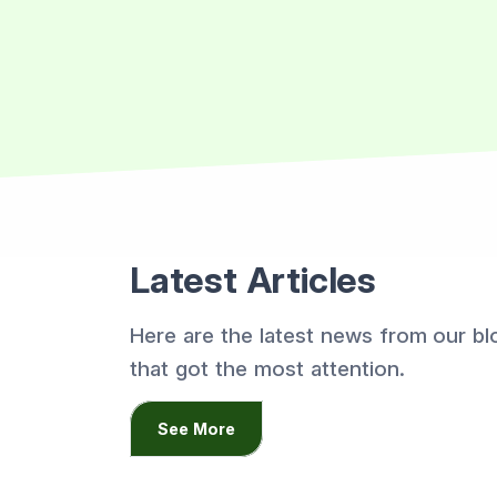
Latest Articles
Here are the latest news from our bl
that got the most attention.
See More