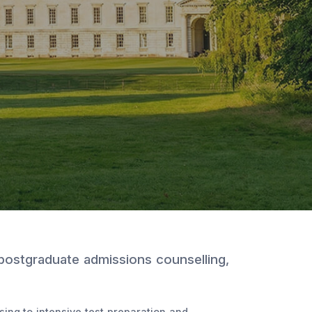
 postgraduate admissions counselling,
ing to intensive test preparation and