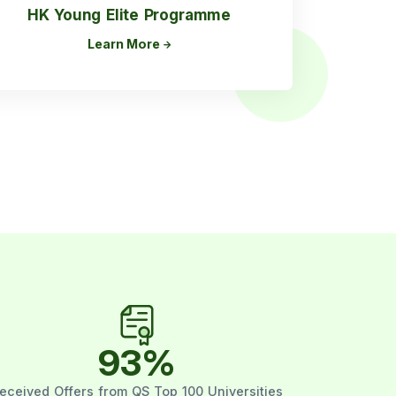
HK Young Elite Programme
Learn More
93
%
eceived Offers from QS Top 100 Universities