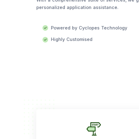
personalized application assistance.
Powered by Cyclopes Technology
Highly Customised