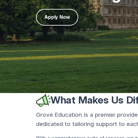
Apply Now
What Makes Us Dif
Grove Education is a premier provide
dedicated to tailoring support to each
With a comprehensive suite of services, we gu