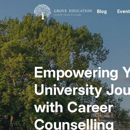
Blog
Event
Empowering Y
University Jo
with Career
Counselling