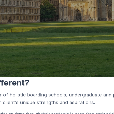
ferent?
r of holistic boarding schools, undergraduate and
 client’s unique strengths and aspirations.
ide students through their academic journey, from early advis