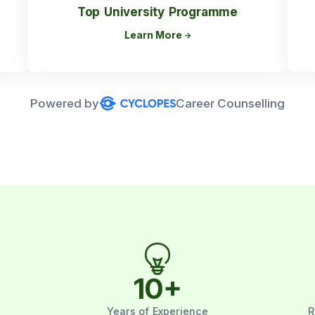
Top University Programme
Learn More
Powered by
Career Counselling
10
+
Years of Experience
R