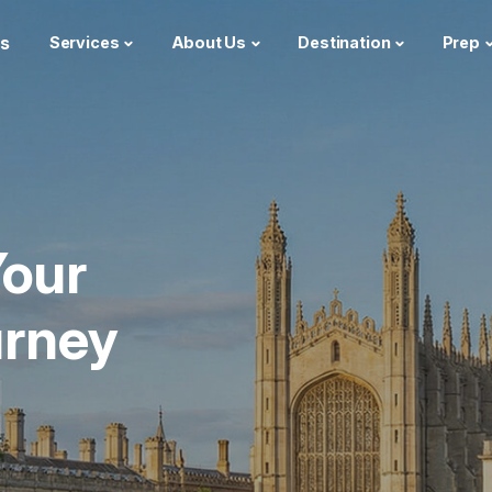
s
Services
About Us
Destination
Prep
our
urney