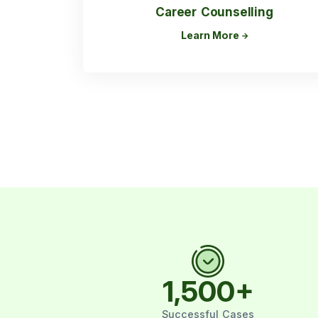
Career Counselling
Learn More
1,500
+
Successful Cases