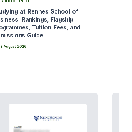
SCHOOL INFO
SCHOOL 
udying at Rennes School of
[Italy's
siness: Rankings, Flagship
Bocconi 
ogrammes, Tuition Fees, and
Fees and
missions Guide
31 July 20
3 August 2026