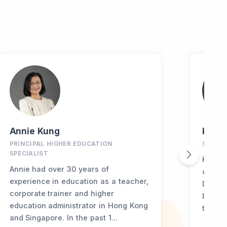
Annie Kung
Kevin
PRINCIPAL HIGHER EDUCATION
SENIO
SPECIALIST
Kevin 
Annie had over 30 years of
of Nor
experience in education as a teacher,
Duke U
corporate trainer and higher
briefly
education administrator in Hong Kong
transit
and Singapore. In the past 1...