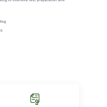
ling
ts