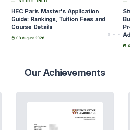
SCHOOL INFO
HEC Paris Master's Application
St
Guide: Rankings, Tuition Fees and
Bu
Course Details
Pr
Ad
08 August 2026
0
Our Achievements