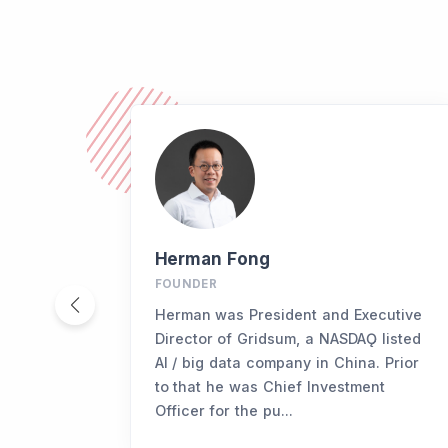
Herman Fong
FOUNDER
Herman was President and Executive
Director of Gridsum, a NASDAǪ listed
AI / big data company in China. Prior
to that he was Chief Investment
Officer for the pu...