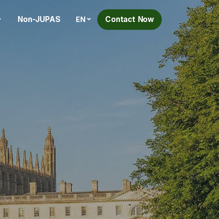
Non-JUPAS
Contact Now
EN