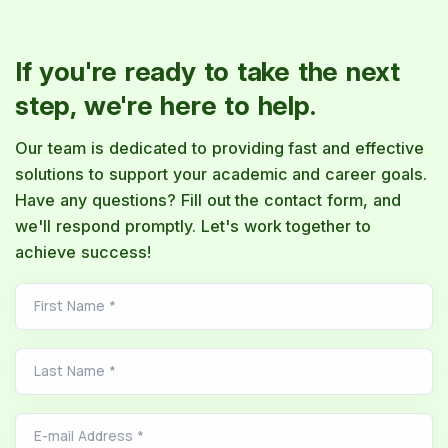
If you're ready to take the next
step, we're here to help.
Our team is dedicated to providing fast and effective
solutions to support your academic and career goals.
Have any questions? Fill out the contact form, and
we'll respond promptly. Let's work together to
achieve success!
First Name
*
Last Name
*
E-mail Address
*