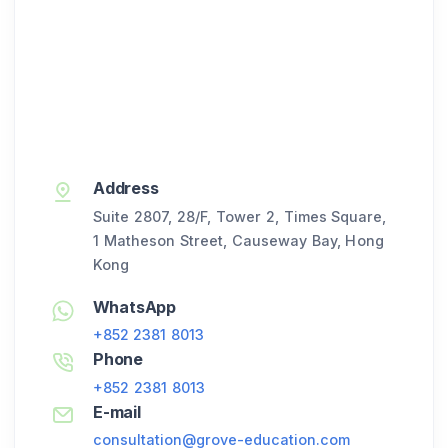
Address
Suite 2807, 28/F, Tower 2, Times Square,
1 Matheson Street, Causeway Bay, Hong
Kong
WhatsApp
+852 2381 8013
Phone
+852 2381 8013
E-mail
consultation@grove-education.com