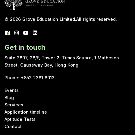
© 2026
Grove Education Limited
.
All rights reserved.
Get in touch
Suite 2807, 28/F, Tower 2, Times Square, 1 Matheson
Street, Causeway Bay, Hong Kong
Phone
:
+852 2381 8013
Events
Blog
Services
Application timeline
Aptitude Tests
Contact