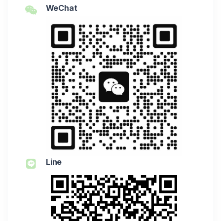
WeChat
Line