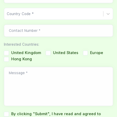
Country Code *
Contact Number
*
Interested Countries
:
United Kingdom
United States
Europe
Hong Kong
Message
*
By clicking "Submit", I have read and agreed to