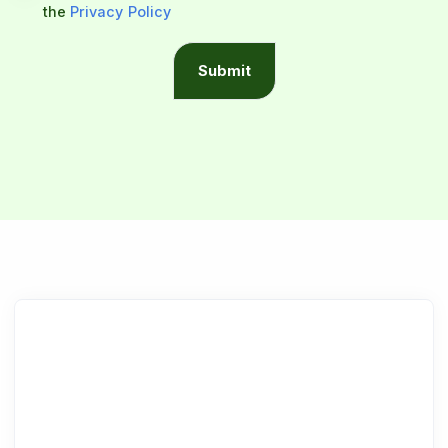
the
Privacy Policy