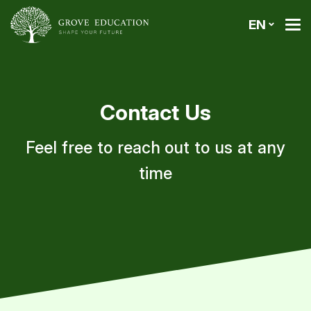
EN
Contact Us
Feel free to reach out to us at any
time