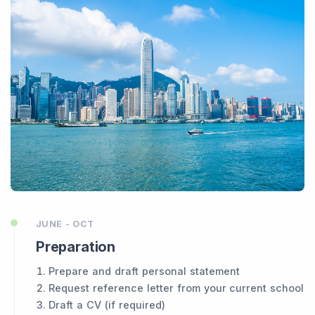
JUNE - OCT
Preparation
Prepare and draft personal statement
Request reference letter from your current school
Draft a CV (if required)