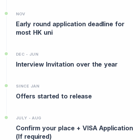
NOV
Early round application deadline for
most HK uni
DEC - JUN
Interview Invitation over the year
SINCE JAN
Offers started to release
JULY - AUG
Confirm your place + VISA Application
(If required)