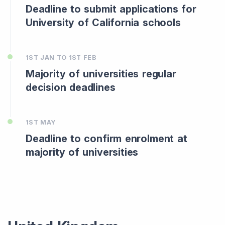
Deadline to submit applications for
University of California schools
1ST JAN TO 1ST FEB
Majority of universities regular
decision deadlines
1ST MAY
Deadline to confirm enrolment at
majority of universities