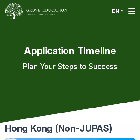
EN
Application Timeline
Plan Your Steps to Success
Hong Kong (Non-JUPAS)