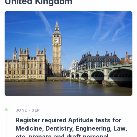
United Kingdom
JUNE - SEP
Register required Aptitude tests for
Medicine, Dentistry, Engineering, Law,
etc, prepare and draft personal