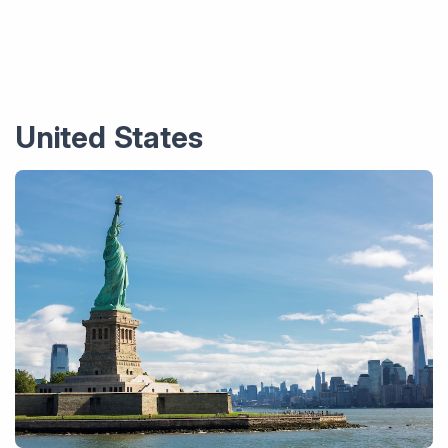
United States