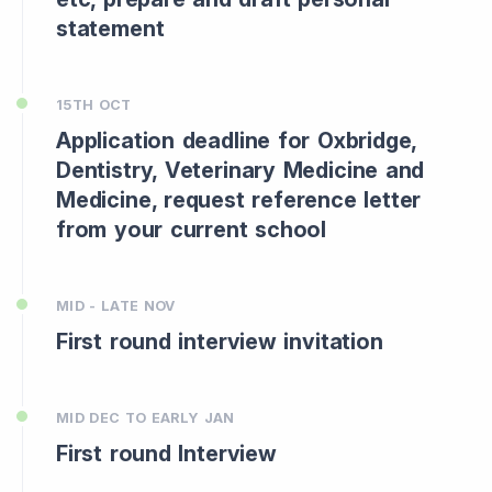
statement
15TH OCT
Application deadline for Oxbridge,
Dentistry, Veterinary Medicine and
Medicine, request reference letter
from your current school
MID - LATE NOV
First round interview invitation
MID DEC TO EARLY JAN
First round Interview