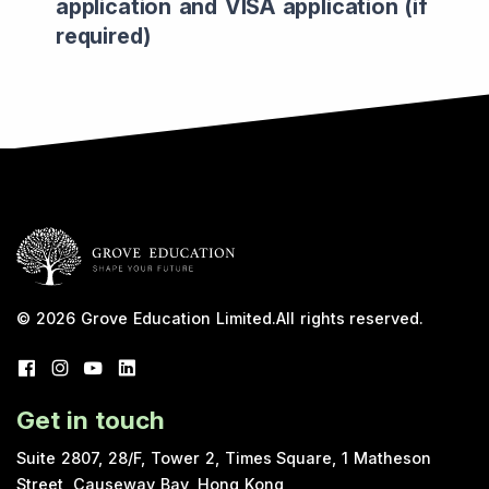
application and VISA application (if
required)
© 2026
Grove Education Limited
.
All rights reserved.
Get in touch
Suite 2807, 28/F, Tower 2, Times Square, 1 Matheson
Street, Causeway Bay, Hong Kong