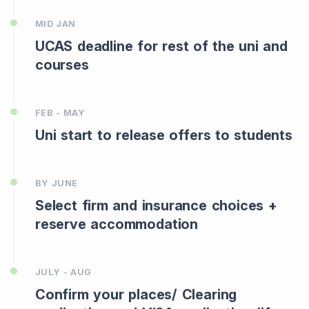
MID JAN
UCAS deadline for rest of the uni and
courses
FEB - MAY
Uni start to release offers to students
BY JUNE
Select firm and insurance choices +
reserve accommodation
JULY - AUG
Confirm your places/ Clearing