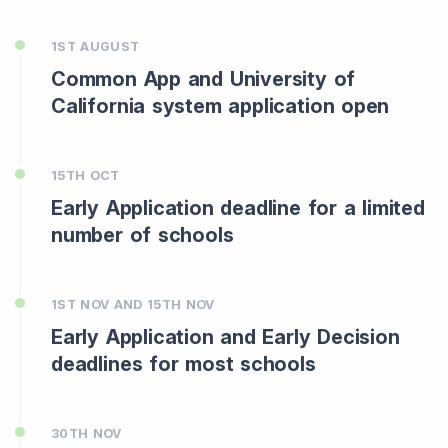
1ST AUGUST
Common App and University of
California system application open
15TH OCT
Early Application deadline for a limited
number of schools
1ST NOV AND 15TH NOV
Early Application and Early Decision
deadlines for most schools
30TH NOV