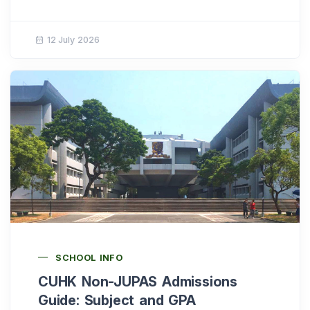
12 July 2026
SCHOOL INFO
CUHK Non-JUPAS Admissions
Guide: Subject and GPA