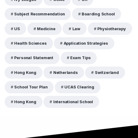
Subject Recommendation
Boarding School
US
Medicine
Law
Physiotherapy
Health Sciences
Application Strategies
Personal Statement
Exam Tips
Hong Kong
Netherlands
Switzerland
School Tour Plan
UCAS Clearing
Hong Kong
International School