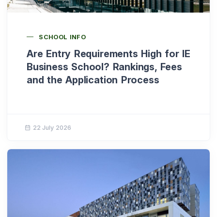
SCHOOL INFO
Are Entry Requirements High for IE
Business School? Rankings, Fees
and the Application Process
22 July 2026