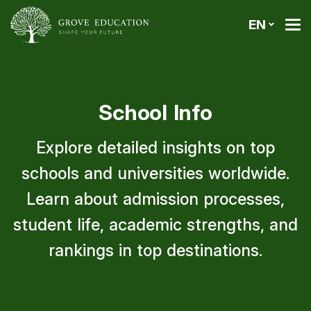
EN
School Info
Explore detailed insights on top
schools and universities worldwide.
Learn about admission processes,
student life, academic strengths, and
rankings in top destinations.