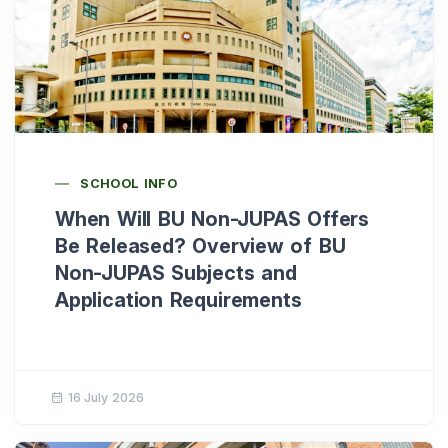
SCHOOL INFO
When Will BU Non-JUPAS Offers
Be Released? Overview of BU
Non-JUPAS Subjects and
Application Requirements
16 July 2026