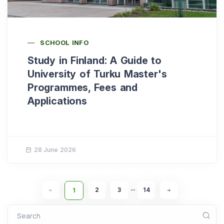
SCHOOL INFO
Study in Finland: A Guide to
University of Turku Master's
Programmes, Fees and
Applications
28 June 2026
2
3
14
1
•••
Search