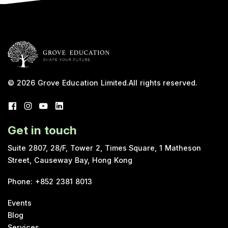
© 2026
Grove Education Limited
.
All rights reserved.
Get in touch
Suite 2807, 28/F, Tower 2, Times Square, 1 Matheson
Street, Causeway Bay, Hong Kong
Phone
:
+852 2381 8013
Events
Blog
Services