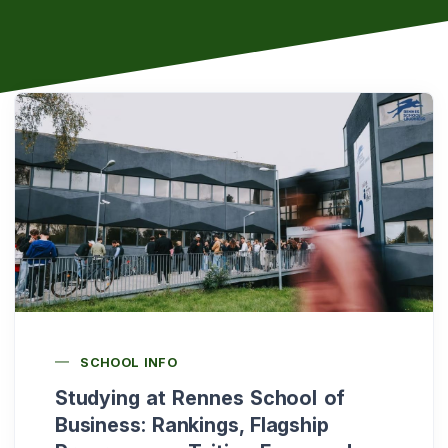
SCHOOL INFO
Studying at Rennes School of
Business: Rankings, Flagship