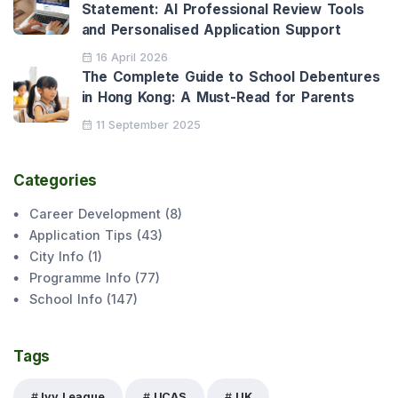
Statement: AI Professional Review Tools
and Personalised Application Support
16 April 2026
The Complete Guide to School Debentures
in Hong Kong: A Must-Read for Parents
11 September 2025
Categories
Career Development
(
8
)
Application Tips
(
43
)
City Info
(
1
)
Programme Info
(
77
)
School Info
(
147
)
Tags
Ivy League
UCAS
UK