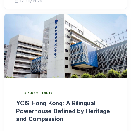
12 July 2026
SCHOOL INFO
YCIS Hong Kong: A Bilingual
Powerhouse Defined by Heritage
and Compassion