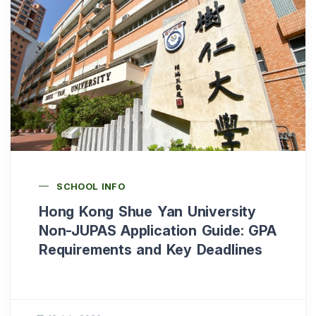
SCHOOL INFO
Hong Kong Shue Yan University
Non-JUPAS Application Guide: GPA
Requirements and Key Deadlines