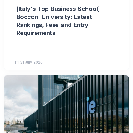
[Italy's Top Business School]
Bocconi University: Latest
Rankings, Fees and Entry
Requirements
31 July 2026