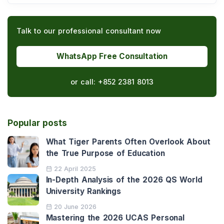
Talk to our professional consultant now
WhatsApp Free Consultation
or call:
+852 2381 8013
Popular posts
What Tiger Parents Often Overlook About
the True Purpose of Education
22 April 2025
In-Depth Analysis of the 2026 QS World
University Rankings
20 June 2026
Mastering the 2026 UCAS Personal