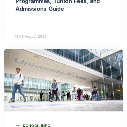
Programmes, Tuition Fees, and
Admissions Guide
03 August 2026
SCHOOL INFO