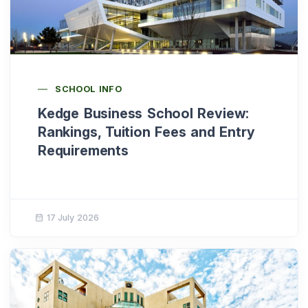
SCHOOL INFO
Kedge Business School Review:
Rankings, Tuition Fees and Entry
Requirements
17 July 2026