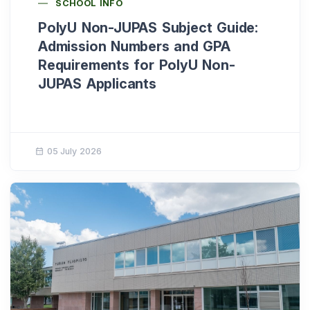
SCHOOL INFO
PolyU Non-JUPAS Subject Guide:
Admission Numbers and GPA
Requirements for PolyU Non-
JUPAS Applicants
05 July 2026