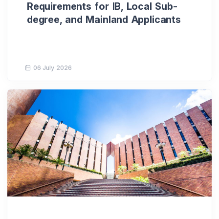
Requirements for IB, Local Sub-
degree, and Mainland Applicants
06 July 2026