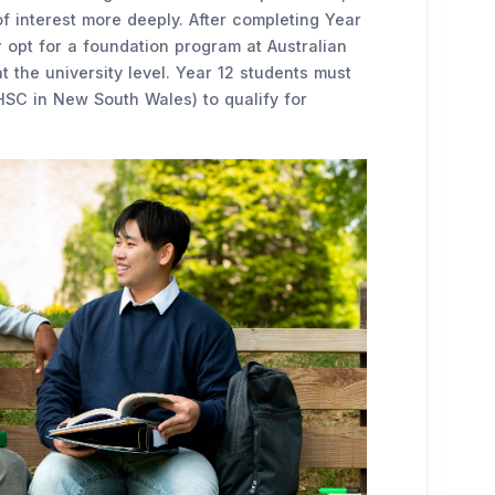
f interest more deeply. After completing Year
r opt for a foundation program at Australian
at the university level. Year 12 students must
 HSC in New South Wales) to qualify for