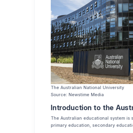
The Australian National University
Source: Newstime Media
Introduction to the Aust
The Australian educational system is 
primary education, secondary educatio