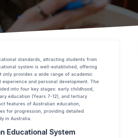
cational standards, attracting students from
cational system is well-established, offering
ot only provides a wide range of academic
l experience and personal development. The
ided into four key stages: early childhood,
ry education (Years 7-12), and tertiary
nct features of Australian education,
ies for progression, providing detailed
y in Australia.
ian Educational System