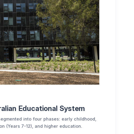
ralian Educational System
segmented into four phases: early childhood,
n (Years 7-12), and higher education.