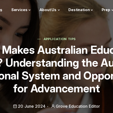
s
Services
About Us
Destination
Prep
APPLICATION TIPS
Makes Australian Edu
 Understanding the Au
onal System and Oppor
for Advancement
20 June 2024
Grove Education Editor