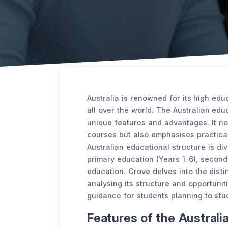
Australia is renowned for its high edu
all over the world. The Australian edu
unique features and advantages. It n
courses but also emphasises practica
Australian educational structure is div
primary education (Years 1-6), seconda
education. Grove delves into the disti
analysing its structure and opportunit
guidance for students planning to stud
Features of the Austral