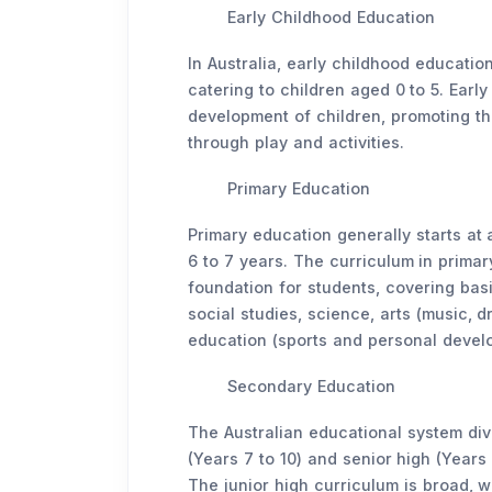
Early Childhood Education
In Australia, early childhood educati
catering to children aged 0 to 5. Earl
development of children, promoting the
through play and activities.
Primary Education
Primary education generally starts at a
6 to 7 years. The curriculum in primar
foundation for students, covering bas
social studies, science, arts (music, 
education (sports and personal devel
Secondary Education
The Australian educational system div
(Years 7 to 10) and senior high (Years 
The junior high curriculum is broad, 