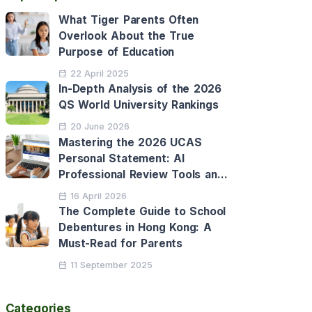
What Tiger Parents Often
Overlook About the True
Purpose of Education
22 April 2025
In-Depth Analysis of the 2026
QS World University Rankings
20 June 2026
Mastering the 2026 UCAS
Personal Statement: AI
Professional Review Tools and
Personalised Application
16 April 2026
Support
The Complete Guide to School
Debentures in Hong Kong: A
Must-Read for Parents
11 September 2025
Categories