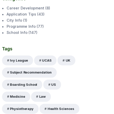
Career Development
(
8
)
Application Tips
(
43
)
City Info
(
1
)
Programme Info
(
77
)
School Info
(
147
)
Tags
Ivy League
UCAS
UK
Subject Recommendation
Boarding School
US
Medicine
Law
Physiotherapy
Health Sciences