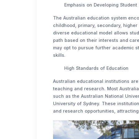
Emphasis on Developing Student 
The Australian education system enco
childhood, primary, secondary, higher
diverse educational model allows stud
path based on their interests and car
may opt to pursue further academic st
skills.
High Standards of Education
Australian educational institutions ar
teaching and research. Most Australian
such as the Australian National Univer
University of Sydney. These instituti
and research opportunities, attracting