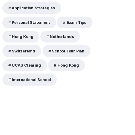
Application Strategies
Personal Statement
Exam Tips
Hong Kong
Netherlands
Switzerland
School Tour Plan
UCAS Clearing
Hong Kong
International School