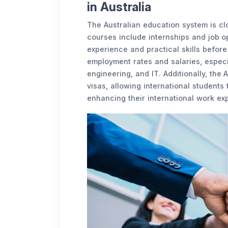
in Australia
The Australian education system is clo
courses include internships and job o
experience and practical skills before
employment rates and salaries, especia
engineering, and IT. Additionally, the
visas, allowing international students 
enhancing their international work ex