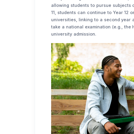
allowing students to pursue subjects o
11, students can continue to Year 12 o
universities, linking to a second year 
take a national examination (e.g., the
university admission.