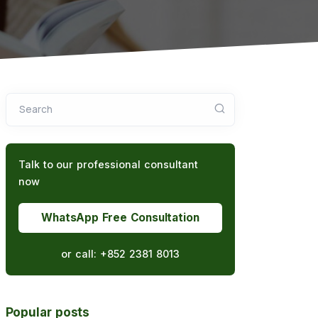
Search
Talk to our professional consultant
now
WhatsApp Free Consultation
or call:
+852 2381 8013
Popular posts