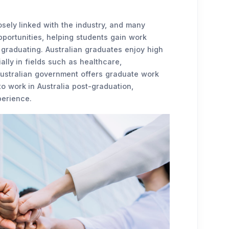
sely linked with the industry, and many
pportunities, helping students gain work
 graduating. Australian graduates enjoy high
lly in fields such as healthcare,
 Australian government offers graduate work
to work in Australia post-graduation,
perience.