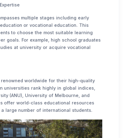
Expertise
mpasses multiple stages including early
 education or vocational education. This
ents to choose the most suitable learning
eer goals. For example, high school graduates
udies at university or acquire vocational
e renowned worldwide for their high-quality
 universities rank highly in global indices,
sity (ANU), University of Melbourne, and
ons offer world-class educational resources
 a large number of international students.