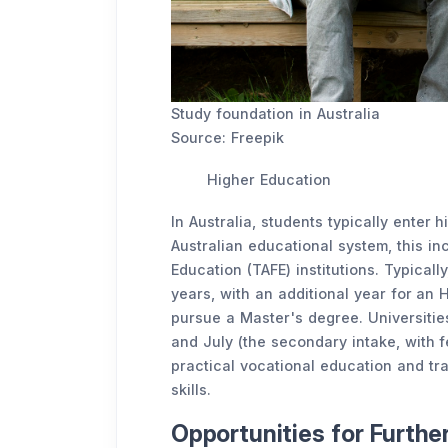
Study foundation in Australia
Source: Freepik
Higher Education
In Australia, students typically enter 
Australian educational system, this in
Education (TAFE) institutions. Typicall
years, with an additional year for a
pursue a Master's degree. Universities
and July (the secondary intake, with 
practical vocational education and tra
skills.
Opportunities for Furth