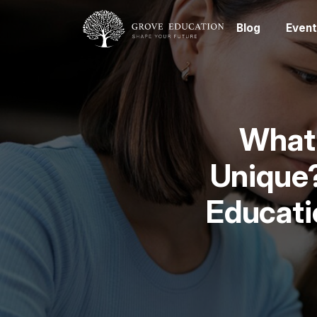
Blog
Event
What 
Unique?
Educati