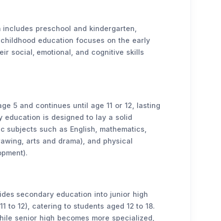
on includes preschool and kindergarten,
y childhood education focuses on the early
ir social, emotional, and cognitive skills
ge 5 and continues until age 11 or 12, lasting
y education is designed to lay a solid
ic subjects such as English, mathematics,
drawing, arts and drama), and physical
opment).
ides secondary education into junior high
11 to 12), catering to students aged 12 to 18.
while senior high becomes more specialized,