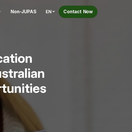
Non-JUPAS
Contact Now
EN
cation
stralian
tunities