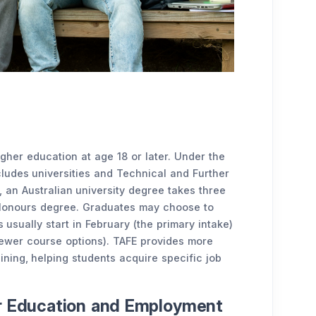
higher education at age 18 or later. Under the
cludes universities and Technical and Further
y, an Australian university degree takes three
n Honours degree. Graduates may choose to
 usually start in February (the primary intake)
fewer course options). TAFE provides more
ining, helping students acquire specific job
er Education and Employment