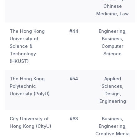
Chinese
Medicine, Law
The Hong Kong
#44
Engineering,
University of
Business,
Science &
Computer
Technology
Science
(HKUST)
The Hong Kong
#54
Applied
Polytechnic
Sciences,
University (PolyU)
Design,
Engineering
City University of
#63
Business,
Hong Kong (CityU)
Engineering,
Creative Media