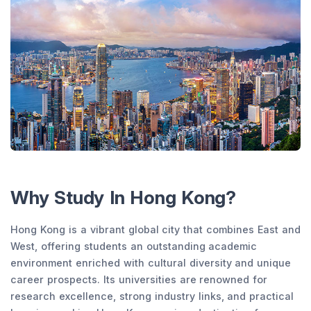
Why Study In Hong Kong?
Hong Kong is a vibrant global city that combines East and
West, offering students an outstanding academic
environment enriched with cultural diversity and unique
career prospects. Its universities are renowned for
research excellence, strong industry links, and practical