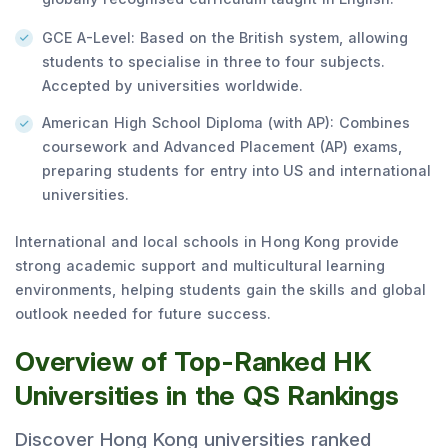
GCE A-Level: Based on the British system, allowing
students to specialise in three to four subjects.
Accepted by universities worldwide.
American High School Diploma (with AP): Combines
coursework and Advanced Placement (AP) exams,
preparing students for entry into US and international
universities.
International and local schools in Hong Kong provide
strong academic support and multicultural learning
environments, helping students gain the skills and global
outlook needed for future success.
Overview of Top-Ranked HK
Universities in the QS Rankings
Discover Hong Kong universities ranked