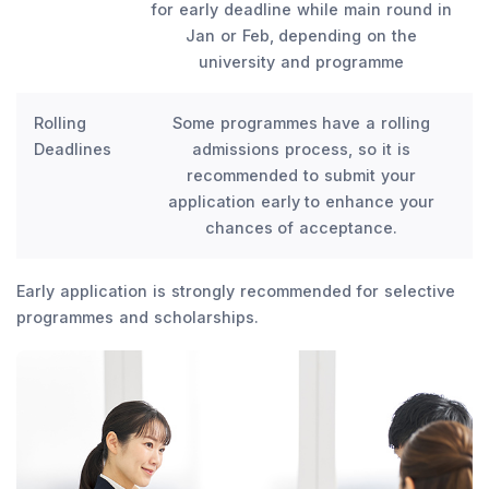
for early deadline while main round in
Jan or Feb, depending on the
university and programme
Rolling
Some programmes have a rolling
Deadlines
admissions process, so it is
recommended to submit your
application early to enhance your
chances of acceptance.
Early application is strongly recommended for selective
programmes and scholarships.