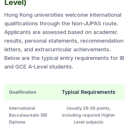
Level)
Hong Kong universities welcome international
qualifications through the Non-JUPAS route.
Applicants are assessed based on academic
results, personal statements, recommendation
letters, and extracurricular achievements.
Below are the typical entry requirements for IB
and GCE A-Level students.
Typical Requirements
Qualification
International
Usually 28–36 points,
Baccalaureate (IB)
including required Higher
Diploma
Level subjects