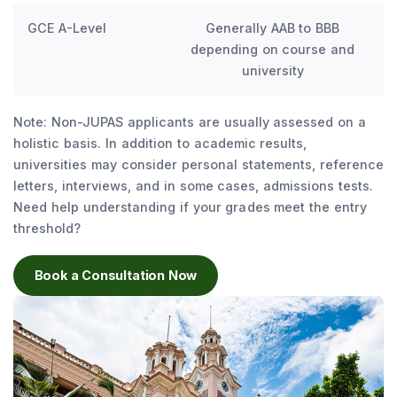
GCE A-Level
Generally AAB to BBB
depending on course and
university
Note: Non-JUPAS applicants are usually assessed on a
holistic basis. In addition to academic results,
universities may consider personal statements, reference
letters, interviews, and in some cases, admissions tests.
Need help understanding if your grades meet the entry
threshold?
Book a Consultation Now