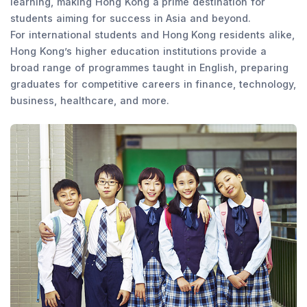
learning, making Hong Kong a prime destination for
students aiming for success in Asia and beyond.
For international students and Hong Kong residents alike,
Hong Kong’s higher education institutions provide a
broad range of programmes taught in English, preparing
graduates for competitive careers in finance, technology,
business, healthcare, and more.