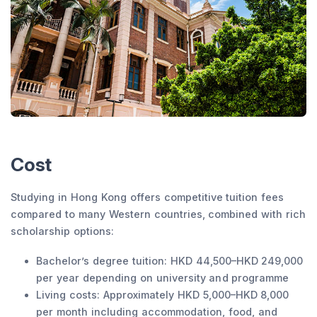
Cost
Studying in Hong Kong offers competitive tuition fees
compared to many Western countries, combined with rich
scholarship options:
Bachelor’s degree tuition: HKD 44,500–HKD 249,000
per year depending on university and programme
Living costs: Approximately HKD 5,000–HKD 8,000
per month including accommodation, food, and