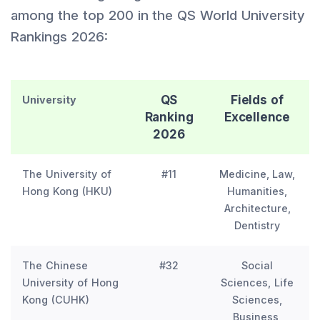
among the top 200 in the QS World University
Rankings 2026:
QS
Fields of
University
Ranking
Excellence
2026
The University of
#11
Medicine, Law,
Hong Kong (HKU)
Humanities,
Architecture,
Dentistry
The Chinese
#32
Social
University of Hong
Sciences, Life
Kong (CUHK)
Sciences,
Business,