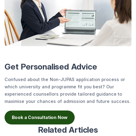
Get Personalised Advice
Confused about the Non-JUPAS application process or
which university and programme fit you best? Our
experienced counsellors provide tailored guidance to
maximise your chances of admission and future success.
Book a Consultation Now
Related Articles