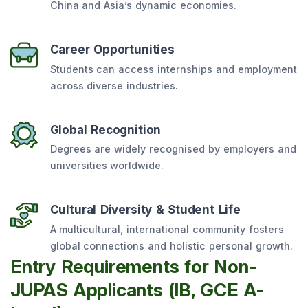
China and Asia’s dynamic economies.
Career Opportunities
Students can access internships and employment
across diverse industries.
Global Recognition
Degrees are widely recognised by employers and
universities worldwide.
Cultural Diversity & Student Life
A multicultural, international community fosters
global connections and holistic personal growth.
Entry Requirements for Non-
JUPAS Applicants (IB, GCE A-