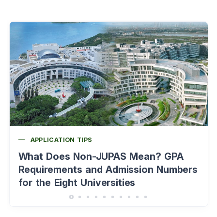
APPLICATION TIPS
What Does Non-JUPAS Mean? GPA
Requirements and Admission Numbers
for the Eight Universities