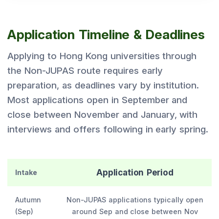
Application Timeline & Deadlines
Applying to Hong Kong universities through
the Non-JUPAS route requires early
preparation, as deadlines vary by institution.
Most applications open in September and
close between November and January, with
interviews and offers following in early spring.
Application Period
Intake
Autumn
Non-JUPAS applications typically open
(Sep)
around Sep and close between Nov