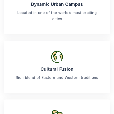
Dynamic Urban Campus
Located in one of the world’s most exciting
cities
Cultural Fusion
Rich blend of Eastern and Western traditions