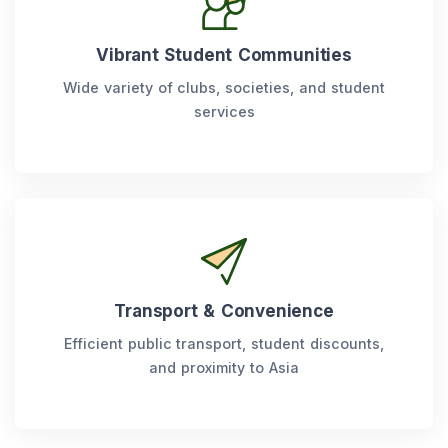
Vibrant Student Communities
Wide variety of clubs, societies, and student
services
Transport & Convenience
Efficient public transport, student discounts,
and proximity to Asia