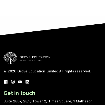
© 2026
Grove Education Limited
.
All rights reserved.
Get in touch
Suite 2807, 28/F, Tower 2, Times Square, 1 Matheson