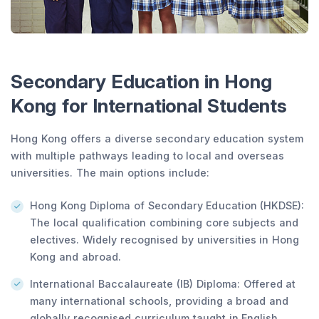
Secondary Education in Hong
Kong for International Students
Hong Kong offers a diverse secondary education system
with multiple pathways leading to local and overseas
universities. The main options include:
Hong Kong Diploma of Secondary Education (HKDSE):
The local qualification combining core subjects and
electives. Widely recognised by universities in Hong
Kong and abroad.
International Baccalaureate (IB) Diploma: Offered at
many international schools, providing a broad and
globally recognised curriculum taught in English.