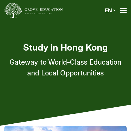
EN
Study in Hong Kong
Gateway to World-Class Education
and Local Opportunities