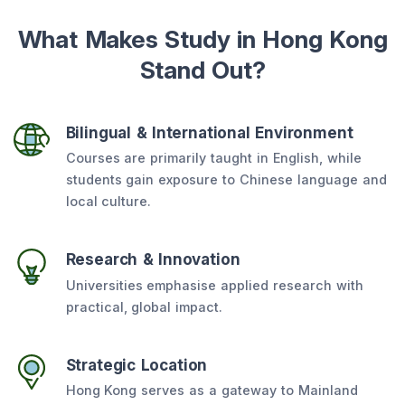
What Makes Study in Hong Kong
Stand Out?
Bilingual & International Environment
Courses are primarily taught in English, while
students gain exposure to Chinese language and
local culture.
Research & Innovation
Universities emphasise applied research with
practical, global impact.
Strategic Location
Hong Kong serves as a gateway to Mainland