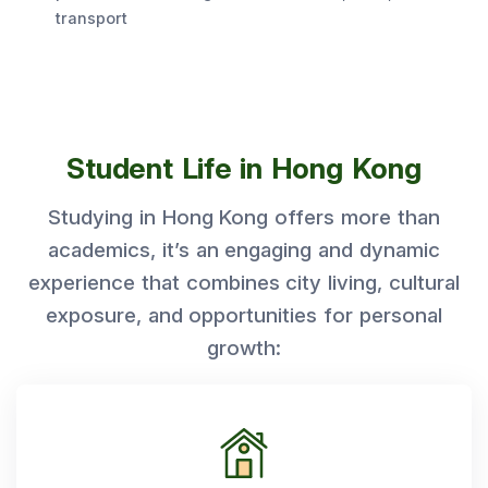
transport
Student Life in Hong Kong
Studying in Hong Kong offers more than
academics, it’s an engaging and dynamic
experience that combines city living, cultural
exposure, and opportunities for personal
growth: