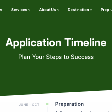
s
Services
About Us
Destination
Prep
Application Timeline
Plan Your Steps to Success
Preparation
JUNE - OCT