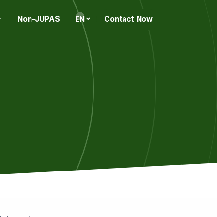
Non-JUPAS
Contact Now
EN