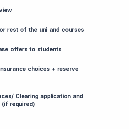
rview
or rest of the uni and courses
ease offers to students
 insurance choices + reserve
aces/ Clearing application and
(if required)