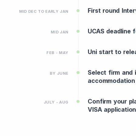
First round Inte
MID DEC TO EARLY JAN
UCAS deadline f
MID JAN
Uni start to rel
FEB - MAY
Select firm and
BY JUNE
accommodation
Confirm your pl
JULY - AUG
VISA application 