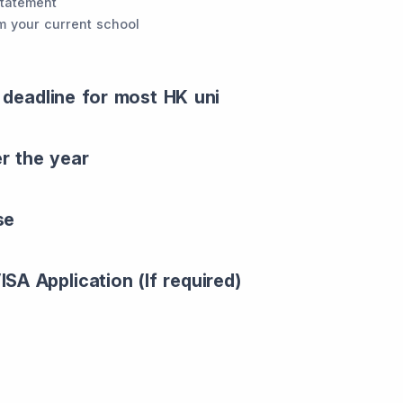
statement
m your current school
 deadline for most HK uni
er the year
se
SA Application (If required)