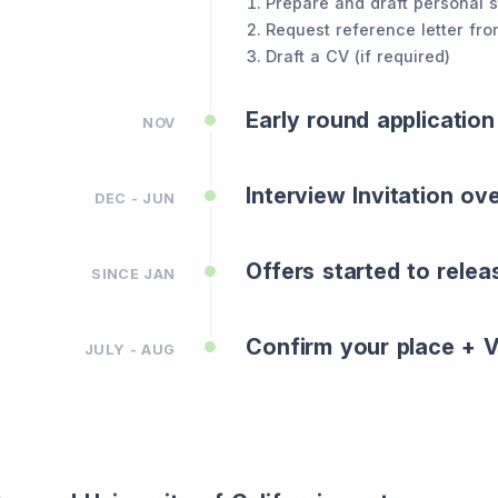
Prepare and draft personal 
Request reference letter fro
Draft a CV (if required)
Early round application
NOV
Interview Invitation ov
DEC - JUN
Offers started to relea
SINCE JAN
Confirm your place + VI
JULY - AUG