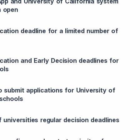
p and University of California system
n open
ication deadline for a limited number of
ication and Early Decision deadlines for
ols
o submit applications for University of
 schools
f universities regular decision deadlines