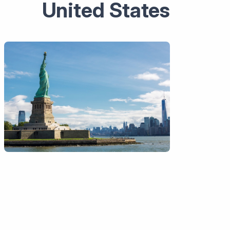
United States