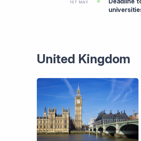
Deadline t
1ST MAY
universitie
United Kingdom