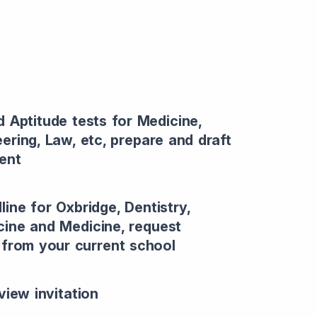
d Aptitude tests for Medicine,
eering, Law, etc, prepare and draft
ent
line for Oxbridge, Dentistry,
cine and Medicine, request
r from your current school
view invitation