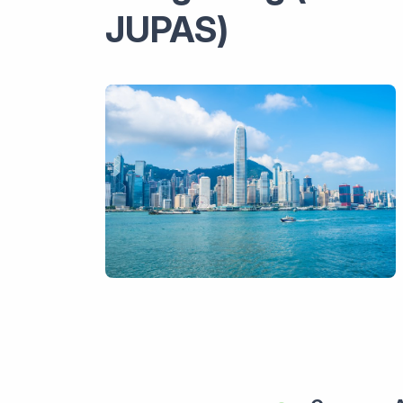
JUPAS)