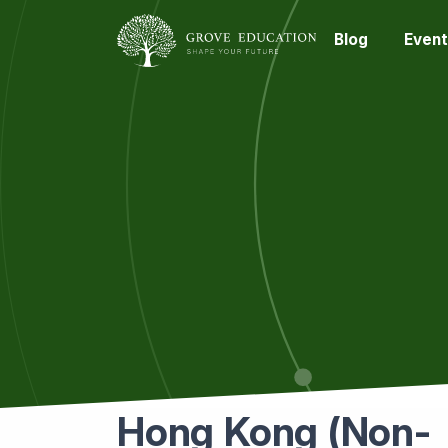
Blog
Event
Hong Kong (Non-