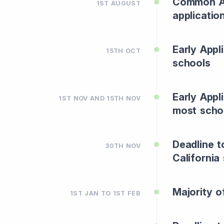
Common Ap
1ST AUGUST
applicatio
Early Appl
15TH OCT
schools
Early Appl
1ST NOV AND 15TH NOV
most scho
Deadline t
30TH NOV
California
Majority o
1ST JAN TO 1ST FEB