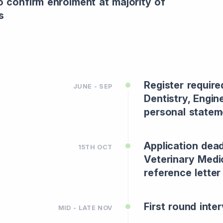
o confirm enrolment at majority of
s
Register require
JUNE - SEP
Dentistry, Engin
personal statem
Application dead
15TH OCT
Veterinary Medi
reference lette
First round inter
MID - LATE NOV