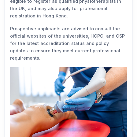
eligible to register as qualified physiotherapists in
the UK, and may also apply for professional
registration in Hong Kong.
Prospective applicants are advised to consult the
official websites of the universities, HCPC, and CSP
for the latest accreditation status and policy
updates to ensure they meet current professional
requirements.