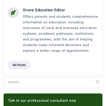
Grove Education Editor
Offers parents and students comprehensive
information on education, including
overviews of local and overseas education
systems, academic pathways, institutions,
and programmes, with the aim of helping
students make informed decisions and
explore a wider range of opportunities.
All Posts
Search
Talk to our professional consultant now