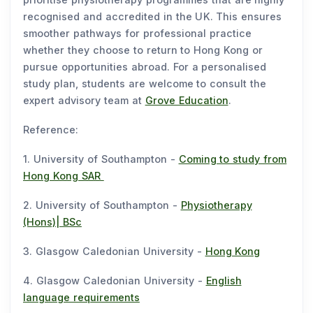
recognised and accredited in the UK. This ensures
smoother pathways for professional practice
whether they choose to return to Hong Kong or
pursue opportunities abroad. For a personalised
study plan, students are welcome to consult the
expert advisory team at
Grove Education
.
Reference:
1. University of Southampton -
Coming to study from
Hong Kong SAR
2. University of Southampton -
Physiotherapy
(Hons)| BSc
3. Glasgow Caledonian University -
Hong Kong
4. Glasgow Caledonian University -
English
language requirements