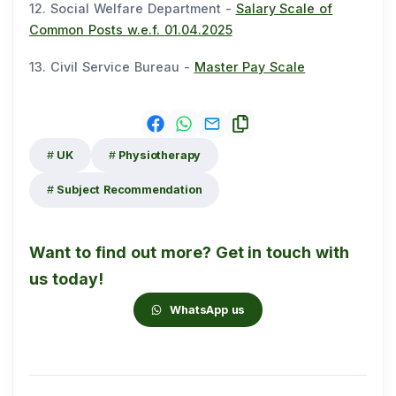
12. Social Welfare Department -
Salary Scale of
Common Posts w.e.f. 01.04.2025
13. Civil Service Bureau -
Master Pay Scale
UK
Physiotherapy
Subject Recommendation
Want to find out more? Get in touch with
us today!
WhatsApp us