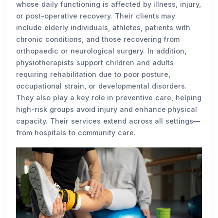
whose daily functioning is affected by illness, injury,
or post-operative recovery. Their clients may
include elderly individuals, athletes, patients with
chronic conditions, and those recovering from
orthopaedic or neurological surgery. In addition,
physiotherapists support children and adults
requiring rehabilitation due to poor posture,
occupational strain, or developmental disorders.
They also play a key role in preventive care, helping
high-risk groups avoid injury and enhance physical
capacity. Their services extend across all settings—
from hospitals to community care.