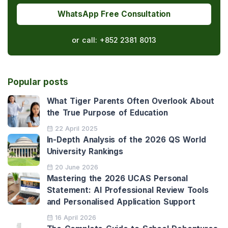
WhatsApp Free Consultation
or call:
+852 2381 8013
Popular posts
What Tiger Parents Often Overlook About
the True Purpose of Education
22 April 2025
In-Depth Analysis of the 2026 QS World
University Rankings
20 June 2026
Mastering the 2026 UCAS Personal
Statement: AI Professional Review Tools
and Personalised Application Support
16 April 2026