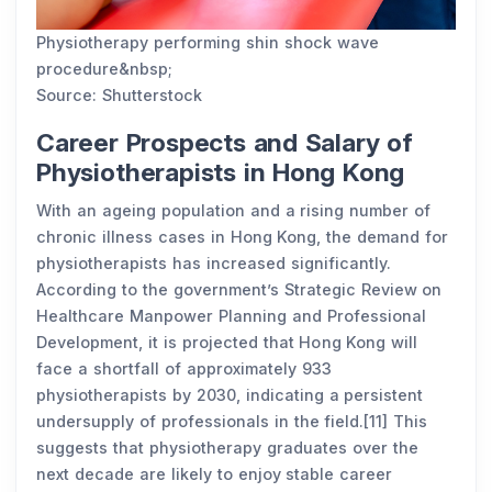
Physiotherapy performing shin shock wave
procedure&nbsp;
Source: Shutterstock
Career Prospects and Salary of
Physiotherapists in Hong Kong
With an ageing population and a rising number of
chronic illness cases in Hong Kong, the demand for
physiotherapists has increased significantly.
According to the government’s Strategic Review on
Healthcare Manpower Planning and Professional
Development, it is projected that Hong Kong will
face a shortfall of approximately 933
physiotherapists by 2030, indicating a persistent
undersupply of professionals in the field.[11] This
suggests that physiotherapy graduates over the
next decade are likely to enjoy stable career