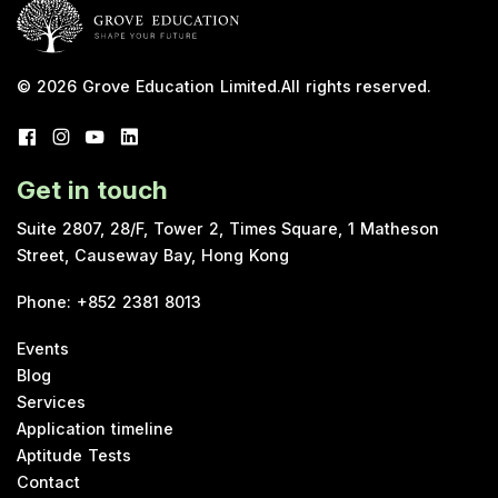
© 2026
Grove Education Limited
.
All rights reserved.
Get in touch
Suite 2807, 28/F, Tower 2, Times Square, 1 Matheson
Street, Causeway Bay, Hong Kong
Phone
:
+852 2381 8013
Events
Blog
Services
Application timeline
Aptitude Tests
Contact