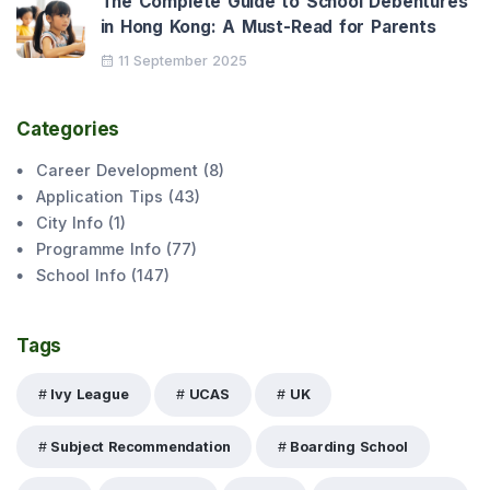
The Complete Guide to School Debentures
in Hong Kong: A Must-Read for Parents
11 September 2025
Categories
Career Development
(
8
)
Application Tips
(
43
)
City Info
(
1
)
Programme Info
(
77
)
School Info
(
147
)
Tags
Ivy League
UCAS
UK
Subject Recommendation
Boarding School