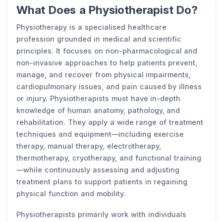
What Does a Physiotherapist Do?
Physiotherapy is a specialised healthcare
profession grounded in medical and scientific
principles. It focuses on non-pharmacological and
non-invasive approaches to help patients prevent,
manage, and recover from physical impairments,
cardiopulmonary issues, and pain caused by illness
or injury. Physiotherapists must have in-depth
knowledge of human anatomy, pathology, and
rehabilitation. They apply a wide range of treatment
techniques and equipment—including exercise
therapy, manual therapy, electrotherapy,
thermotherapy, cryotherapy, and functional training
—while continuously assessing and adjusting
treatment plans to support patients in regaining
physical function and mobility.
Physiotherapists primarily work with individuals