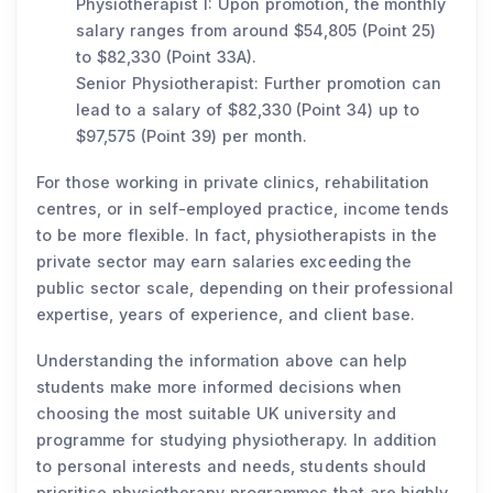
Physiotherapist I: Upon promotion, the monthly
salary ranges from around $54,805 (Point 25)
to $82,330 (Point 33A).
Senior Physiotherapist: Further promotion can
lead to a salary of $82,330 (Point 34) up to
$97,575 (Point 39) per month.
For those working in private clinics, rehabilitation
centres, or in self-employed practice, income tends
to be more flexible. In fact, physiotherapists in the
private sector may earn salaries exceeding the
public sector scale, depending on their professional
expertise, years of experience, and client base.
Understanding the information above can help
students make more informed decisions when
choosing the most suitable UK university and
programme for studying physiotherapy. In addition
to personal interests and needs, students should
prioritise physiotherapy programmes that are highly