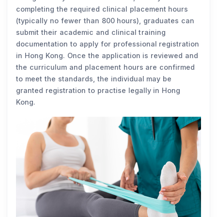
completing the required clinical placement hours
(typically no fewer than 800 hours), graduates can
submit their academic and clinical training
documentation to apply for professional registration
in Hong Kong. Once the application is reviewed and
the curriculum and placement hours are confirmed
to meet the standards, the individual may be
granted registration to practise legally in Hong
Kong.