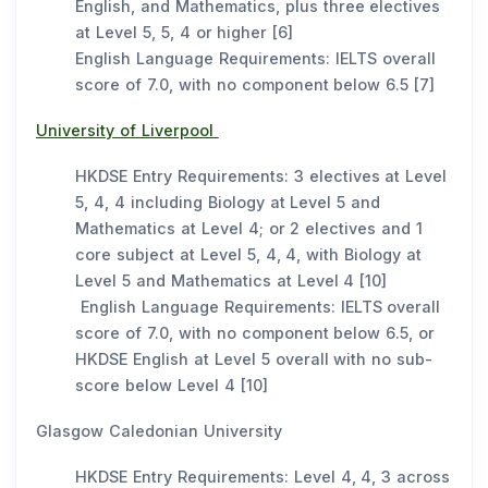
English, and Mathematics, plus three electives
at Level 5, 5, 4 or higher [6]
English Language Requirements: IELTS overall
score of 7.0, with no component below 6.5 [7]
University of Liverpool
HKDSE Entry Requirements: 3 electives at Level
5, 4, 4 including Biology at Level 5 and
Mathematics at Level 4; or 2 electives and 1
core subject at Level 5, 4, 4, with Biology at
Level 5 and Mathematics at Level 4 [10]
English Language Requirements: IELTS overall
score of 7.0, with no component below 6.5, or
HKDSE English at Level 5 overall with no sub-
score below Level 4 [10]
Glasgow Caledonian University
HKDSE Entry Requirements: Level 4, 4, 3 across