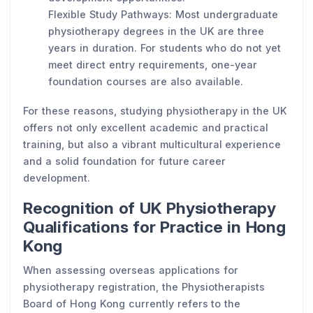
Flexible Study Pathways: Most undergraduate
physiotherapy degrees in the UK are three
years in duration. For students who do not yet
meet direct entry requirements, one-year
foundation courses are also available.
For these reasons, studying physiotherapy in the UK
offers not only excellent academic and practical
training, but also a vibrant multicultural experience
and a solid foundation for future career
development.
Recognition of UK Physiotherapy
Qualifications for Practice in Hong
Kong
When assessing overseas applications for
physiotherapy registration, the Physiotherapists
Board of Hong Kong currently refers to the