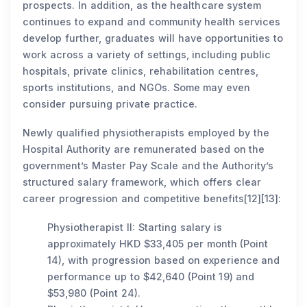
prospects. In addition, as the healthcare system
continues to expand and community health services
develop further, graduates will have opportunities to
work across a variety of settings, including public
hospitals, private clinics, rehabilitation centres,
sports institutions, and NGOs. Some may even
consider pursuing private practice.
Newly qualified physiotherapists employed by the
Hospital Authority are remunerated based on the
government’s Master Pay Scale and the Authority’s
structured salary framework, which offers clear
career progression and competitive benefits[12][13]:
Physiotherapist II: Starting salary is
approximately HKD $33,405 per month (Point
14), with progression based on experience and
performance up to $42,640 (Point 19) and
$53,980 (Point 24).