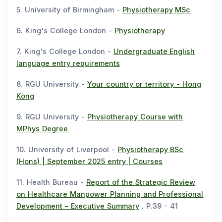
5. University of Birmingham -
Physiotherapy MSc
6. King's College London -
Physiotherapy
7. King's College London -
Undergraduate English
language entry requirements
8. RGU University -
Your country or territory - Hong
Kong
9. RGU University -
Physiotherapy Course with
MPhys Degree
10. University of Liverpool -
Physiotherapy BSc
(Hons) | September 2025 entry | Courses
11. Health Bureau -
Report of the Strategic Review
on Healthcare Manpower Planning and Professional
Development – Executive Summary
，P.39 - 41