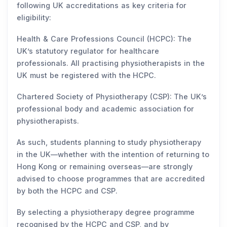
following UK accreditations as key criteria for
eligibility:
Health & Care Professions Council (HCPC): The
UK’s statutory regulator for healthcare
professionals. All practising physiotherapists in the
UK must be registered with the HCPC.
Chartered Society of Physiotherapy (CSP): The UK’s
professional body and academic association for
physiotherapists.
As such, students planning to study physiotherapy
in the UK—whether with the intention of returning to
Hong Kong or remaining overseas—are strongly
advised to choose programmes that are accredited
by both the HCPC and CSP.
By selecting a physiotherapy degree programme
recognised by the HCPC and CSP, and by