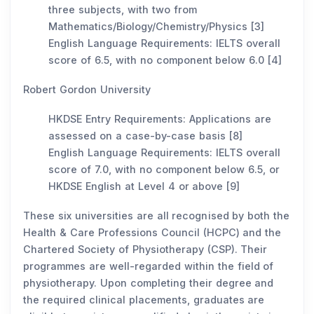
three subjects, with two from
Mathematics/Biology/Chemistry/Physics [3]
English Language Requirements: IELTS overall
score of 6.5, with no component below 6.0 [4]
Robert Gordon University
HKDSE Entry Requirements: Applications are
assessed on a case-by-case basis [8]
English Language Requirements: IELTS overall
score of 7.0, with no component below 6.5, or
HKDSE English at Level 4 or above [9]
These six universities are all recognised by both the
Health & Care Professions Council (HCPC) and the
Chartered Society of Physiotherapy (CSP). Their
programmes are well-regarded within the field of
physiotherapy. Upon completing their degree and
the required clinical placements, graduates are