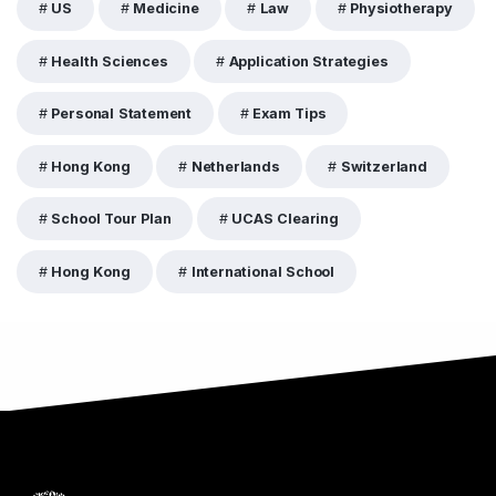
US
Medicine
Law
Physiotherapy
Health Sciences
Application Strategies
Personal Statement
Exam Tips
Hong Kong
Netherlands
Switzerland
School Tour Plan
UCAS Clearing
Hong Kong
International School