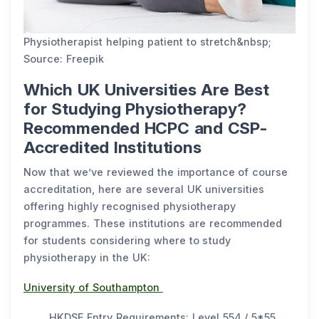
Physiotherapist helping patient to stretch&nbsp;
Source: Freepik
Which UK Universities Are Best
for Studying Physiotherapy?
Recommended HCPC and CSP-
Accredited Institutions
Now that we’ve reviewed the importance of course
accreditation, here are several UK universities
offering highly recognised physiotherapy
programmes. These institutions are recommended
for students considering where to study
physiotherapy in the UK:
University of Southampton
HKDSE Entry Requirements: Level 554 / 5*55