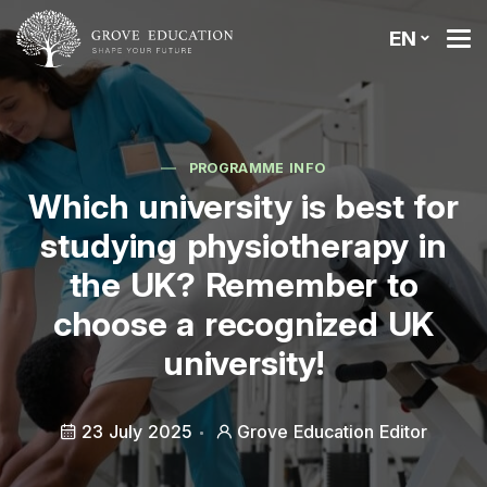
EN
PROGRAMME INFO
Which university is best for
studying physiotherapy in
the UK? Remember to
choose a recognized UK
university!
23 July 2025
Grove Education Editor