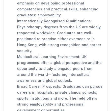
emphasis on developing professional
competencies and practical skills, enhancing
graduates’ employability.
Internationally Recognised Qualifications:
Physiotherapy degrees from the UK are widely
respected worldwide. Graduates are well-
positioned to practise either overseas or in
Hong Kong, with strong recognition and career
security.
Multicultural Learning Environment: UK
programmes offer a global perspective and the
opportunity to study alongside peers from
around the world—fostering intercultural
awareness and global outlook.
Broad Career Prospects: Graduates can pursue
careers in hospitals, private clinics, schools,
sports institutions and more. The field offers
strong employability and professional
development opportunities.