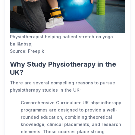
Physiotherapist helping patient stretch on yoga
ball&nbsp;
Source: Freepik
Why Study Physiotherapy in the
UK?
There are several compelling reasons to pursue
physiotherapy studies in the UK:
Comprehensive Curriculum: UK physiotherapy
programmes are designed to provide a well-
rounded education, combining theoretical
knowledge, clinical placements, and research
elements. These courses place strong