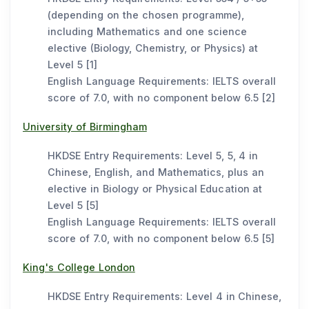
(depending on the chosen programme),
including Mathematics and one science
elective (Biology, Chemistry, or Physics) at
Level 5 [1]
English Language Requirements: IELTS overall
score of 7.0, with no component below 6.5 [2]
University of Birmingham
HKDSE Entry Requirements: Level 5, 5, 4 in
Chinese, English, and Mathematics, plus an
elective in Biology or Physical Education at
Level 5 [5]
English Language Requirements: IELTS overall
score of 7.0, with no component below 6.5 [5]
King's College London
HKDSE Entry Requirements: Level 4 in Chinese,