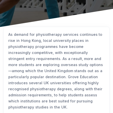
As demand for physiotherapy services continues to
rise in Hong Kong, local university places in
physiotherapy programmes have become
increasingly competitive, with exceptionally
stringent entry requirements. As a result, more and
more students are exploring overseas study options
—among which the United Kingdom stands out as a
particularly popular destination. Grove Education
introduces several UK universities offering highly
recognised physiotherapy degrees, along with their
admission requirements, to help students assess
which institutions are best suited for pursuing
physiotherapy studies in the UK.