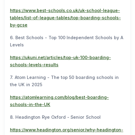
https://www.best-schools.co.uk/uk-school-league-
tables/list-of-league-tables/top-boarding-schools-
by-gcse
6. Best Schools - Top 100 Independent Schools by A
Levels
https://ukuni.net/articles/top-uk-100-boarding-
schools-levels-results
7. Atom Learning - The top 50 boarding schools in
the UK in 2025
https://atomlearning.com/blog/best-boarding-
schools-in-the-UK
8. Headington Rye Oxford - Senior School
https://www.headington.org/senior/why-headington-