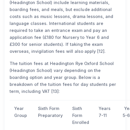
(Headington School) include learning materials,
boarding fees, and meals, but exclude additional
costs such as music lessons, drama lessons, and
language classes. International students are
required to take an entrance exam and pay an
application fee (£180 for Nursery to Year 6 and
£300 for senior students). If taking the exam
overseas, invigilation fees will also apply [12].
The tuition fees at Headington Rye Oxford School
(Headington School) vary depending on the
boarding option and year group. Below is a
breakdown of the tuition fees for day students per
term, including VAT [13]:
Year
Sixth Form
Sixth
Years
Ye
Group
Preparatory
Form
7-11
5-6
Enrolled