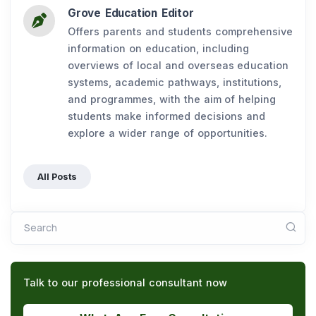
Grove Education Editor
Offers parents and students comprehensive
information on education, including
overviews of local and overseas education
systems, academic pathways, institutions,
and programmes, with the aim of helping
students make informed decisions and
explore a wider range of opportunities.
All Posts
Search
Talk to our professional consultant now