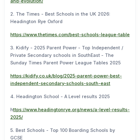
and-evolution/
2. The Times - Best Schools in the UK 2026:
Headington Rye Oxford
https://www.thetimes.com/best-schools-league-table
3. Kidify - 2025 Parent Power - Top Independent /
Private Secondary schools in SouthEast - The
Sunday Times Parent Power League Tables 2025
https://kidify.co.uk/blog/2025-parent-power-best-
independent-secondary-schools-south-east
4. Headington School - A Level results 2025
h
ttps://www.headingtonrye.org/news/a-level-results-
2025/
5. Best Schools - Top 100 Boarding Schools by
GCSE