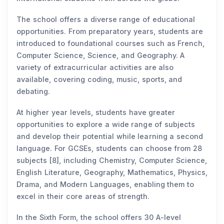
The school offers a diverse range of educational
opportunities. From preparatory years, students are
introduced to foundational courses such as French,
Computer Science, Science, and Geography. A
variety of extracurricular activities are also
available, covering coding, music, sports, and
debating.
At higher year levels, students have greater
opportunities to explore a wide range of subjects
and develop their potential while learning a second
language. For GCSEs, students can choose from 28
subjects [8], including Chemistry, Computer Science,
English Literature, Geography, Mathematics, Physics,
Drama, and Modern Languages, enabling them to
excel in their core areas of strength.
In the Sixth Form, the school offers 30 A-level