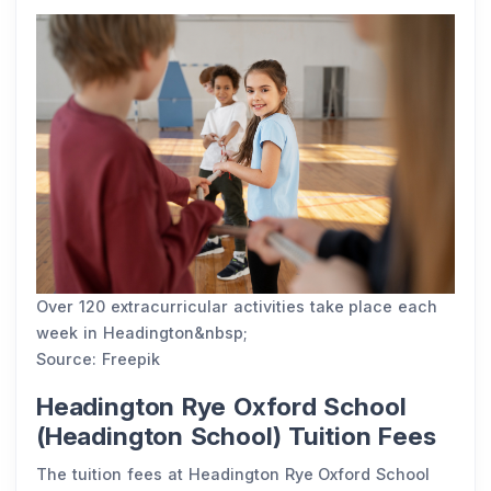
Over 120 extracurricular activities take place each
week in Headington&nbsp;
Source: Freepik
Headington Rye Oxford School
(Headington School) Tuition Fees
The tuition fees at Headington Rye Oxford School