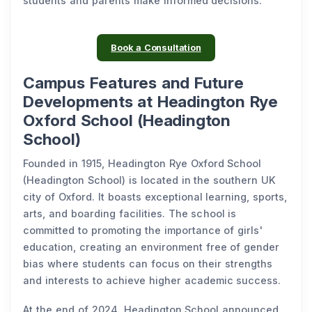
students and parents make informed decisions.
Book a Consultation
Campus Features and Future
Developments at Headington Rye
Oxford School (Headington
School)
Founded in 1915, Headington Rye Oxford School
(Headington School) is located in the southern UK
city of Oxford. It boasts exceptional learning, sports,
arts, and boarding facilities. The school is
committed to promoting the importance of girls'
education, creating an environment free of gender
bias where students can focus on their strengths
and interests to achieve higher academic success.
At the end of 2024, Headington School announced