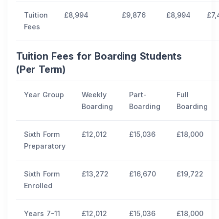
Tuition
£8,994
£9,876
£8,994
£7,
Fees
Tuition Fees for Boarding Students
(Per Term)
Year Group
Weekly
Part-
Full
Boarding
Boarding
Boarding
Sixth Form
£12,012
£15,036
£18,000
Preparatory
Sixth Form
£13,272
£16,670
£19,722
Enrolled
Years 7-11
£12,012
£15,036
£18,000