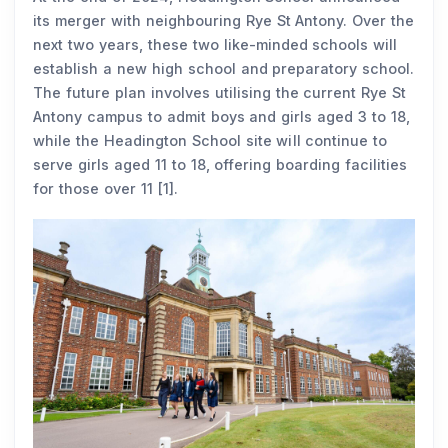
its merger with neighbouring Rye St Antony. Over the
next two years, these two like-minded schools will
establish a new high school and preparatory school.
The future plan involves utilising the current Rye St
Antony campus to admit boys and girls aged 3 to 18,
while the Headington School site will continue to
serve girls aged 11 to 18, offering boarding facilities
for those over 11 [1].