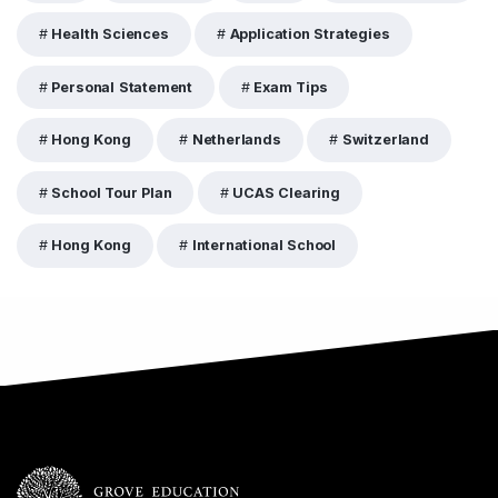
Health Sciences
Application Strategies
Personal Statement
Exam Tips
Hong Kong
Netherlands
Switzerland
School Tour Plan
UCAS Clearing
Hong Kong
International School