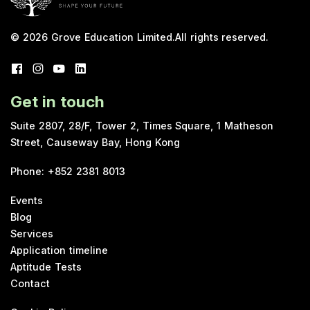
© 2026
Grove Education Limited
.
All rights reserved.
Get in touch
Suite 2807, 28/F, Tower 2, Times Square, 1 Matheson
Street, Causeway Bay, Hong Kong
Phone
:
+852 2381 8013
Events
Blog
Services
Application timeline
Aptitude Tests
Contact