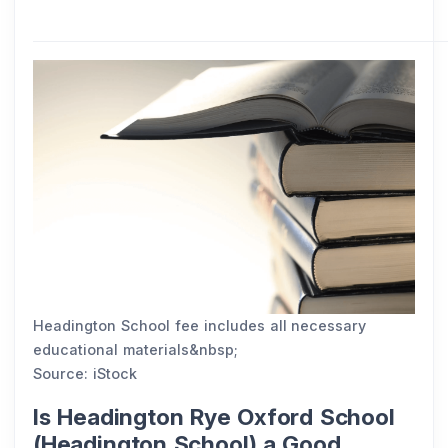
Headington School fee includes all necessary
educational materials&nbsp;
Source: iStock
Is Headington Rye Oxford School
(Headington School) a Good