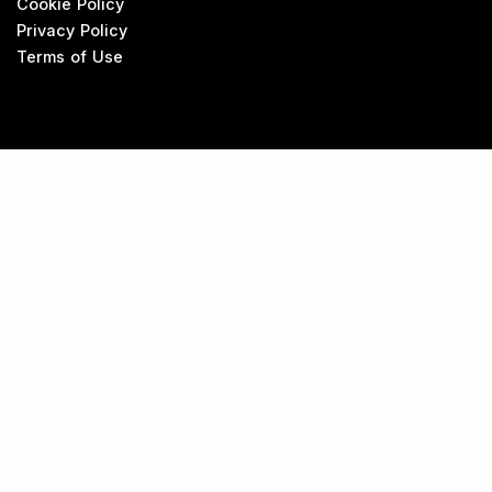
Cookie Policy
Privacy Policy
Terms of Use