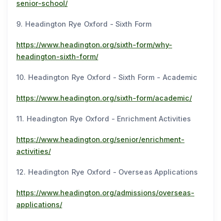
senior-school/
9. Headington Rye Oxford - Sixth Form
https://www.headington.org/sixth-form/why-
headington-sixth-form/
10. Headington Rye Oxford - Sixth Form - Academic
https://www.headington.org/sixth-form/academic/
11. Headington Rye Oxford - Enrichment Activities
https://www.headington.org/senior/enrichment-
activities/
12. Headington Rye Oxford - Overseas Applications
https://www.headington.org/admissions/overseas-
applications/