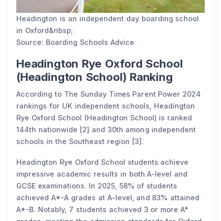
Headington is an independent day boarding school
in Oxford&nbsp;
Source: Boarding Schools Advice
Headington Rye Oxford School
(Headington School) Ranking
According to The Sunday Times Parent Power 2024
rankings for UK independent schools, Headington
Rye Oxford School (Headington School) is ranked
144th nationwide [2] and 30th among independent
schools in the Southeast region [3].
Headington Rye Oxford School students achieve
impressive academic results in both A-level and
GCSE examinations. In 2025, 58% of students
achieved A*-A grades at A-level, and 83% attained
A*-B. Notably, 7 students achieved 3 or more A*