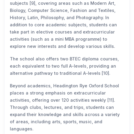
subjects [9], covering areas such as Modern Art,
Biology, Computer Science, Fashion and Textiles,
History, Latin, Philosophy, and Photography. In
addition to core academic subjects, students can
take part in elective courses and extracurricular
activities (such as a mini MBA programme) to
explore new interests and develop various skills.
The school also offers two BTEC diploma courses,
each equivalent to two full A-levels, providing an
alternative pathway to traditional A-levels [10].
Beyond academics, Headington Rye Oxford School
places a strong emphasis on extracurricular
activities, offering over 120 activities weekly [11].
Through clubs, lectures, and trips, students can
expand their knowledge and skills across a variety
of areas, including arts, sports, music, and
languages.