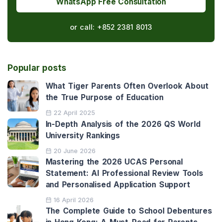
WhatsApp Free Consultation
or call:
+852 2381 8013
Popular posts
What Tiger Parents Often Overlook About
the True Purpose of Education
22 April 2025
In-Depth Analysis of the 2026 QS World
University Rankings
20 June 2026
Mastering the 2026 UCAS Personal
Statement: AI Professional Review Tools
and Personalised Application Support
16 April 2026
The Complete Guide to School Debentures