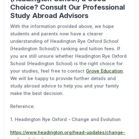
Choice? Consult Our Professional
Study Abroad Advisors
With the information provided above, we hope
students and parents now have a clearer
understanding of Headington Rye Oxford School
(Headington School)’s ranking and tuition fees. If
you are still unsure whether Headington Rye Oxford
School (Headington School) is the right choice for
your studies, feel free to contact
Grove Education
.
We will be happy to provide further details and
study abroad advice to help you and your family
make the best decision.
Reference:
1. Headington Rye Oxford - Change and Evolution
https://www.headington.org/head-updates/change-