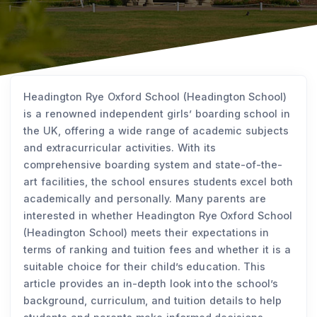
Headington Rye Oxford School (Headington School)
is a renowned independent girls’ boarding school in
the UK, offering a wide range of academic subjects
and extracurricular activities. With its
comprehensive boarding system and state-of-the-
art facilities, the school ensures students excel both
academically and personally. Many parents are
interested in whether Headington Rye Oxford School
(Headington School) meets their expectations in
terms of ranking and tuition fees and whether it is a
suitable choice for their child’s education. This
article provides an in-depth look into the school’s
background, curriculum, and tuition details to help