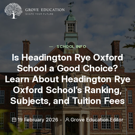
SCHOOL INFO
Is Headington Rye Oxford
School a Good Choice?
Learn About Headington Rye
Oxford School’s Ranking,
Subjects, and Tuition Fees
19 February 2026
Grove Education Editor