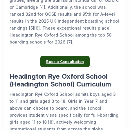
grades, meeting the admission standards for Oxford
or Cambridge [4]. Additionally, the school was
ranked 32nd for GCSE results and 95th for A-level
results in the 2025 UK independent boarding school
rankings [5][6]. These exceptional results place
Headington Rye Oxford School among the top 50
boarding schools for 2026 [7].
Book a Consultation
Headington Rye Oxford School
(Headington School) Curriculum
Headington Rye Oxford School admits boys aged 3
to 11 and girls aged 3 to 18. Girls in Year 7 and
above can choose to board, and the school
provides student visas specifically for full-boarding
girls aged 11 to 18 [8], actively welcoming
international students from across the globe.