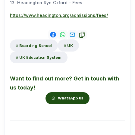
13. Headington Rye Oxford - Fees
https://www.headington.org/admissions/fees/
Boarding School
UK
UK Education System
Want to find out more? Get in touch with
us today!
WhatsApp us