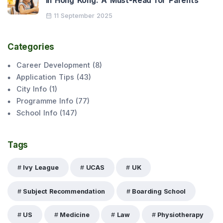
in Hong Kong: A Must-Read for Parents
11 September 2025
Categories
Career Development
(
8
)
Application Tips
(
43
)
City Info
(
1
)
Programme Info
(
77
)
School Info
(
147
)
Tags
Ivy League
UCAS
UK
Subject Recommendation
Boarding School
US
Medicine
Law
Physiotherapy