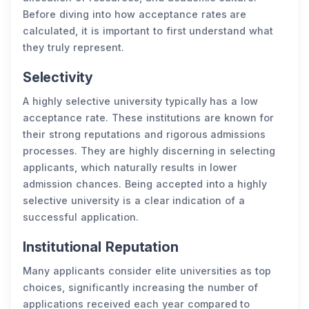
Before diving into how acceptance rates are
calculated, it is important to first understand what
they truly represent.
Selectivity
A highly selective university typically has a low
acceptance rate. These institutions are known for
their strong reputations and rigorous admissions
processes. They are highly discerning in selecting
applicants, which naturally results in lower
admission chances. Being accepted into a highly
selective university is a clear indication of a
successful application.
Institutional Reputation
Many applicants consider elite universities as top
choices, significantly increasing the number of
applications received each year compared to