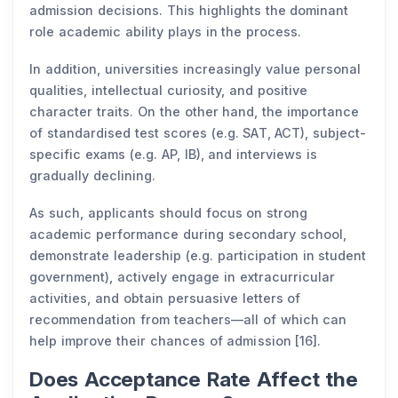
admission decisions. This highlights the dominant
role academic ability plays in the process.
In addition, universities increasingly value personal
qualities, intellectual curiosity, and positive
character traits. On the other hand, the importance
of standardised test scores (e.g. SAT, ACT), subject-
specific exams (e.g. AP, IB), and interviews is
gradually declining.
As such, applicants should focus on strong
academic performance during secondary school,
demonstrate leadership (e.g. participation in student
government), actively engage in extracurricular
activities, and obtain persuasive letters of
recommendation from teachers—all of which can
help improve their chances of admission [16].
Does Acceptance Rate Affect the