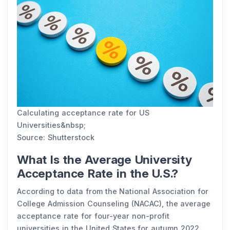
Calculating acceptance rate for US
Universities&nbsp;
Source: Shutterstock
What Is the Average University
Acceptance Rate in the U.S.?
According to data from the National Association for
College Admission Counseling (NACAC), the average
acceptance rate for four-year non-profit
universities in the United States for autumn 2022