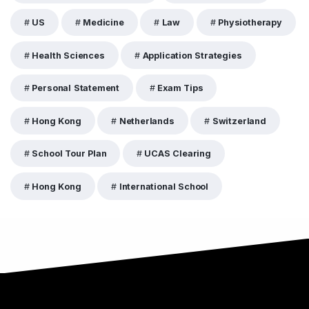
US
Medicine
Law
Physiotherapy
Health Sciences
Application Strategies
Personal Statement
Exam Tips
Hong Kong
Netherlands
Switzerland
School Tour Plan
UCAS Clearing
Hong Kong
International School