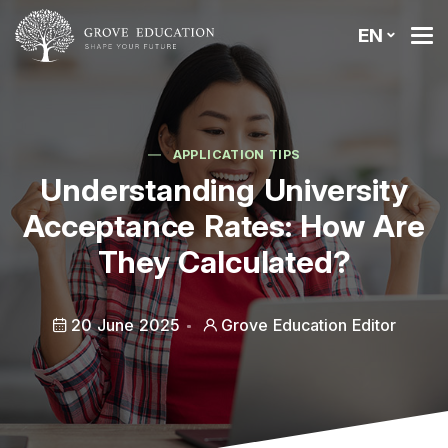
EN
APPLICATION TIPS
Understanding University
Acceptance Rates: How Are
They Calculated?
20 June 2025
Grove Education Editor