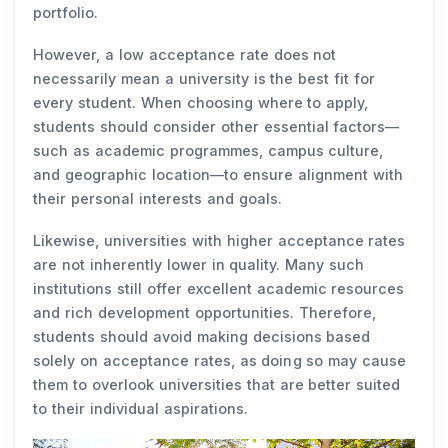
portfolio.
However, a low acceptance rate does not
necessarily mean a university is the best fit for
every student. When choosing where to apply,
students should consider other essential factors—
such as academic programmes, campus culture,
and geographic location—to ensure alignment with
their personal interests and goals.
Likewise, universities with higher acceptance rates
are not inherently lower in quality. Many such
institutions still offer excellent academic resources
and rich development opportunities. Therefore,
students should avoid making decisions based
solely on acceptance rates, as doing so may cause
them to overlook universities that are better suited
to their individual aspirations.