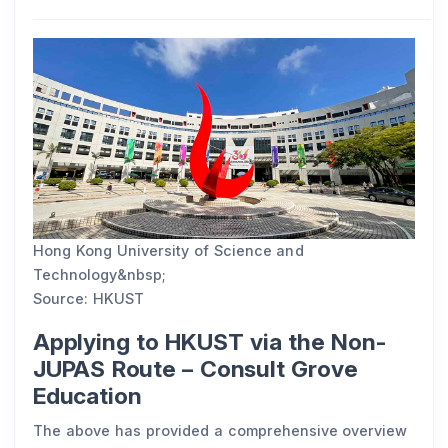
Hong Kong University of Science and
Technology&nbsp;
Source: HKUST
Applying to HKUST via the Non-
JUPAS Route – Consult Grove
Education
The above has provided a comprehensive overview