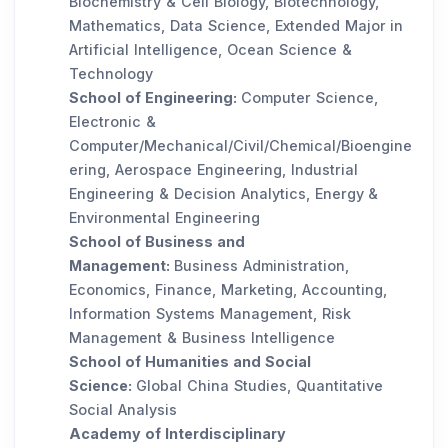
Biochemistry & Cell Biology, Biotechnology,
Mathematics, Data Science, Extended Major in
Artificial Intelligence, Ocean Science &
Technology
School of Engineering:
Computer Science,
Electronic &
Computer/Mechanical/Civil/Chemical/Bioengine
ering, Aerospace Engineering, Industrial
Engineering & Decision Analytics, Energy &
Environmental Engineering
School of Business and
Management:
Business Administration,
Economics, Finance, Marketing, Accounting,
Information Systems Management, Risk
Management & Business Intelligence
School of Humanities and Social
Science:
Global China Studies, Quantitative
Social Analysis
Academy of Interdisciplinary