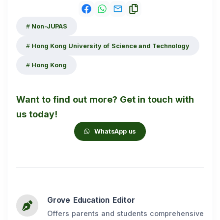
Non-JUPAS
Hong Kong University of Science and Technology
Hong Kong
Want to find out more? Get in touch with
us today!
WhatsApp us
Grove Education Editor
Offers parents and students comprehensive