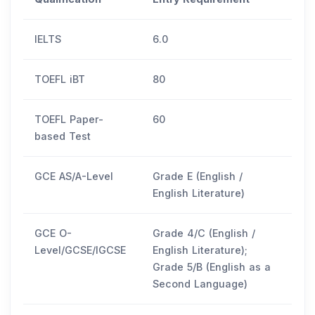
IELTS
6.0
TOEFL iBT
80
TOEFL Paper-
60
based Test
GCE AS/A-Level
Grade E (English /
English Literature)
GCE O-
Grade 4/C (English /
Level/GCSE/IGCSE
English Literature);
Grade 5/B (English as a
Second Language)