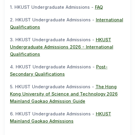
1. HKUST Undergraduate Admissions -
FAQ
2. HKUST Undergraduate Admissions -
International
Qualifications
3. HKUST Undergraduate Admissions -
HKUST
Undergraduate Admissions 2026 - International
Qualifications
4. HKUST Undergraduate Admissions -
Post-
Secondary Qualifications
5. HKUST Undergraduate Admissions -
The Hong
Kong University of Science and Technology 2026
Mainland Gaokao Admission Guide
6. HKUST Undergraduate Admissions -
HKUST
Mainland Gaokao Admissions