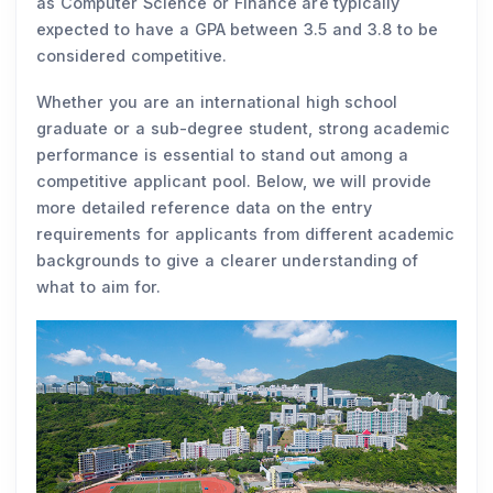
as Computer Science or Finance are typically
expected to have a GPA between 3.5 and 3.8 to be
considered competitive.
Whether you are an international high school
graduate or a sub-degree student, strong academic
performance is essential to stand out among a
competitive applicant pool. Below, we will provide
more detailed reference data on the entry
requirements for applicants from different academic
backgrounds to give a clearer understanding of
what to aim for.