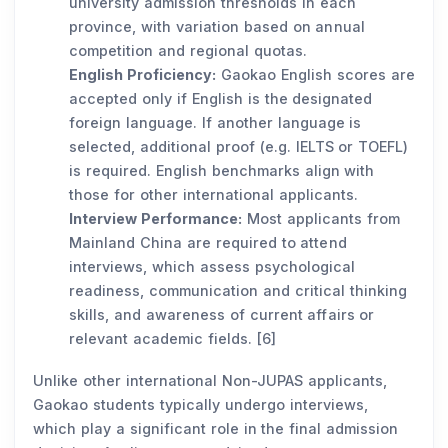
university admission thresholds in each
province, with variation based on annual
competition and regional quotas.
English Proficiency:
Gaokao English scores are
accepted only if English is the designated
foreign language. If another language is
selected, additional proof (e.g. IELTS or TOEFL)
is required. English benchmarks align with
those for other international applicants.
Interview Performance:
Most applicants from
Mainland China are required to attend
interviews, which assess psychological
readiness, communication and critical thinking
skills, and awareness of current affairs or
relevant academic fields. [6]
Unlike other international Non-JUPAS applicants,
Gaokao students typically undergo interviews,
which play a significant role in the final admission