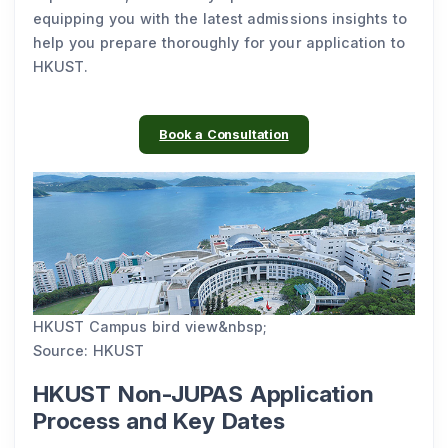
equipping you with the latest admissions insights to
help you prepare thoroughly for your application to
HKUST.
Book a Consultation
HKUST Campus bird view&nbsp;
Source: HKUST
HKUST Non-JUPAS Application
Process and Key Dates