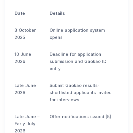
Date
Details
3 October
Online application system
2025
opens
10 June
Deadline for application
2026
submission and Gaokao ID
entry
Late June
Submit Gaokao results;
2026
shortlisted applicants invited
for interviews
Late June –
Offer notifications issued [5]
Early July
2026