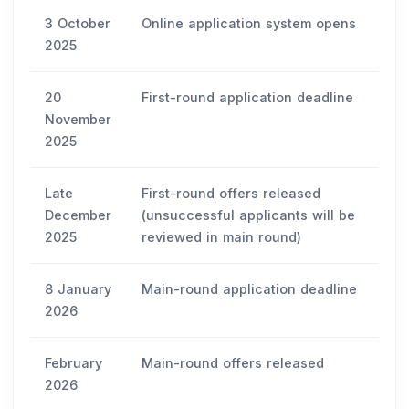
3 October
Online application system opens
2025
20
First-round application deadline
November
2025
Late
First-round offers released
December
(unsuccessful applicants will be
2025
reviewed in main round)
8 January
Main-round application deadline
2026
February
Main-round offers released
2026