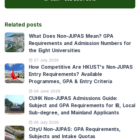
Related posts
What Does Non-JUPAS Mean? GPA
Requirements and Admission Numbers for
the Eight Universities
27 July 2026
How Competitive Are HKUST's Non‑JUPAS
Entry Requirements? Available
Programmes, GPA & Entry Criteria
04 June 2026
CUHK Non-JUPAS Admissions Guide:
Subject and GPA Requirements for IB, Local
Sub-degree, and Mainland Applicants
06 July 2026
CityU Non-JUPAS: GPA Requirements,
Subjects and Intake Quotas