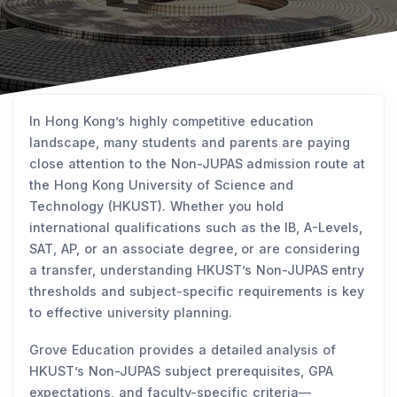
In Hong Kong’s highly competitive education
landscape, many students and parents are paying
close attention to the Non-JUPAS admission route at
the Hong Kong University of Science and
Technology (HKUST). Whether you hold
international qualifications such as the IB, A-Levels,
SAT, AP, or an associate degree, or are considering
a transfer, understanding HKUST’s Non-JUPAS entry
thresholds and subject-specific requirements is key
to effective university planning.
Grove Education provides a detailed analysis of
HKUST’s Non-JUPAS subject prerequisites, GPA
expectations, and faculty-specific criteria—