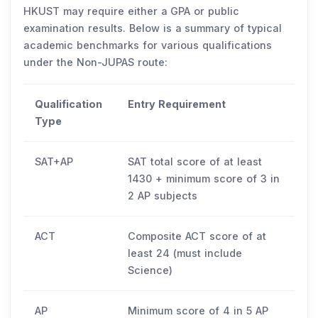
HKUST may require either a GPA or public
examination results. Below is a summary of typical
academic benchmarks for various qualifications
under the Non-JUPAS route:
Qualification
Entry Requirement
Type
SAT+AP
SAT total score of at least
1430 + minimum score of 3 in
2 AP subjects
ACT
Composite ACT score of at
least 24 (must include
Science)
AP
Minimum score of 4 in 5 AP