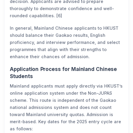
decision. Applicants are advised to prepare
thoroughly to demonstrate confidence and well-
rounded capabilities. [6]
In general, Mainland Chinese applicants to HKUST
should balance their Gaokao results, English
proficiency, and interview performance, and select
programmes that align with their strengths to
enhance their chances of admission.
Application Process for Mainland Chinese
Students
Mainland applicants must apply directly via HKUST’s
online application system under the Non-JUPAS
scheme. This route is independent of the Gaokao
national admissions system and does not count
toward Mainland university quotas. Admission is
merit-based. Key dates for the 2025 entry cycle are
as follows: