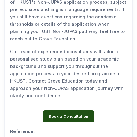
of HKUST's Non-JUPAS application process, subject
prerequisites and English language requirements. If
you still have questions regarding the academic
thresholds or details of the application when
planning your UST Non-JUPAS pathway, feel free to
reach out to Grove Education.
Our team of experienced consultants will tailor a
personalised study plan based on your academic
background and support you throughout the
application process to your desired programme at
HKUST. Contact Grove Education today and
approach your Non-JUPAS application journey with
clarity and confidence.
Book a Consultation
Reference: