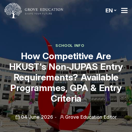
EN
SCHOOL INFO
How Competitive Are
HKUST's Non‑JUPAS Entry
Requirements? Available
Programmes, GPA & Entry
Criteria
04 June 2026
Grove Education Editor