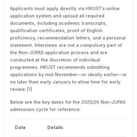
Applicants must apply directly via HKUST’s online
application system and upload all required
documents, including academic transcripts,
qualification certificates, proof of English
proficiency, recommendation letters, and a personal
statement. Interviews are not a compulsory part of
the Non-JUPAS application process and are
conducted at the discretion of individual
programmes. HKUST recommends submitting
applications by mid-November—or ideally earlier—or
no later than early January to allow time for early
review. [1]
Below are the key dates for the 2025/26 Non-JUPAS
admissions cycle for reference:
Date
Details