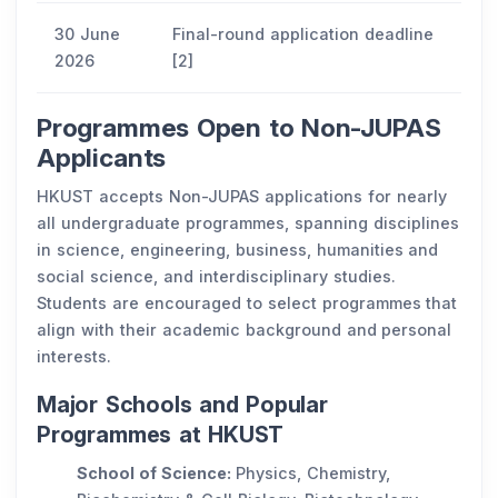
30 June
Final-round application deadline
2026
[2]
Programmes Open to Non-JUPAS
Applicants
HKUST accepts Non-JUPAS applications for nearly
all undergraduate programmes, spanning disciplines
in science, engineering, business, humanities and
social science, and interdisciplinary studies.
Students are encouraged to select programmes that
align with their academic background and personal
interests.
Major Schools and Popular
Programmes at HKUST
School of Science:
Physics, Chemistry,