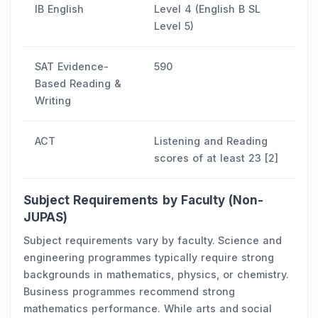
IB English
Level 4 (English B SL
Level 5)
SAT Evidence-
590
Based Reading &
Writing
ACT
Listening and Reading
scores of at least 23 [2]
Subject Requirements by Faculty (Non-
JUPAS)
Subject requirements vary by faculty. Science and
engineering programmes typically require strong
backgrounds in mathematics, physics, or chemistry.
Business programmes recommend strong
mathematics performance. While arts and social