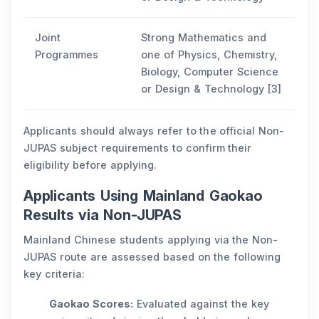
Joint
Strong Mathematics and
Programmes
one of Physics, Chemistry,
Biology, Computer Science
or Design & Technology [3]
Applicants should always refer to the official Non-
JUPAS subject requirements to confirm their
eligibility before applying.
Applicants Using Mainland Gaokao
Results via Non-JUPAS
Mainland Chinese students applying via the Non-
JUPAS route are assessed based on the following
key criteria:
Gaokao Scores:
Evaluated against the key