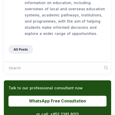
information on education, including
overviews of local and overseas education
systems, academic pathways, institutions,
and programmes, with the aim of helping
students make informed decisions and
explore a wider range of opportunities.
All Posts
Search
Talk to our professional consultant now
WhatsApp Free Consultation
or call:
+852 2381 8013