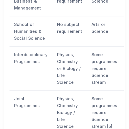
Business &
requirement
Science
Management
School of
No subject
Arts or
Humanities &
requirement
Science
Social Science
Interdisciplinary
Physics,
Some
Programmes
Chemistry,
programmes
or Biology /
require
Life
Science
Science
stream
Joint
Physics,
Some
Programmes
Chemistry,
programmes
Biology /
require
Life
Science
Science
stream [5]