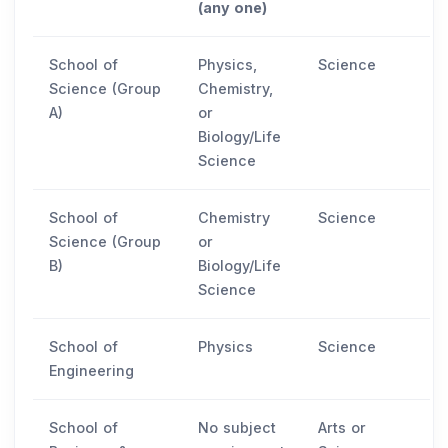
(any one)
School of
Physics,
Science
Science (Group
Chemistry,
A)
or
Biology/Life
Science
School of
Chemistry
Science
Science (Group
or
B)
Biology/Life
Science
School of
Physics
Science
Engineering
School of
No subject
Arts or