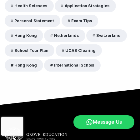
Health Sciences
Application Strategies
Personal Statement
Exam Tips
Hong Kong
Netherlands
Switzerland
School Tour Plan
UCAS Clearing
Hong Kong
International School
Message Us