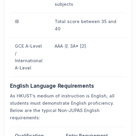
subjects
IB
Total score between 35 and
40
GCE A-Level
AAA 至 3A* [2]
/
International
A-Level
English Language Requirements
As HKUST’s medium of instruction is English, all
students must demonstrate English proficiency.
Below are the typical Non-JUPAS English
requirements:
Qualification
Entry Requirement