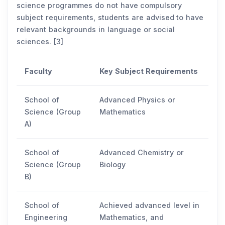
science programmes do not have compulsory
subject requirements, students are advised to have
relevant backgrounds in language or social
sciences. [3]
Faculty
Key Subject Requirements
School of
Advanced Physics or
Science (Group
Mathematics
A)
School of
Advanced Chemistry or
Science (Group
Biology
B)
School of
Achieved advanced level in
Engineering
Mathematics, and