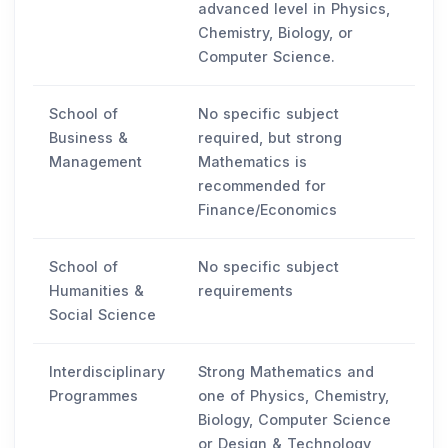
advanced level in Physics,
Chemistry, Biology, or
Computer Science.
School of
No specific subject
Business &
required, but strong
Management
Mathematics is
recommended for
Finance/Economics
School of
No specific subject
Humanities &
requirements
Social Science
Interdisciplinary
Strong Mathematics and
Programmes
one of Physics, Chemistry,
Biology, Computer Science
or Design & Technology