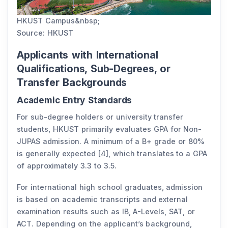
HKUST Campus&nbsp;
Source: HKUST
Applicants with International
Qualifications, Sub-Degrees, or
Transfer Backgrounds
Academic Entry Standards
For sub-degree holders or university transfer
students, HKUST primarily evaluates GPA for Non-
JUPAS admission. A minimum of a B+ grade or 80%
is generally expected [4], which translates to a GPA
of approximately 3.3 to 3.5.
For international high school graduates, admission
is based on academic transcripts and external
examination results such as IB, A-Levels, SAT, or
ACT. Depending on the applicant’s background,