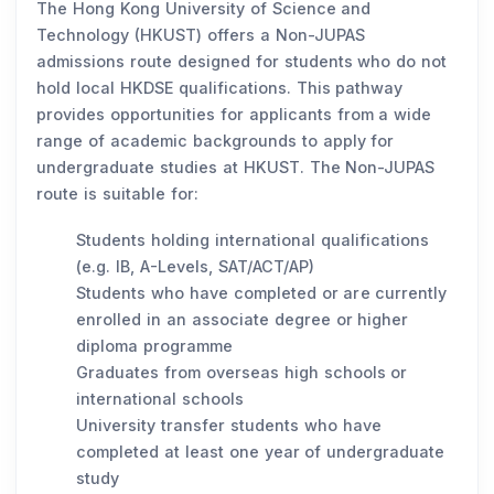
The Hong Kong University of Science and
Technology (HKUST) offers a Non-JUPAS
admissions route designed for students who do not
hold local HKDSE qualifications. This pathway
provides opportunities for applicants from a wide
range of academic backgrounds to apply for
undergraduate studies at HKUST. The Non-JUPAS
route is suitable for:
Students holding international qualifications
(e.g. IB, A-Levels, SAT/ACT/AP)
Students who have completed or are currently
enrolled in an associate degree or higher
diploma programme
Graduates from overseas high schools or
international schools
University transfer students who have
completed at least one year of undergraduate
study