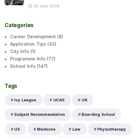
20 June 2026
Categories
Career Development
(
8
)
Application Tips
(
43
)
City Info
(
1
)
Programme Info
(
77
)
School Info
(
147
)
Tags
Ivy League
UCAS
UK
Subject Recommendation
Boarding School
US
Medicine
Law
Physiotherapy