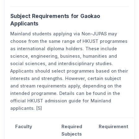
Subject Requirements for Gaokao
Applicants
Mainland students applying via Non-JUPAS may
choose from the same range of HKUST programmes
as international diploma holders. These include
science, engineering, business, humanities and
social sciences, and interdisciplinary studies.
Applicants should select programmes based on their
interests and strengths. However, certain subject
and stream requirements apply, depending on the
intended programme. Details can be found in the
official HKUST admission guide for Mainland
applicants. [5]
Faculty
Required
Requirement
Subjects