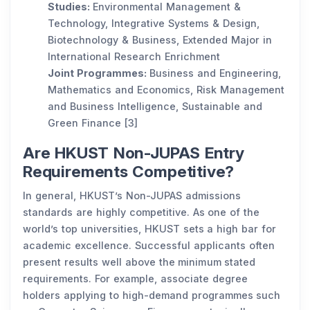
Studies:
Environmental Management &
Technology, Integrative Systems & Design,
Biotechnology & Business, Extended Major in
International Research Enrichment
Joint Programmes:
Business and Engineering,
Mathematics and Economics, Risk Management
and Business Intelligence, Sustainable and
Green Finance [3]
Are HKUST Non-JUPAS Entry
Requirements Competitive?
In general, HKUST’s Non-JUPAS admissions
standards are highly competitive. As one of the
world’s top universities, HKUST sets a high bar for
academic excellence. Successful applicants often
present results well above the minimum stated
requirements. For example, associate degree
holders applying to high-demand programmes such