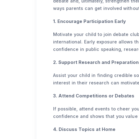
debate and, ultimately, strengthen the
ways parents can get involved without
1. Encourage Participation Early
Motivate your child to join debate clu
international. Early exposure allows th
confidence in public speaking, resear
2. Support Research and Preparation
Assist your child in finding credible 
interest in their research can motivate
3. Attend Competitions or Debates
If possible, attend events to cheer y
confidence and shows that you value 
4. Discuss Topics at Home