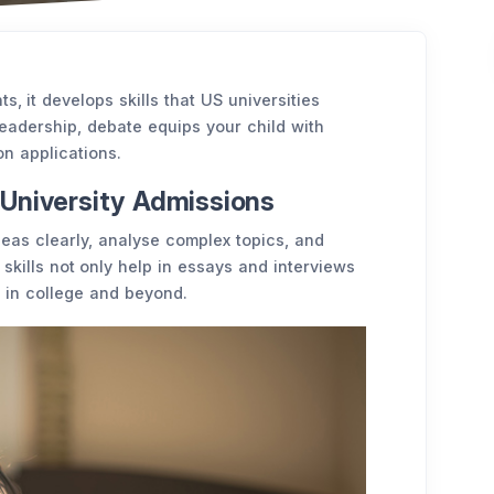
 it develops skills that US universities
 leadership, debate equips your child with
 on applications.
University Admissions
eas clearly, analyse complex topics, and
skills not only help in essays and interviews
 in college and beyond.