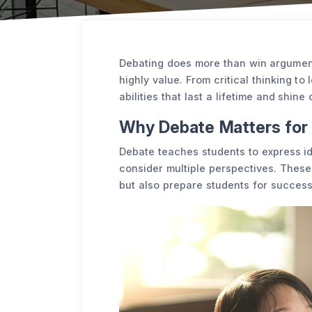
Debating does more than win arguments,
highly value. From critical thinking to
abilities that last a lifetime and shine
Why Debate Matters for 
Debate teaches students to express id
consider multiple perspectives. These 
but also prepare students for success