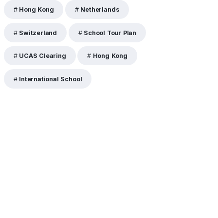
Hong Kong
Netherlands
Switzerland
School Tour Plan
UCAS Clearing
Hong Kong
International School