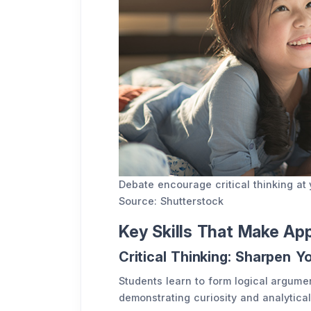
Debate encourage critical thinking a
Source: Shutterstock
Key Skills That Make Ap
Critical Thinking: Sharpen Y
Students learn to form logical argum
demonstrating curiosity and analytical 