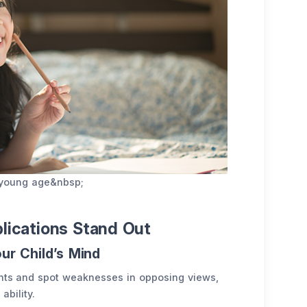
t young age&nbsp;
plications Stand Out
our Child’s Mind
ents and spot weaknesses in opposing views,
ability.