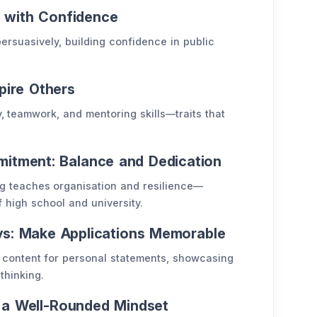
k with Confidence
ersuasively, building confidence in public
spire Others
 teamwork, and mentoring skills—traits that
tment: Balance and Dedication
g teaches organisation and resilience—
 high school and university.
ays: Make Applications Memorable
content for personal statements, showcasing
thinking.
p a Well-Rounded Mindset