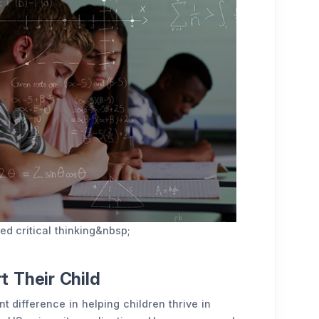
ed critical thinking&nbsp;
 Their Child
t difference in helping children thrive in