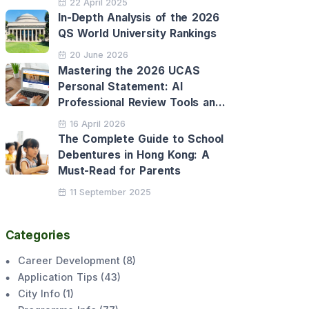
22 April 2025
In-Depth Analysis of the 2026
QS World University Rankings
20 June 2026
Mastering the 2026 UCAS
Personal Statement: AI
Professional Review Tools and
Personalised Application
16 April 2026
Support
The Complete Guide to School
Debentures in Hong Kong: A
Must-Read for Parents
11 September 2025
Categories
Career Development
(
8
)
Application Tips
(
43
)
City Info
(
1
)