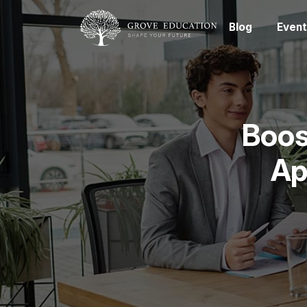
Blog
Event
Boos
Ap