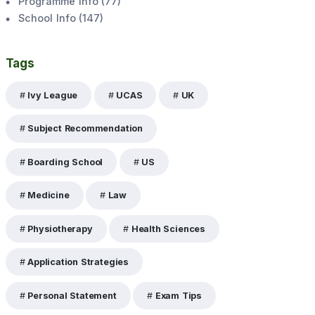
Programme Info
(
77
)
School Info
(
147
)
Tags
Ivy League
UCAS
UK
Subject Recommendation
Boarding School
US
Medicine
Law
Physiotherapy
Health Sciences
Application Strategies
Personal Statement
Exam Tips