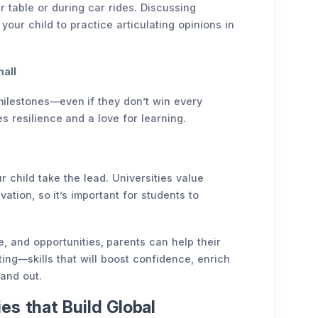
 table or during car rides. Discussing
your child to practice articulating opinions in
all
milestones—even if they don’t win every
 resilience and a love for learning.
r child take the lead. Universities value
vation, so it’s important for students to
 and opportunities, parents can help their
ting—skills that will boost confidence, enrich
tand out.
es that Build Global