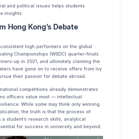
al and political issues helps students
e insights.
om Hong Kong’s Debate
onsistent high performers on the global
bating Championships (WSDC) quarter-finals
nners-up in 2021, and ultimately claiming the
aters have gone on to receive offers from Ivy
ursue their passion for debate abroad.
ernational competitions already demonstrates
ons officers value most — intellectual
resilience. While some may think only winning
plication, the truth is that the process of
 student’s research skills, analytical
ssential for success in university and beyond.