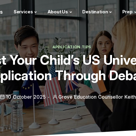
s
Services
About Us
Destination
Prep
APPLICATION TIPS
t Your Child’s US Unive
plication Through Deb
10 October 2025
Grove Education Counsellor Keit