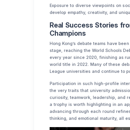
Exposure to diverse viewpoints on soci
develop empathy, creativity, and uniqu
Real Success Stories fr
Champions
Hong Kong’s debate teams have been c
stage, reaching the World Schools De
every year since 2020, finishing as ru
world title in 2022. Many of these deb
League universities and continue to p
Participation in such high-profile int
the very traits that university admissi
curiosity, teamwork, leadership, and 
a trophy is worth highlighting in an ap
advancing through each round refines a
thinking, and emotional maturity, all e