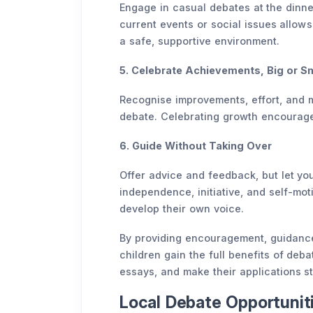
Engage in casual debates at the dinner
current events or social issues allows 
a safe, supportive environment.
5. Celebrate Achievements, Big or Sm
Recognise improvements, effort, and 
debate. Celebrating growth encourages
6. Guide Without Taking Over
Offer advice and feedback, but let you
independence, initiative, and self-moti
develop their own voice.
By providing encouragement, guidance,
children gain the full benefits of deba
essays, and make their applications s
Local Debate Opportuniti