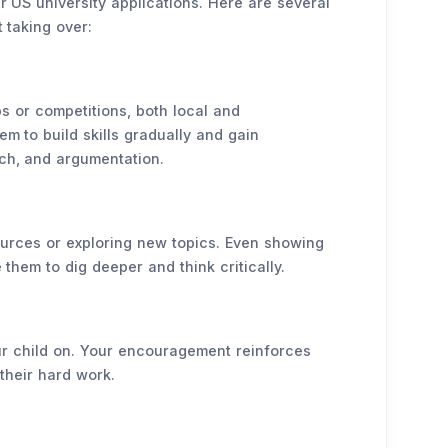
ir US university applications. Here are several
 taking over:
bs or competitions, both local and
em to build skills gradually and gain
ch, and argumentation.
sources or exploring new topics. Even showing
 them to dig deeper and think critically.
our child on. Your encouragement reinforces
their hard work.