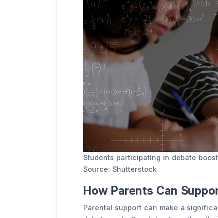
Students participating in debate boost
Source: Shutterstock
How Parents Can Support
Parental support can make a significan