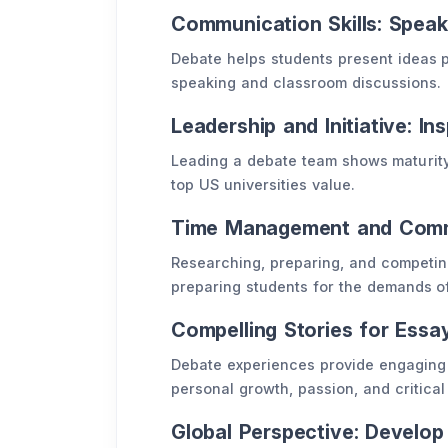
Communication Skills: Spea
Debate helps students present ideas p
speaking and classroom discussions.
Leadership and Initiative: In
Leading a debate team shows maturity,
top US universities value.
Time Management and Commi
Researching, preparing, and competin
preparing students for the demands of
Compelling Stories for Ess
Debate experiences provide engaging 
personal growth, passion, and critical 
Global Perspective: Develo