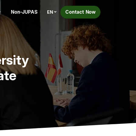
Non-JUPAS
Contact Now
EN
rsity
ate
h