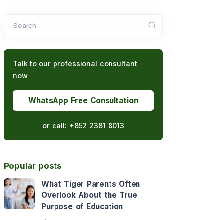
Search
Talk to our professional consultant
now
WhatsApp Free Consultation
or call:
+852 2381 8013
Popular posts
What Tiger Parents Often
Overlook About the True
Purpose of Education