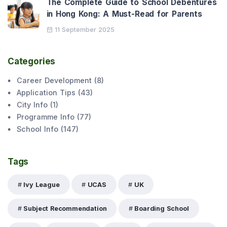
The Complete Guide to School Debentures
in Hong Kong: A Must-Read for Parents
11 September 2025
Categories
Career Development
(
8
)
Application Tips
(
43
)
City Info
(
1
)
Programme Info
(
77
)
School Info
(
147
)
Tags
Ivy League
UCAS
UK
Subject Recommendation
Boarding School