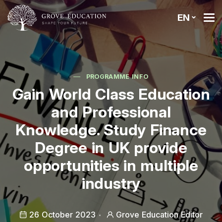
EN
PROGRAMME INFO
Gain World Class Education
and Professional
Knowledge. Study Finance
Degree in UK provide
opportunities in multiple
industry
26 October 2023
Grove Education Editor