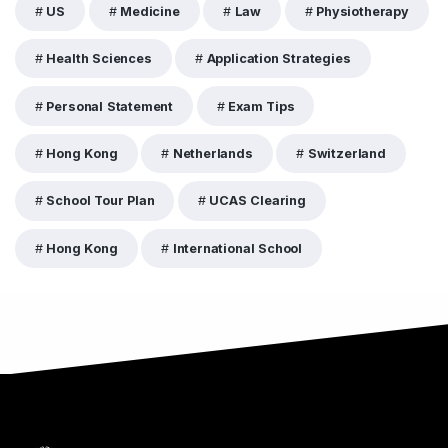
US
Medicine
Law
Physiotherapy
Health Sciences
Application Strategies
Personal Statement
Exam Tips
Hong Kong
Netherlands
Switzerland
School Tour Plan
UCAS Clearing
Hong Kong
International School