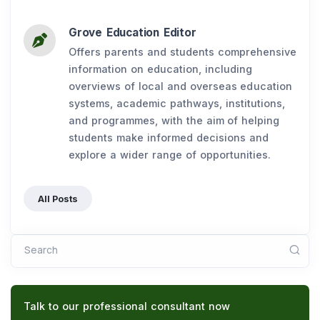
Grove Education Editor
Offers parents and students comprehensive
information on education, including
overviews of local and overseas education
systems, academic pathways, institutions,
and programmes, with the aim of helping
students make informed decisions and
explore a wider range of opportunities.
All Posts
Search
Talk to our professional consultant now