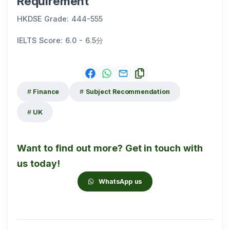
Requirement
HKDSE Grade: 444-555
IELTS Score: 6.0 - 6.5分
Finance
Subject Recommendation
UK
Want to find out more? Get in touch with
us today!
WhatsApp us