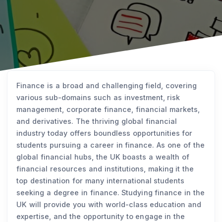
Finance is a broad and challenging field, covering
various sub-domains such as investment, risk
management, corporate finance, financial markets,
and derivatives. The thriving global financial
industry today offers boundless opportunities for
students pursuing a career in finance. As one of the
global financial hubs, the UK boasts a wealth of
financial resources and institutions, making it the
top destination for many international students
seeking a degree in finance. Studying finance in the
UK will provide you with world-class education and
expertise, and the opportunity to engage in the