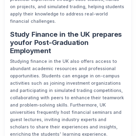
on projects, and simulated trading, helping students
apply their knowledge to address real-world
financial challenges.
Study Finance in the UK prepares
youfor Post-Graduation
Employment
Studying finance in the UK also offers access to
abundant academic resources and professional
opportunities. Students can engage in on-campus
activities such as joining investment organizations
and participating in simulated trading competitions,
collaborating with peers to enhance their teamwork
and problem-solving skills. Furthermore, UK
universities frequently host financial seminars and
guest lectures, inviting industry experts and
scholars to share their experiences and insights,
enriching the students' learning experience.