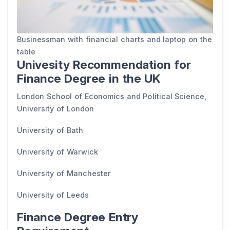
Businessman with financial charts and laptop on the
table
Univesity Recommendation for
Finance Degree in the UK
London School of Economics and Political Science,
University of London
University of Bath
University of Warwick
University of Manchester
University of Leeds
Finance Degree Entry