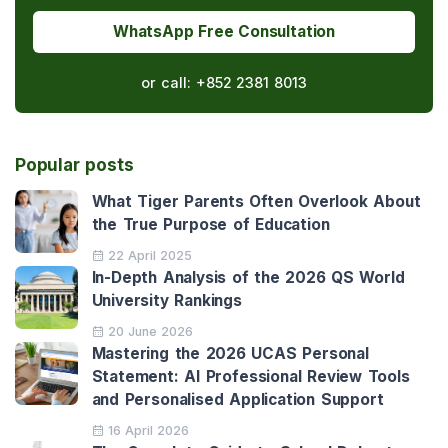
WhatsApp Free Consultation
or call:
+852 2381 8013
Popular posts
What Tiger Parents Often Overlook About
the True Purpose of Education
22 April 2025
In-Depth Analysis of the 2026 QS World
University Rankings
20 June 2026
Mastering the 2026 UCAS Personal
Statement: AI Professional Review Tools
and Personalised Application Support
16 April 2026