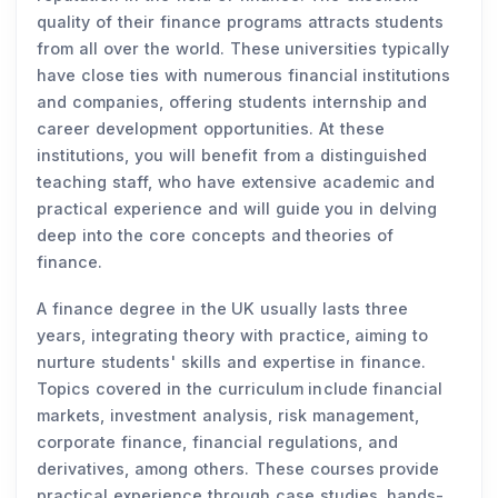
quality of their finance programs attracts students
from all over the world. These universities typically
have close ties with numerous financial institutions
and companies, offering students internship and
career development opportunities. At these
institutions, you will benefit from a distinguished
teaching staff, who have extensive academic and
practical experience and will guide you in delving
deep into the core concepts and theories of
finance.
A finance degree in the UK usually lasts three
years, integrating theory with practice, aiming to
nurture students' skills and expertise in finance.
Topics covered in the curriculum include financial
markets, investment analysis, risk management,
corporate finance, financial regulations, and
derivatives, among others. These courses provide
practical experience through case studies, hands-