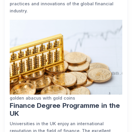
practices and innovations of the global financial
industry.
golden abacus with gold coins
Finance Degree Programme in the
UK
Universities in the UK enjoy an international
reputation in the field of finance. The excellent