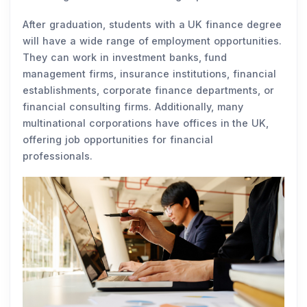
After graduation, students with a UK finance degree
will have a wide range of employment opportunities.
They can work in investment banks, fund
management firms, insurance institutions, financial
establishments, corporate finance departments, or
financial consulting firms. Additionally, many
multinational corporations have offices in the UK,
offering job opportunities for financial
professionals.