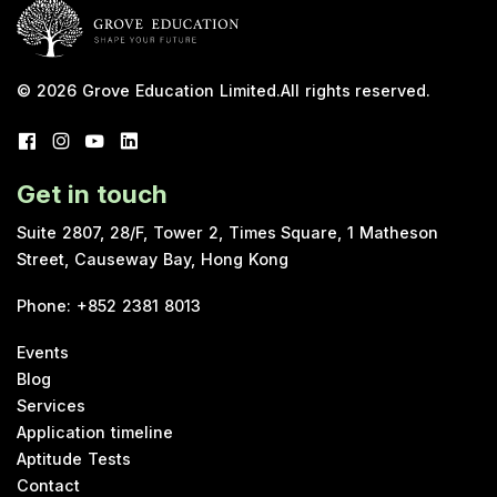
© 2026
Grove Education Limited
.
All rights reserved.
Get in touch
Suite 2807, 28/F, Tower 2, Times Square, 1 Matheson
Street, Causeway Bay, Hong Kong
Phone
:
+852 2381 8013
Events
Blog
Services
Application timeline
Aptitude Tests
Contact