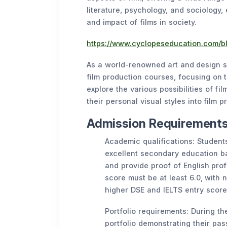
literature, psychology, and sociology,
and impact of films in society.
https://www.cyclopeseducation.com/bl
As a world-renowned art and design sc
film production courses, focusing on t
explore the various possibilities of fi
their personal visual styles into film p
Admission Requirements 
Academic qualifications: Students
excellent secondary education 
and provide proof of English prof
score must be at least 6.0, with n
higher DSE and IELTS entry score
Portfolio requirements: During th
portfolio demonstrating their pass