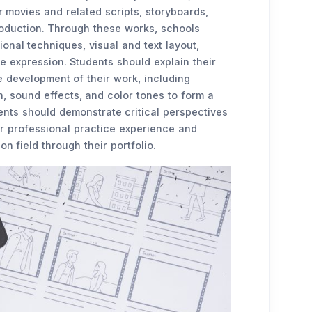
r movies and related scripts, storyboards,
roduction. Through these works, schools
ional techniques, visual and text layout,
e expression. Students should explain their
 development of their work, including
, sound effects, and color tones to form a
dents should demonstrate critical perspectives
ir professional practice experience and
n field through their portfolio.