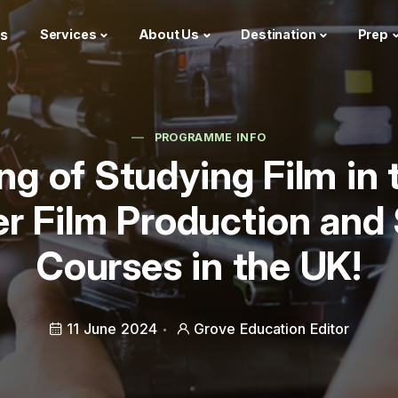
s
Services
About Us
Destination
Prep
PROGRAMME INFO
g of Studying Film in
r Film Production and
Courses in the UK!
11 June 2024
Grove Education Editor