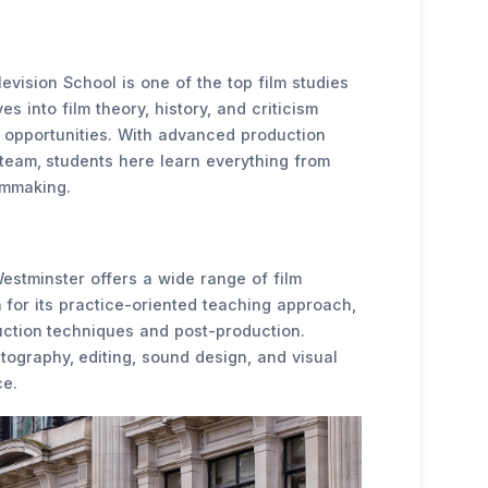
levision School is one of the top film studies
s into film theory, history, and criticism
al opportunities. With advanced production
 team, students here learn everything from
ilmmaking.
estminster offers a wide range of film
for its practice-oriented teaching approach,
duction techniques and post-production.
ography, editing, sound design, and visual
ce.