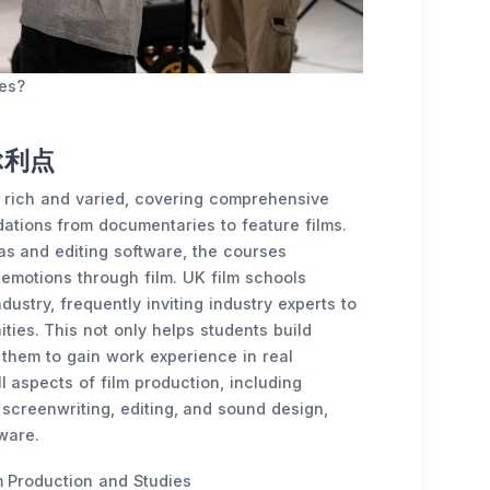
ies?
ぶ利点
s rich and varied, covering comprehensive
dations from documentaries to feature films.
as and editing software, the courses
emotions through film. UK film schools
ustry, frequently inviting industry experts to
ties. This not only helps students build
 them to gain work experience in real
ll aspects of film production, including
 screenwriting, editing, and sound design,
ware.
 Production and Studies