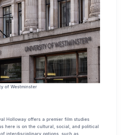
ty of Westminster
al Holloway offers a premier film studies
here is on the cultural, social, and political
of interdisciplinary options, such as