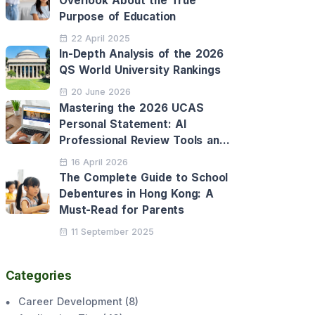
Overlook About the True
Purpose of Education
22 April 2025
In-Depth Analysis of the 2026
QS World University Rankings
20 June 2026
Mastering the 2026 UCAS
Personal Statement: AI
Professional Review Tools and
Personalised Application
16 April 2026
Support
The Complete Guide to School
Debentures in Hong Kong: A
Must-Read for Parents
11 September 2025
Categories
Career Development
(
8
)