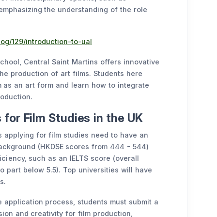
 emphasizing the understanding of the role
og/129/introduction-to-ual
hool, Central Saint Martins offers innovative
he production of art films. Students here
lm as an art form and learn how to integrate
roduction.
for Film Studies in the UK
 applying for film studies need to have an
background (HKDSE scores from 444 - 544)
iciency, such as an IELTS score (overall
o part below 5.5). Top universities will have
s.
e application process, students must submit a
ion and creativity for film production,