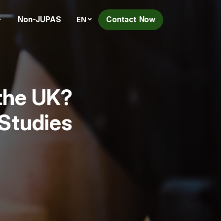
Non-JUPAS
Contact Now
EN
 the UK?
 Studies