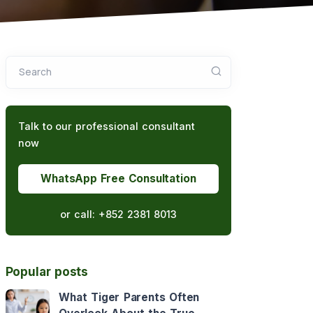
Search
Talk to our professional consultant
now
WhatsApp Free Consultation
or call:
+852 2381 8013
Popular posts
What Tiger Parents Often