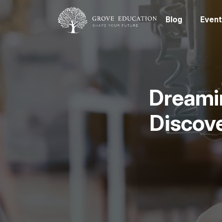
Blog
Event
Dreamin
Discove