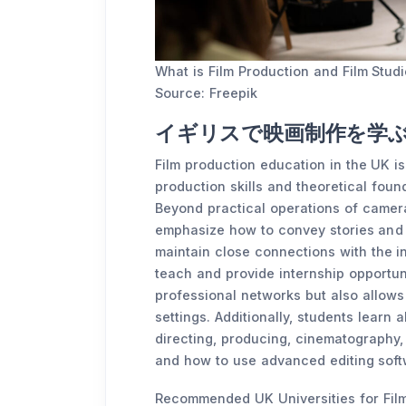
What is Film Production and Film Stud
Source: Freepik
イギリスで映画制作を学
Film production education in the UK i
production skills and theoretical foun
Beyond practical operations of camer
emphasize how to convey stories and 
maintain close connections with the ind
teach and provide internship opportuni
professional networks but also allows
settings. Additionally, students learn a
directing, producing, cinematography,
and how to use advanced editing soft
Recommended UK Universities for Film