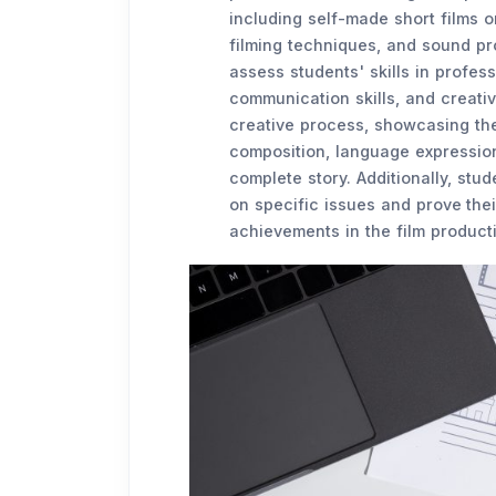
including self-made short films o
filming techniques, and sound p
assess students' skills in profess
communication skills, and creativ
creative process, showcasing the
composition, language expression
complete story. Additionally, stu
on specific issues and prove the
achievements in the film productio