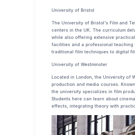
University of Bristol
The University of Bristol's Film and Te
centers in the UK. The curriculum delve
while also offering extensive practic
facilities and a professional teaching
traditional film techniques to digital f
University of Westminster
Located in London, the University of W
production and media courses. Known 
the university specializes in film pro
Students here can learn about cinemat
effects, integrating theory with practi