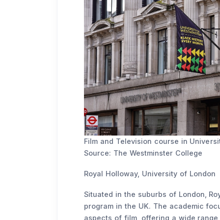
Film and Television course in Universi
Source: The Westminster College
Royal Holloway, University of London
Situated in the suburbs of London, Roy
program in the UK. The academic focus 
aspects of film, offering a wide range 