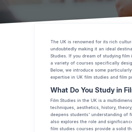
The UK is renowned for its rich cultura
undoubtedly making it an ideal destina
Studies. If you dream of studying film 
a variety of courses specifically desi
Below, we introduce some particularly
expertise in UK film studies and film p
What Do You Study in Fi
Film Studies in the UK is a multidimen
techniques, aesthetics, history, theory,
deepens students' understanding of f
also explores the role and significance
film studies courses provide a solid t