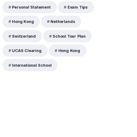
Personal Statement
Exam Tips
Hong Kong
Netherlands
Switzerland
School Tour Plan
UCAS Clearing
Hong Kong
International School