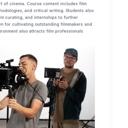
rt of cinema. Course content includes film
hodologies, and critical writing. Students also
ilm curating, and internships to further
wn for cultivating outstanding filmmakers and
ronment also attracts film professionals