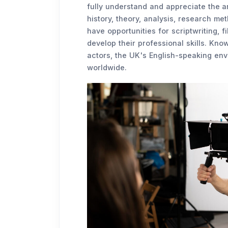
fully understand and appreciate the a
history, theory, analysis, research met
have opportunities for scriptwriting, f
develop their professional skills. Kno
actors, the UK's English-speaking envi
worldwide.