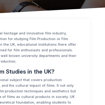
l heritage and innovative film industry,
tion for studying Film Production or Film
in the UK, educational institutions there offer
gned for film enthusiasts and professionals.
 well-known university departments and their
roduction.
lm Studies in the UK?
sional subject that covers production
 and the cultural impact of films. It not only
ilm production techniques and aesthetics but
 of films as cultural products in society. UK
heoretical foundation, enabling students to