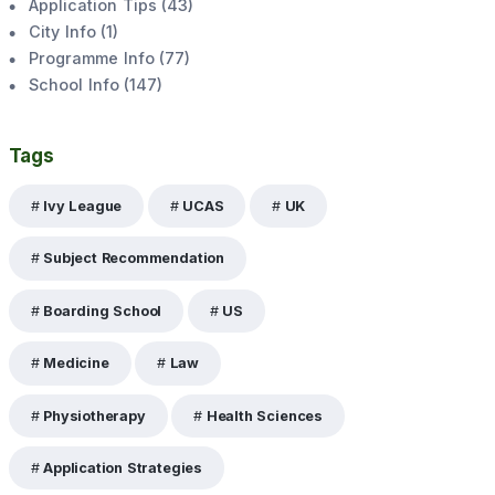
Application Tips
(
43
)
City Info
(
1
)
Programme Info
(
77
)
School Info
(
147
)
Tags
Ivy League
UCAS
UK
Subject Recommendation
Boarding School
US
Medicine
Law
Physiotherapy
Health Sciences
Application Strategies