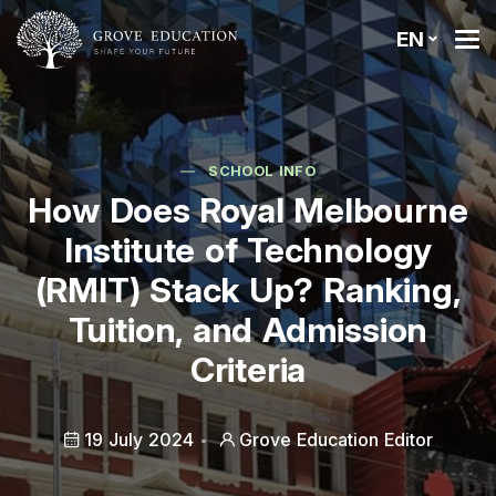
EN
SCHOOL INFO
How Does Royal Melbourne
Institute of Technology
(RMIT) Stack Up? Ranking,
Tuition, and Admission
Criteria
19 July 2024
Grove Education Editor