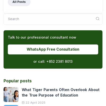
All Posts
Search
Talk to our professional consultant now
WhatsApp Free Consultation
or call:
+852 2381 8013
Popular posts
What Tiger Parents Often Overlook About
the True Purpose of Education
22 April 2025