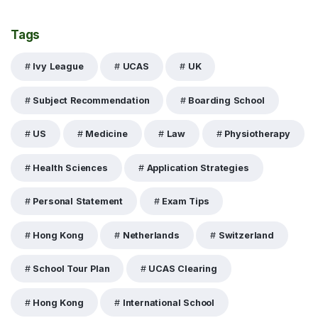
Tags
Ivy League
UCAS
UK
Subject Recommendation
Boarding School
US
Medicine
Law
Physiotherapy
Health Sciences
Application Strategies
Personal Statement
Exam Tips
Hong Kong
Netherlands
Switzerland
School Tour Plan
UCAS Clearing
Hong Kong
International School