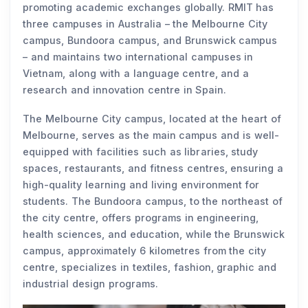
promoting academic exchanges globally. RMIT has
three campuses in Australia – the Melbourne City
campus, Bundoora campus, and Brunswick campus
– and maintains two international campuses in
Vietnam, along with a language centre, and a
research and innovation centre in Spain.
The Melbourne City campus, located at the heart of
Melbourne, serves as the main campus and is well-
equipped with facilities such as libraries, study
spaces, restaurants, and fitness centres, ensuring a
high-quality learning and living environment for
students. The Bundoora campus, to the northeast of
the city centre, offers programs in engineering,
health sciences, and education, while the Brunswick
campus, approximately 6 kilometres from the city
centre, specializes in textiles, fashion, graphic and
industrial design programs.