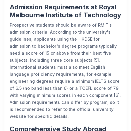
Admission Requirements at Royal
Melbourne Institute of Technology
Prospective students should be aware of RMIT’s
admission criteria. According to the university's
guidelines, applicants using the HKDSE for
admission to bachelor's degree programs typically
need a score of 15 or above from their best five
subjects, including three core subjects [5].
International students must also meet English
language proficiency requirements; for example,
engineering degrees require a minimum IELTS score
of 6.5 (no band less than 6) or a TOEFL score of 79,
with varying minimum scores in each component [6].
Admission requirements can differ by program, so it
is recommended to refer to the official university
website for specific details.
Comprehensive Study Abroad