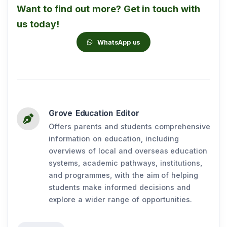
Want to find out more? Get in touch with
us today!
WhatsApp us
Grove Education Editor
Offers parents and students comprehensive
information on education, including
overviews of local and overseas education
systems, academic pathways, institutions,
and programmes, with the aim of helping
students make informed decisions and
explore a wider range of opportunities.