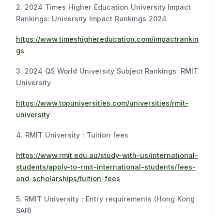
2. 2024 Times Higher Education University Impact
Rankings: University Impact Rankings 2024
https://www.timeshighereducation.com/impactrankin
gs
3. 2024 QS World University Subject Rankings: RMIT
University
https://www.topuniversities.com/universities/rmit-
university
4. RMIT University：Tuition fees
https://www.rmit.edu.au/study-with-us/international-
students/apply-to-rmit-international-students/fees-
and-scholarships/tuition-fees
5. RMIT University：Entry requirements (Hong Kong
SAR)