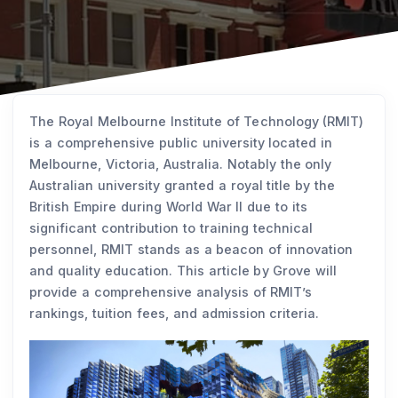
The Royal Melbourne Institute of Technology (RMIT)
is a comprehensive public university located in
Melbourne, Victoria, Australia. Notably the only
Australian university granted a royal title by the
British Empire during World War II due to its
significant contribution to training technical
personnel, RMIT stands as a beacon of innovation
and quality education. This article by Grove will
provide a comprehensive analysis of RMIT’s
rankings, tuition fees, and admission criteria.