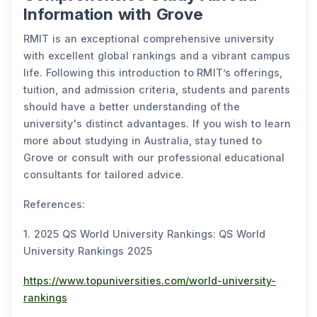
Information with Grove
RMIT is an exceptional comprehensive university
with excellent global rankings and a vibrant campus
life. Following this introduction to RMIT’s offerings,
tuition, and admission criteria, students and parents
should have a better understanding of the
university's distinct advantages. If you wish to learn
more about studying in Australia, stay tuned to
Grove or consult with our professional educational
consultants for tailored advice.
References:
1. 2025 QS World University Rankings: QS World
University Rankings 2025
https://www.topuniversities.com/world-university-
rankings