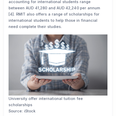
accounting for international students range
between AUD 41,280 and AUD 42,240 per annum
[4]. RMIT also offers a range of scholarships for
international students to help those in financial
need complete their studies.
University offer international tuition fee
scholarships
Source: iStock