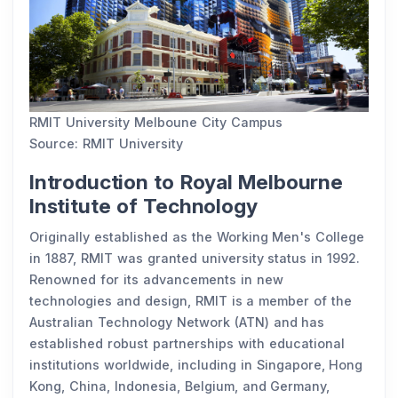
RMIT University Melboune City Campus
Source: RMIT University
Introduction to Royal Melbourne
Institute of Technology
Originally established as the Working Men's College
in 1887, RMIT was granted university status in 1992.
Renowned for its advancements in new
technologies and design, RMIT is a member of the
Australian Technology Network (ATN) and has
established robust partnerships with educational
institutions worldwide, including in Singapore, Hong
Kong, China, Indonesia, Belgium, and Germany,