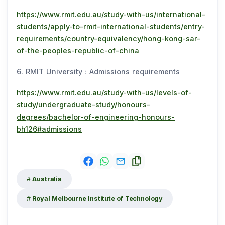
https://www.rmit.edu.au/study-with-us/international-
students/apply-to-rmit-international-students/entry-
requirements/country-equivalency/hong-kong-sar-
of-the-peoples-republic-of-china
6. RMIT University：Admissions requirements
https://www.rmit.edu.au/study-with-us/levels-of-
study/undergraduate-study/honours-
degrees/bachelor-of-engineering-honours-
bh126#admissions
Australia
Royal Melbourne Institute of Technology