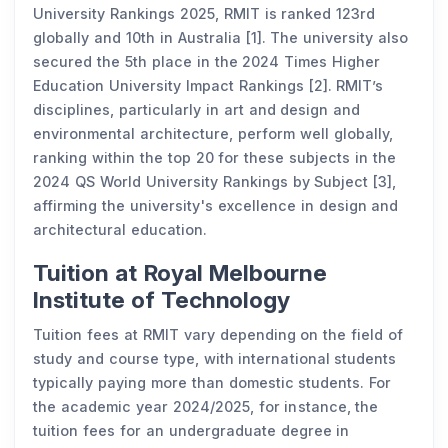
University Rankings 2025, RMIT is ranked 123rd
globally and 10th in Australia [1]. The university also
secured the 5th place in the 2024 Times Higher
Education University Impact Rankings [2]. RMIT’s
disciplines, particularly in art and design and
environmental architecture, perform well globally,
ranking within the top 20 for these subjects in the
2024 QS World University Rankings by Subject [3],
affirming the university's excellence in design and
architectural education.
Tuition at Royal Melbourne
Institute of Technology
Tuition fees at RMIT vary depending on the field of
study and course type, with international students
typically paying more than domestic students. For
the academic year 2024/2025, for instance, the
tuition fees for an undergraduate degree in