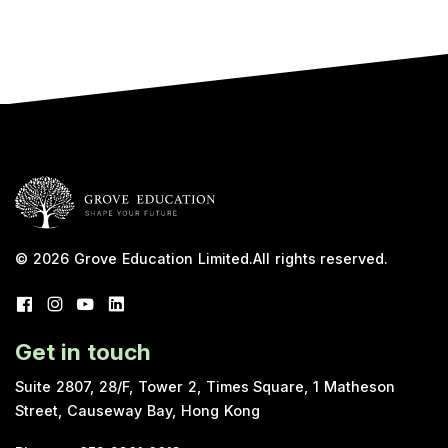
© 2026
Grove Education Limited
.
All rights reserved.
Get in touch
Suite 2807, 28/F, Tower 2, Times Square, 1 Matheson
Street, Causeway Bay, Hong Kong