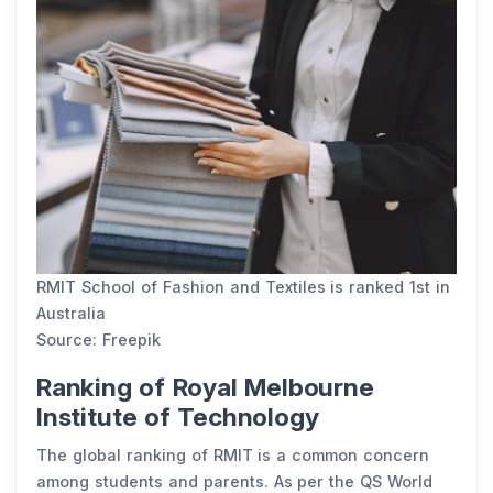
RMIT School of Fashion and Textiles is ranked 1st in
Australia
Source: Freepik
Ranking of Royal Melbourne
Institute of Technology
The global ranking of RMIT is a common concern
among students and parents. As per the QS World