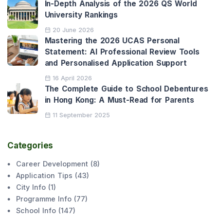
In-Depth Analysis of the 2026 QS World
University Rankings
20 June 2026
Mastering the 2026 UCAS Personal
Statement: AI Professional Review Tools
and Personalised Application Support
16 April 2026
The Complete Guide to School Debentures
in Hong Kong: A Must-Read for Parents
11 September 2025
Categories
Career Development
(
8
)
Application Tips
(
43
)
City Info
(
1
)
Programme Info
(
77
)
School Info
(
147
)