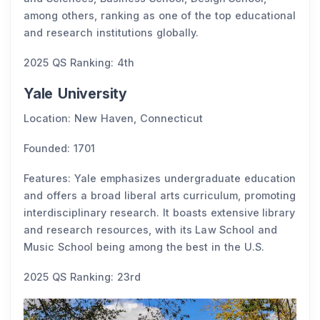
among others, ranking as one of the top educational
and research institutions globally.
2025 QS Ranking: 4th
Yale University
Location: New Haven, Connecticut
Founded: 1701
Features: Yale emphasizes undergraduate education
and offers a broad liberal arts curriculum, promoting
interdisciplinary research. It boasts extensive library
and research resources, with its Law School and
Music School being among the best in the U.S.
2025 QS Ranking: 23rd