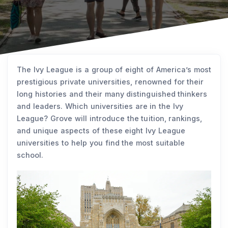
The Ivy League is a group of eight of America’s most
prestigious private universities, renowned for their
long histories and their many distinguished thinkers
and leaders. Which universities are in the Ivy
League? Grove will introduce the tuition, rankings,
and unique aspects of these eight Ivy League
universities to help you find the most suitable
school.