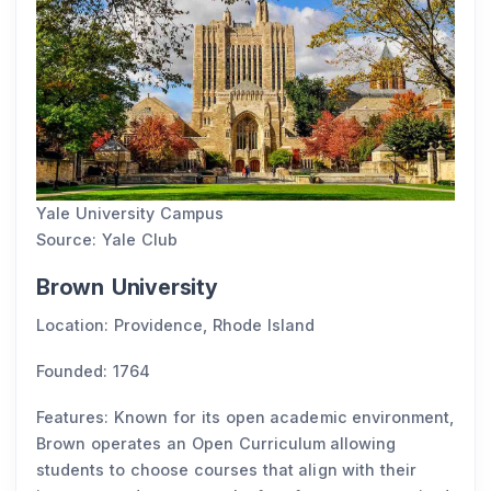
Yale University Campus
Source: Yale Club
Brown University
Location: Providence, Rhode Island
Founded: 1764
Features: Known for its open academic environment,
Brown operates an Open Curriculum allowing
students to choose courses that align with their