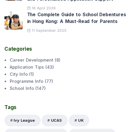
16 April 2026
The Complete Guide to School Debentures
in Hong Kong: A Must-Read for Parents
11 September 2025
Categories
Career Development
(
8
)
Application Tips
(
43
)
City Info
(
1
)
Programme Info
(
77
)
School Info
(
147
)
Tags
Ivy League
UCAS
UK