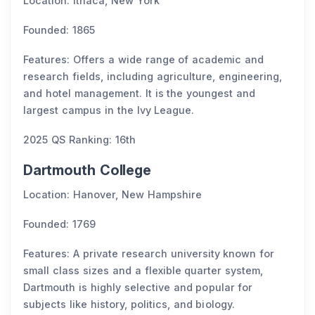
Location: Ithaca, New York
Founded: 1865
Features: Offers a wide range of academic and
research fields, including agriculture, engineering,
and hotel management. It is the youngest and
largest campus in the Ivy League.
2025 QS Ranking: 16th
Dartmouth College
Location: Hanover, New Hampshire
Founded: 1769
Features: A private research university known for
small class sizes and a flexible quarter system,
Dartmouth is highly selective and popular for
subjects like history, politics, and biology.