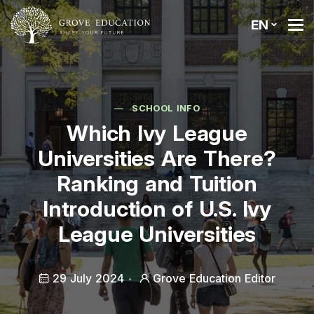
EN
SCHOOL INFO
Which Ivy League
Universities Are There?
Ranking and Tuition
Introduction of U.S. Ivy
League Universities
29 July 2024
Grove Education Editor