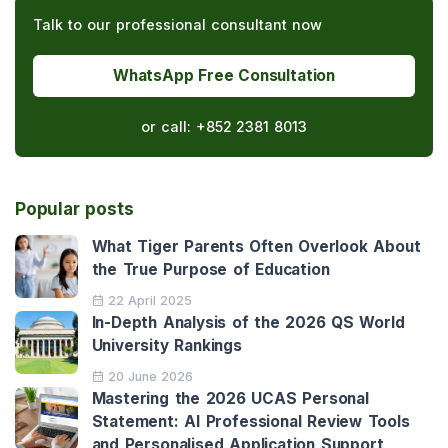
Talk to our professional consultant now
WhatsApp Free Consultation
or call:
+852 2381 8013
Popular posts
What Tiger Parents Often Overlook About
the True Purpose of Education
22 April 2025
In-Depth Analysis of the 2026 QS World
University Rankings
20 June 2026
Mastering the 2026 UCAS Personal
Statement: AI Professional Review Tools
and Personalised Application Support