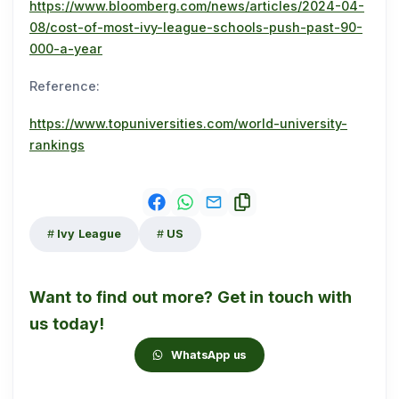
https://www.bloomberg.com/news/articles/2024-04-
08/cost-of-most-ivy-league-schools-push-past-90-
000-a-year
Reference:
https://www.topuniversities.com/world-university-
rankings
Ivy League
US
Want to find out more? Get in touch with
us today!
WhatsApp us