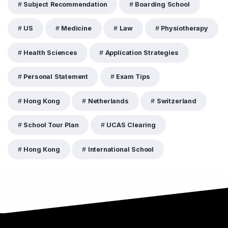
Subject Recommendation
Boarding School
US
Medicine
Law
Physiotherapy
Health Sciences
Application Strategies
Personal Statement
Exam Tips
Hong Kong
Netherlands
Switzerland
School Tour Plan
UCAS Clearing
Hong Kong
International School