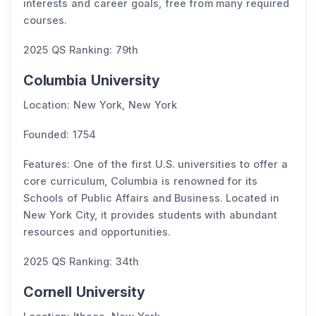
interests and career goals, free from many required
courses.
2025 QS Ranking: 79th
Columbia University
Location: New York, New York
Founded: 1754
Features: One of the first U.S. universities to offer a
core curriculum, Columbia is renowned for its
Schools of Public Affairs and Business. Located in
New York City, it provides students with abundant
resources and opportunities.
2025 QS Ranking: 34th
Cornell University