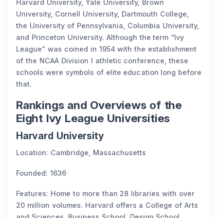
Harvard University, Yale University, Brown
University, Cornell University, Dartmouth College,
the University of Pennsylvania, Columbia University,
and Princeton University. Although the term “Ivy
League” was coined in 1954 with the establishment
of the NCAA Division I athletic conference, these
schools were symbols of elite education long before
that.
Rankings and Overviews of the
Eight Ivy League Universities
Harvard University
Location: Cambridge, Massachusetts
Founded: 1636
Features: Home to more than 28 libraries with over
20 million volumes. Harvard offers a College of Arts
and Sciences, Business School, Design School,