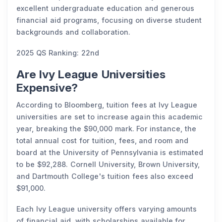
excellent undergraduate education and generous
financial aid programs, focusing on diverse student
backgrounds and collaboration.
2025 QS Ranking: 22nd
Are Ivy League Universities
Expensive?
According to Bloomberg, tuition fees at Ivy League
universities are set to increase again this academic
year, breaking the $90,000 mark. For instance, the
total annual cost for tuition, fees, and room and
board at the University of Pennsylvania is estimated
to be $92,288. Cornell University, Brown University,
and Dartmouth College's tuition fees also exceed
$91,000.
Each Ivy League university offers varying amounts
of financial aid, with scholarships available for