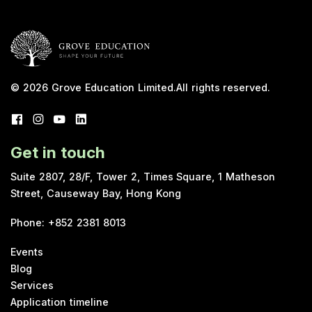
© 2026
Grove Education Limited
.
All rights reserved.
Get in touch
Suite 2807, 28/F, Tower 2, Times Square, 1 Matheson
Street, Causeway Bay, Hong Kong
Phone
:
+852 2381 8013
Events
Blog
Services
Application timeline