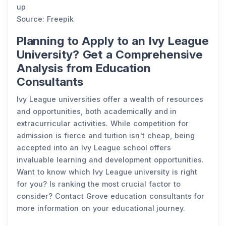
up
Source: Freepik
Planning to Apply to an Ivy League
University? Get a Comprehensive
Analysis from Education
Consultants
Ivy League universities offer a wealth of resources
and opportunities, both academically and in
extracurricular activities. While competition for
admission is fierce and tuition isn't cheap, being
accepted into an Ivy League school offers
invaluable learning and development opportunities.
Want to know which Ivy League university is right
for you? Is ranking the most crucial factor to
consider? Contact Grove education consultants for
more information on your educational journey.