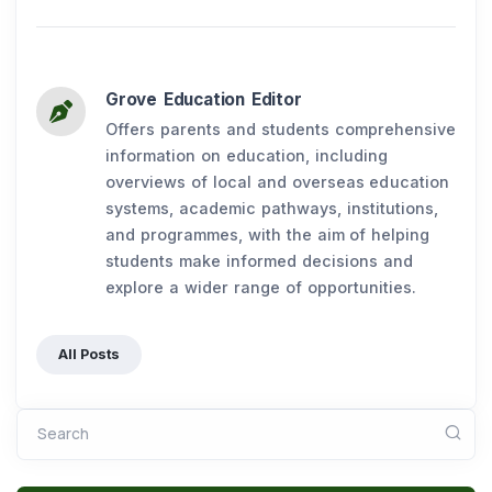
Grove Education Editor
Offers parents and students comprehensive
information on education, including
overviews of local and overseas education
systems, academic pathways, institutions,
and programmes, with the aim of helping
students make informed decisions and
explore a wider range of opportunities.
All Posts
Search