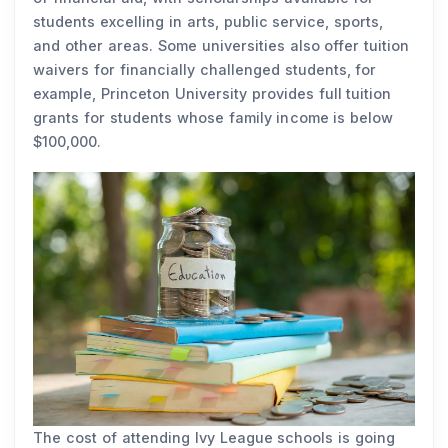
students excelling in arts, public service, sports,
and other areas. Some universities also offer tuition
waivers for financially challenged students, for
example, Princeton University provides full tuition
grants for students whose family income is below
$100,000.
The cost of attending Ivy League schools is going