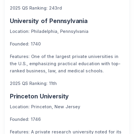
2025 QS Ranking: 243rd
University of Pennsylvania
Location: Philadelphia, Pennsylvania
Founded: 1740
Features: One of the largest private universities in
the U.S., emphasizing practical education with top-
ranked business, law, and medical schools.
2025 QS Ranking: 11th
Princeton University
Location: Princeton, New Jersey
Founded: 1746
Features: A private research university noted for its