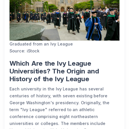
Graduated from an Ivy League
Source: iStock
Which Are the Ivy League
Universities? The Origin and
History of the Ivy League
Each university in the Ivy League has several
centuries of history, with seven existing before
George Washington's presidency. Originally, the
term "Ivy League" referred to an athletic
conference comprising eight northeastern
universities or colleges. The members include