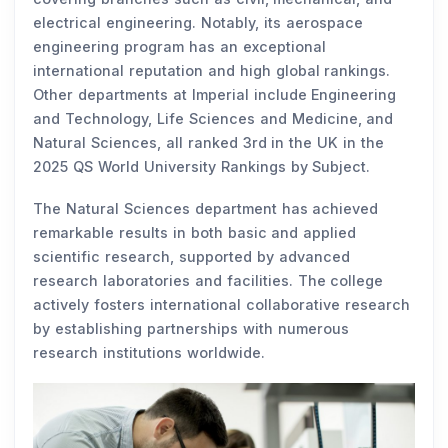
electrical engineering. Notably, its aerospace
engineering program has an exceptional
international reputation and high global rankings.
Other departments at Imperial include Engineering
and Technology, Life Sciences and Medicine, and
Natural Sciences, all ranked 3rd in the UK in the
2025 QS World University Rankings by Subject.
The Natural Sciences department has achieved
remarkable results in both basic and applied
scientific research, supported by advanced
research laboratories and facilities. The college
actively fosters international collaborative research
by establishing partnerships with numerous
research institutions worldwide.