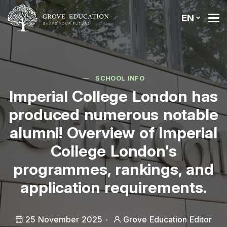
EN
SCHOOL INFO
Imperial College London has
produced numerous notable
alumni! Overview of Imperial
College London's
programmes, rankings, and
application requirements.
25 November 2025
Grove Education Editor