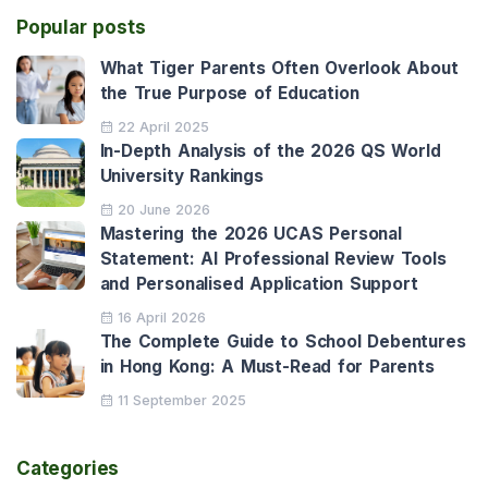
Popular posts
What Tiger Parents Often Overlook About
the True Purpose of Education
22 April 2025
In-Depth Analysis of the 2026 QS World
University Rankings
20 June 2026
Mastering the 2026 UCAS Personal
Statement: AI Professional Review Tools
and Personalised Application Support
16 April 2026
The Complete Guide to School Debentures
in Hong Kong: A Must-Read for Parents
11 September 2025
Categories