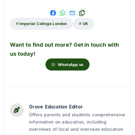
Imperial College London
UK
Want to find out more? Get in touch with
us today!
WhatsApp us
Grove Education Editor
Offers parents and students comprehensive
information on education, including
overviews of local and overseas education