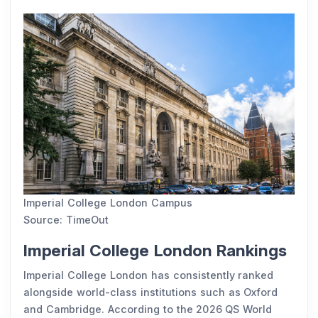
Imperial College London Campus
Source: TimeOut
Imperial College London Rankings
Imperial College London has consistently ranked
alongside world-class institutions such as Oxford
and Cambridge. According to the 2026 QS World