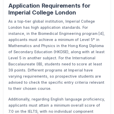
Application Requirements for
Imperial College London
As a top-tier global institution, Imperial College
London has high application standards. For
instance, in the Biomedical Engineering program [4],
applicants must achieve a minimum of Level 5* in
Mathematics and Physics in the Hong Kong Diploma
of Secondary Education (HKDSE), along with at least
Level 5 in another subject. For the International
Baccalaureate (IB), students need to score at least
39 points. Different programs at Imperial have
varying requirements, so prospective students are
advised to check the specific entry criteria relevant
to their chosen course.
Additionally, regarding English language proficiency,
applicants must attain a minimum overall score of
7.0 on the IELTS, with no individual component