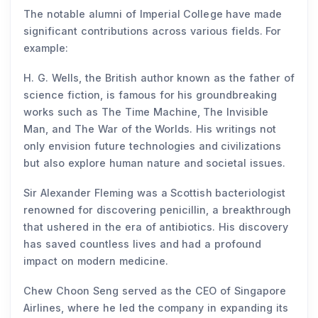
The notable alumni of Imperial College have made
significant contributions across various fields. For
example:
H. G. Wells, the British author known as the father of
science fiction, is famous for his groundbreaking
works such as The Time Machine, The Invisible
Man, and The War of the Worlds. His writings not
only envision future technologies and civilizations
but also explore human nature and societal issues.
Sir Alexander Fleming was a Scottish bacteriologist
renowned for discovering penicillin, a breakthrough
that ushered in the era of antibiotics. His discovery
has saved countless lives and had a profound
impact on modern medicine.
Chew Choon Seng served as the CEO of Singapore
Airlines, where he led the company in expanding its