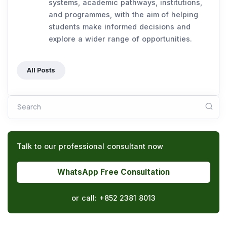
systems, academic pathways, institutions,
and programmes, with the aim of helping
students make informed decisions and
explore a wider range of opportunities.
All Posts
Search
Talk to our professional consultant now
WhatsApp Free Consultation
or call:
+852 2381 8013