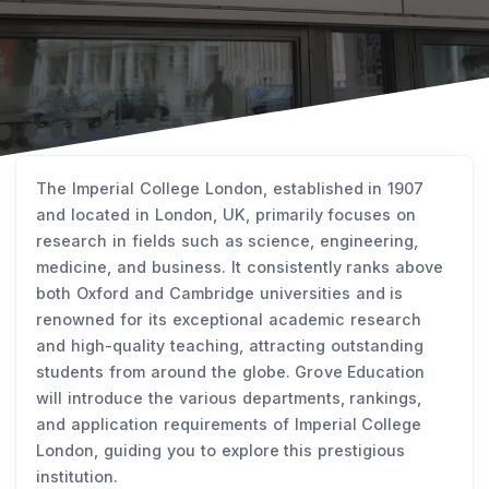
The Imperial College London, established in 1907
and located in London, UK, primarily focuses on
research in fields such as science, engineering,
medicine, and business. It consistently ranks above
both Oxford and Cambridge universities and is
renowned for its exceptional academic research
and high-quality teaching, attracting outstanding
students from around the globe. Grove Education
will introduce the various departments, rankings,
and application requirements of Imperial College
London, guiding you to explore this prestigious
institution.