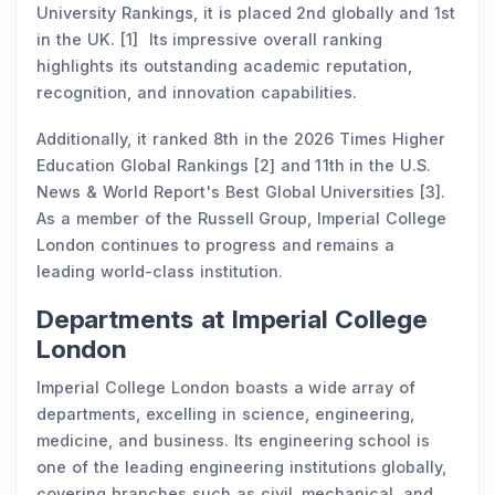
University Rankings, it is placed 2nd globally and 1st
in the UK. [1] Its impressive overall ranking
highlights its outstanding academic reputation,
recognition, and innovation capabilities.
Additionally, it ranked 8th in the 2026 Times Higher
Education Global Rankings [2] and 11th in the U.S.
News & World Report's Best Global Universities [3].
As a member of the Russell Group, Imperial College
London continues to progress and remains a
leading world-class institution.
Departments at Imperial College
London
Imperial College London boasts a wide array of
departments, excelling in science, engineering,
medicine, and business. Its engineering school is
one of the leading engineering institutions globally,
covering branches such as civil, mechanical, and