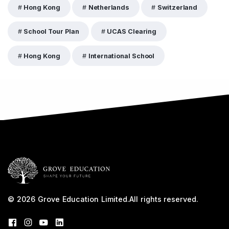
Hong Kong
Netherlands
Switzerland
School Tour Plan
UCAS Clearing
Hong Kong
International School
© 2026
Grove Education Limited
.
All rights reserved.