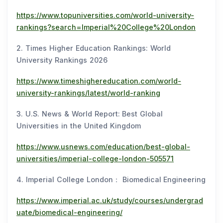
https://www.topuniversities.com/world-university-
rankings?search=Imperial%20College%20London
2. Times Higher Education Rankings: World
University Rankings 2026
https://www.timeshighereducation.com/world-
university-rankings/latest/world-ranking
3. U.S. News & World Report: Best Global
Universities in the United Kingdom
https://www.usnews.com/education/best-global-
universities/imperial-college-london-505571
4. Imperial College London： Biomedical Engineering
https://www.imperial.ac.uk/study/courses/undergrad
uate/biomedical-engineering/