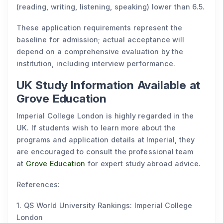
(reading, writing, listening, speaking) lower than 6.5.
These application requirements represent the
baseline for admission; actual acceptance will
depend on a comprehensive evaluation by the
institution, including interview performance.
UK Study Information Available at
Grove Education
Imperial College London is highly regarded in the
UK. If students wish to learn more about the
programs and application details at Imperial, they
are encouraged to consult the professional team
at
Grove Education
for expert study abroad advice.
References:
1. QS World University Rankings: Imperial College
London