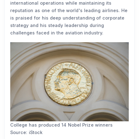
international operations while maintaining its
reputation as one of the world's leading airlines. He
is praised for his deep understanding of corporate
strategy and his steady leadership during
challenges faced in the aviation industry.
College has produced 14 Nobel Prize winners
Source: iStock