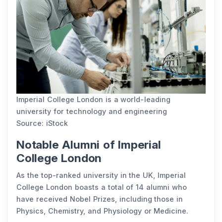
Imperial College London is a world-leading
university for technology and engineering
Source: iStock
Notable Alumni of Imperial
College London
As the top-ranked university in the UK, Imperial
College London boasts a total of 14 alumni who
have received Nobel Prizes, including those in
Physics, Chemistry, and Physiology or Medicine.