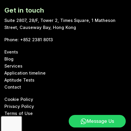
Get in touch
Suite 2807, 28/F, Tower 2, Times Square, 1 Matheson
Street, Causeway Bay, Hong Kong
Phone
:
+852 2381 8013
Events
Blog
Services
Application timeline
Aptitude Tests
Contact
Cookie Policy
Privacy Policy
Terms of Use
Message Us