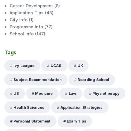
Career Development
(
8
)
Application Tips
(
43
)
City Info
(
1
)
Programme Info
(
77
)
School Info
(
147
)
Tags
Ivy League
UCAS
UK
Subject Recommendation
Boarding School
US
Medicine
Law
Physiotherapy
Health Sciences
Application Strategies
Personal Statement
Exam Tips