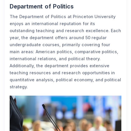
Department of Politics
The Department of Politics at Princeton University
enjoys an international reputation for its
outstanding teaching and research excellence. Each
year, the department offers around 50 regular
undergraduate courses, primarily covering four
main areas: American politics, comparative politics,
international relations, and political theory.
Additionally, the department provides extensive
teaching resources and research opportunities in
quantitative analysis, political economy, and political
strategy.