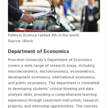
Political Science ranked 4th in the world
Source: iStock
Department of Economics
Princeton University's Department of Economics
covers a wide range of research areas, including
macroeconomics, microeconomics, econometrics,
development economics, international economics,
and public economics. The department is committed
to developing students' critical thinking and data
analysis skills, providing a comprehensive learning
experience through classroom instruction, research
projects, and internship opportunities. The courses