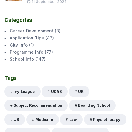
11 September 2025
Categories
Career Development
(
8
)
Application Tips
(
43
)
City Info
(
1
)
Programme Info
(
77
)
School Info
(
147
)
Tags
Ivy League
UCAS
UK
Subject Recommendation
Boarding School
US
Medicine
Law
Physiotherapy