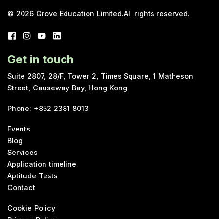
© 2026
Grove Education Limited
.
All rights reserved.
Get in touch
Suite 2807, 28/F, Tower 2, Times Square, 1 Matheson
Street, Causeway Bay, Hong Kong
Phone
:
+852 2381 8013
Events
Blog
Services
Application timeline
Aptitude Tests
Contact
Cookie Policy