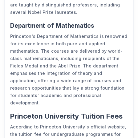
are taught by distinguished professors, including
several Nobel Prize laureates.
Department of Mathematics
Princeton's Department of Mathematics is renowned
for its excellence in both pure and applied
mathematics. The courses are delivered by world-
class mathematicians, including recipients of the
Fields Medal and the Abel Prize. The department
emphasises the integration of theory and
application, offering a wide range of courses and
research opportunities that lay a strong foundation
for students' academic and professional
development.
Princeton University Tuition Fees
According to Princeton University's official website,
the tuition fee for undergraduate programmes for