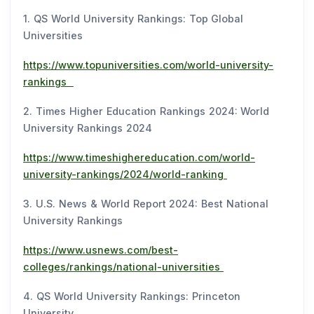
1. QS World University Rankings: Top Global
Universities
https://www.topuniversities.com/world-university-
rankings
2. Times Higher Education Rankings 2024: World
University Rankings 2024
https://www.timeshighereducation.com/world-
university-rankings/2024/world-ranking
3. U.S. News & World Report 2024: Best National
University Rankings
https://www.usnews.com/best-
colleges/rankings/national-universities
4. QS World University Rankings: Princeton
University