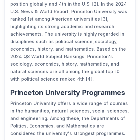
position globally and 4th in the U.S. [2]. In the 2024
U.S. News & World Report, Princeton University was
ranked 1st among American universities [3],
highlighting its strong academic and research
achievements. The university is highly regarded in
disciplines such as political science, sociology,
economics, history, and mathematics. Based on the
2024 QS World Subject Rankings, Princeton's
sociology, economics, history, mathematics, and
natural sciences are all among the global top 10,
with political science ranked 4th [4].
Princeton University Programmes
Princeton University offers a wide range of courses
in the humanities, natural sciences, social sciences,
and engineering. Among these, the Departments of
Politics, Economics, and Mathematics are
considered the university's strongest programmes.