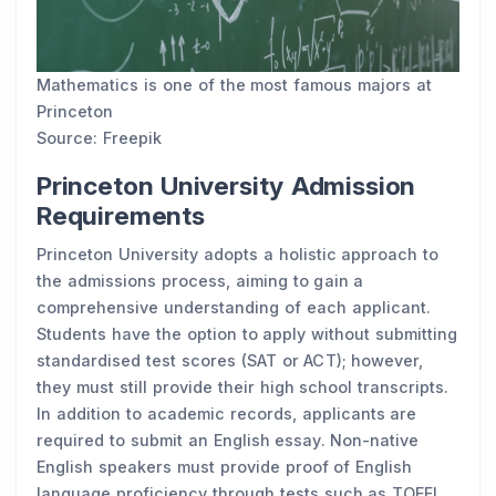
Mathematics is one of the most famous majors at
Princeton
Source: Freepik
Princeton University Admission
Requirements
Princeton University adopts a holistic approach to
the admissions process, aiming to gain a
comprehensive understanding of each applicant.
Students have the option to apply without submitting
standardised test scores (SAT or ACT); however,
they must still provide their high school transcripts.
In addition to academic records, applicants are
required to submit an English essay. Non-native
English speakers must provide proof of English
language proficiency through tests such as TOEFL,