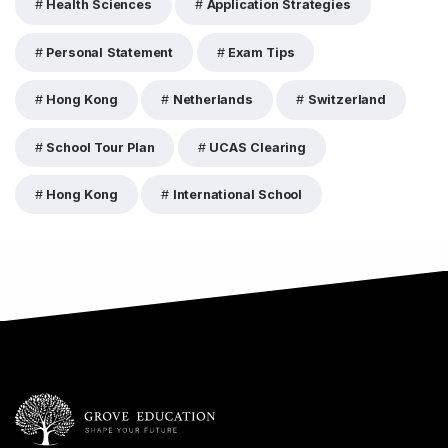
Health Sciences
Application Strategies
Personal Statement
Exam Tips
Hong Kong
Netherlands
Switzerland
School Tour Plan
UCAS Clearing
Hong Kong
International School