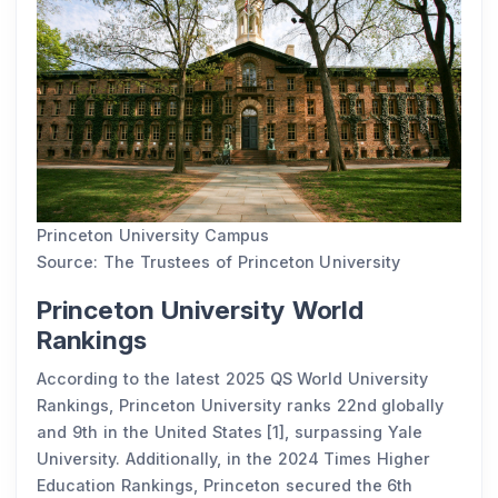
Princeton University Campus
Source: The Trustees of Princeton University
Princeton University World
Rankings
According to the latest 2025 QS World University
Rankings, Princeton University ranks 22nd globally
and 9th in the United States [1], surpassing Yale
University. Additionally, in the 2024 Times Higher
Education Rankings, Princeton secured the 6th