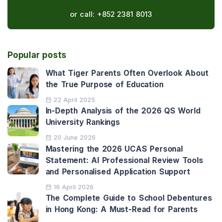
or call:
+852 2381 8013
Popular posts
What Tiger Parents Often Overlook About
the True Purpose of Education
22 April 2025
In-Depth Analysis of the 2026 QS World
University Rankings
20 June 2026
Mastering the 2026 UCAS Personal
Statement: AI Professional Review Tools
and Personalised Application Support
16 April 2026
The Complete Guide to School Debentures
in Hong Kong: A Must-Read for Parents