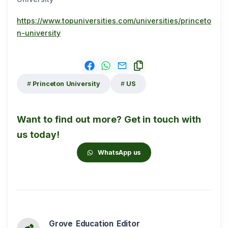
https://www.topuniversities.com/universities/princeto
n-university
Princeton University
US
Want to find out more? Get in touch with
us today!
WhatsApp us
Grove Education Editor