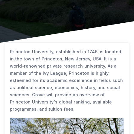
Princeton University, established in 1746, is located
in the town of Princeton, New Jersey, USA. It is a
world-renowned private research university. As a
member of the Ivy League, Princeton is highly
esteemed for its academic excellence in fields such
as political science, economics, history, and social
sciences. Grove will provide an overview of
Princeton University's global ranking, available
programmes, and tuition fees.