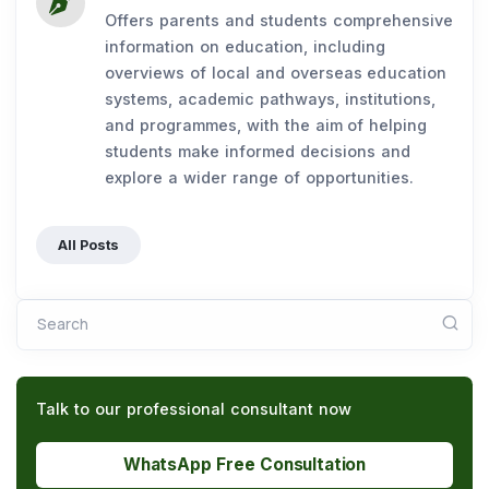
Offers parents and students comprehensive
information on education, including
overviews of local and overseas education
systems, academic pathways, institutions,
and programmes, with the aim of helping
students make informed decisions and
explore a wider range of opportunities.
All Posts
Search
Talk to our professional consultant now
WhatsApp Free Consultation