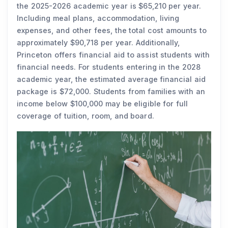
the 2025-2026 academic year is $65,210 per year.
Including meal plans, accommodation, living
expenses, and other fees, the total cost amounts to
approximately $90,718 per year. Additionally,
Princeton offers financial aid to assist students with
financial needs. For students entering in the 2028
academic year, the estimated average financial aid
package is $72,000. Students from families with an
income below $100,000 may be eligible for full
coverage of tuition, room, and board.