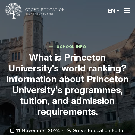
EN
SCHOOL INFO
What is Princeton
University's world ranking?
Information about Princeton
University's programmes,
tuition, and admission
requirements.
11 November 2024
Grove Education Editor