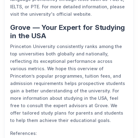
IELTS, or PTE. For more detailed information, please
visit the university's official website.
Grove — Your Expert for Studying
in the USA
Princeton University consistently ranks among the
top universities both globally and nationally,
reflecting its exceptional performance across
various metrics. We hope this overview of
Princeton’s popular programmes, tuition fees, and
admission requirements helps prospective students
gain a better understanding of the university. For
more information about studying in the USA, feel
free to consult the expert advisors at Grove. We
offer tailored study plans for parents and students
to help them achieve their educational goals.
References: