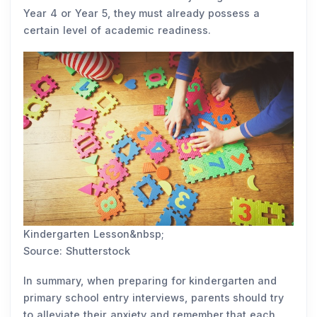
Year 4 or Year 5, they must already possess a
certain level of academic readiness.
Kindergarten Lesson&nbsp;
Source: Shutterstock
In summary, when preparing for kindergarten and
primary school entry interviews, parents should try
to alleviate their anxiety and remember that each