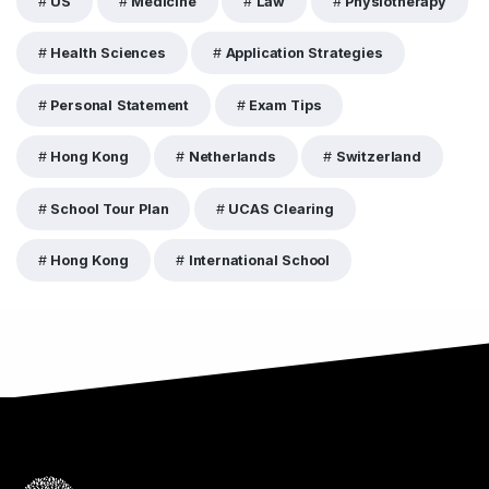
US
Medicine
Law
Physiotherapy
Health Sciences
Application Strategies
Personal Statement
Exam Tips
Hong Kong
Netherlands
Switzerland
School Tour Plan
UCAS Clearing
Hong Kong
International School