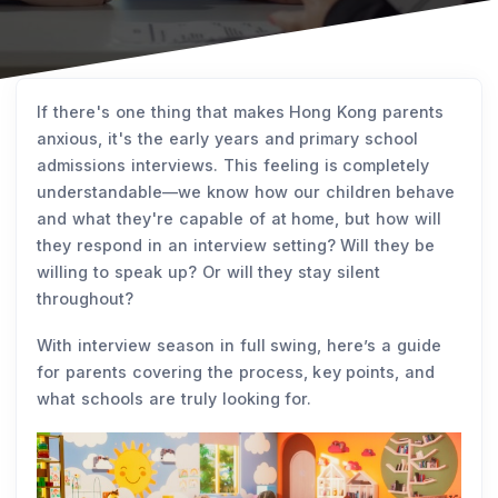
If there's one thing that makes Hong Kong parents
anxious, it's the early years and primary school
admissions interviews. This feeling is completely
understandable—we know how our children behave
and what they're capable of at home, but how will
they respond in an interview setting? Will they be
willing to speak up? Or will they stay silent
throughout?
With interview season in full swing, here’s a guide
for parents covering the process, key points, and
what schools are truly looking for.