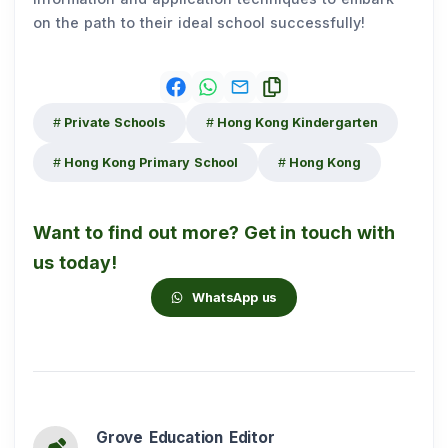
on the path to their ideal school successfully!
Private Schools
Hong Kong Kindergarten
Hong Kong Primary School
Hong Kong
Want to find out more? Get in touch with
us today!
WhatsApp us
Grove Education Editor