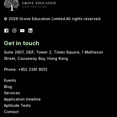
© 2026
Grove Education Limited
.
All rights reserved.
Get in touch
Suite 2807, 28/F, Tower 2, Times Square, 1 Matheson
Street, Causeway Bay, Hong Kong
Phone
:
+852 2381 8013
Events
Blog
Services
Application timeline
Aptitude Tests
Contact