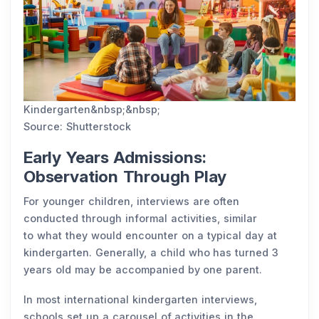
Kindergarten&nbsp;&nbsp;
Source: Shutterstock
Early Years Admissions:
Observation Through Play
For younger children, interviews are often
conducted through informal activities, similar
to what they would encounter on a typical day at
kindergarten. Generally, a child who has turned 3
years old may be accompanied by one parent.
In most international kindergarten interviews,
schools set up a carousel of activities in the