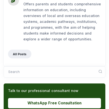
Offers parents and students comprehensive
information on education, including
overviews of local and overseas education
systems, academic pathways, institutions,
and programmes, with the aim of helping
students make informed decisions and
explore a wider range of opportunities.
All Posts
Search
Talk to our professional consultant now
WhatsApp Free Consultation