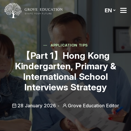
EN
APPLICATION TIPS
【Part 1】Hong Kong
Kindergarten, Primary &
International School
Interviews Strategy
28 January 2026
Grove Education Editor