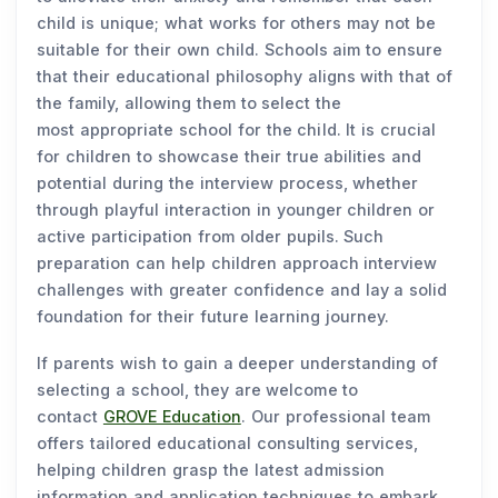
child is unique; what works for others may not be
suitable for their own child. Schools aim to ensure
that their educational philosophy aligns with that of
the family, allowing them to select the
most appropriate school for the child. It is crucial
for children to showcase their true abilities and
potential during the interview process, whether
through playful interaction in younger children or
active participation from older pupils. Such
preparation can help children approach interview
challenges with greater confidence and lay a solid
foundation for their future learning journey.
If parents wish to gain a deeper understanding of
selecting a school, they are welcome to
contact
GROVE Education
. Our professional team
offers tailored educational consulting services,
helping children grasp the latest admission
information and application techniques to embark