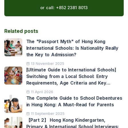
or call:
+852 2381 8013
Related posts
The "Passport Myth" of Hong Kong
International Schools: Is Nationality Really
the Key to Admission?
13 November 2025
[Ultimate Guide to International Schools]
Switching from a Local School: Entry
Requirements, Age Criteria and Key
Benefits
11 April 2026
The Complete Guide to School Debentures
in Hong Kong: A Must-Read for Parents
11 September 2025
【Part 2】 Hong Kong Kindergarten,
Primary & International School Interviews: