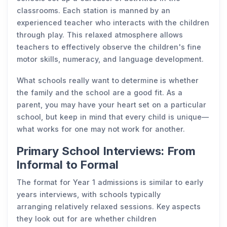
classrooms. Each station is manned by an
experienced teacher who interacts with the children
through play. This relaxed atmosphere allows
teachers to effectively observe the children's fine
motor skills, numeracy, and language development.
What schools really want to determine is whether
the family and the school are a good fit. As a
parent, you may have your heart set on a particular
school, but keep in mind that every child is unique—
what works for one may not work for another.
Primary School Interviews: From
Informal to Formal
The format for Year 1 admissions is similar to early
years interviews, with schools typically
arranging relatively relaxed sessions. Key aspects
they look out for are whether children