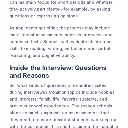
can maintain focus for short periods and whether
they actively participate—for example, by asking
questions or expressing opinions.
As applicants get older, the process may include
more formal assessments, such as interviews and
academic tests. Schools will evaluate children on
skills like reading, writing, verbal and non-verbal
reasoning, and cognitive ability.
Inside the Interview: Questions
and Reasons
So, what kinds of questions are children asked
during interviews? Common topics include hobbies
and interests, family life, favorite subjects, and
previous school experiences. The reason schools
place so much emphasis on assessments is that
they need to ensure admitted students can keep up
with the curriculum. If a child is joining the school in