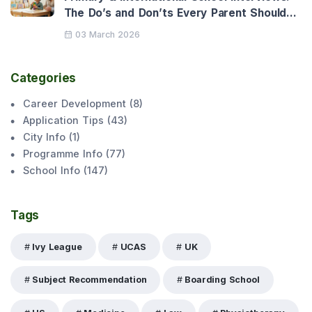
The Do’s and Don’ts Every Parent Should
Know
03 March 2026
Categories
Career Development
(
8
)
Application Tips
(
43
)
City Info
(
1
)
Programme Info
(
77
)
School Info
(
147
)
Tags
Ivy League
UCAS
UK
Subject Recommendation
Boarding School