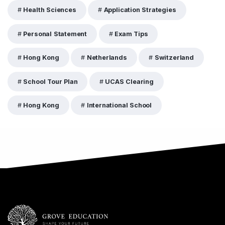
Health Sciences
Application Strategies
Personal Statement
Exam Tips
Hong Kong
Netherlands
Switzerland
School Tour Plan
UCAS Clearing
Hong Kong
International School