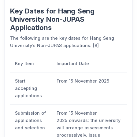
Key Dates for Hang Seng
University Non-JUPAS
Applications
The following are the key dates for Hang Seng
University’s Non-JUPAS applications: [8]
Key Item
Important Date
Start
From 15 November 2025
accepting
applications
Submission of
From 15 November
applications
2025 onwards: the university
and selection
will arrange assessments
progressively, issue