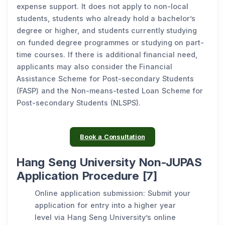
expense support. It does not apply to non-local
students, students who already hold a bachelor’s
degree or higher, and students currently studying
on funded degree programmes or studying on part-
time courses. If there is additional financial need,
applicants may also consider the Financial
Assistance Scheme for Post-secondary Students
(FASP) and the Non-means-tested Loan Scheme for
Post-secondary Students (NLSPS).
Book a Consultation
Hang Seng University Non-JUPAS
Application Procedure [7]
Online application submission: Submit your
application for entry into a higher year
level via Hang Seng University’s online