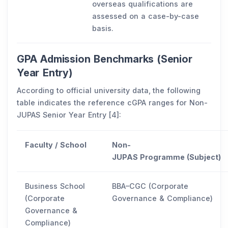
overseas qualifications are
assessed on a case-by-case
basis.
GPA Admission Benchmarks (Senior
Year Entry)
According to official university data, the following
table indicates the reference cGPA ranges for Non-
JUPAS Senior Year Entry [4]:
Faculty / School
Non-
JUPAS Programme (Subject)
Business School
BBA–CGC (Corporate
(Corporate
Governance & Compliance)
Governance &
Compliance)