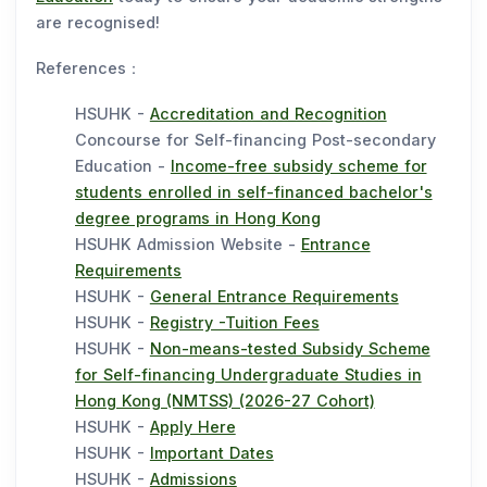
are recognised!
References：
HSUHK -
Accreditation and Recognition
Concourse for Self-financing Post-secondary
Education -
Income-free subsidy scheme for
students enrolled in self-financed bachelor's
degree programs in Hong Kong
HSUHK Admission Website -
Entrance
Requirements
HSUHK -
General Entrance Requirements
HSUHK -
Registry -Tuition Fees
HSUHK -
Non-means-tested Subsidy Scheme
for Self-financing Undergraduate Studies in
Hong Kong (NMTSS) (2026-27 Cohort)
HSUHK -
Apply Here
HSUHK -
Important Dates
HSUHK -
Admissions