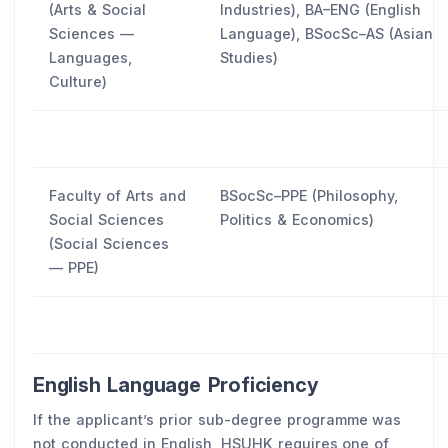
(Arts & Social
Industries), BA–ENG (English
Sciences —
Language), BSocSc–AS (Asian
Languages,
Studies)
Culture)
Faculty of Arts and
BSocSc–PPE (Philosophy,
Social Sciences
Politics & Economics)
(Social Sciences
— PPE)
English Language Proficiency
If the applicant’s prior sub-degree programme was
not conducted in English, HSUHK requires one of