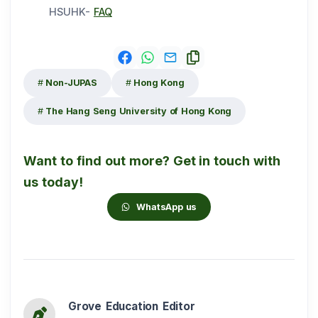
HSUHK-
FAQ
Non-JUPAS
Hong Kong
The Hang Seng University of Hong Kong
Want to find out more? Get in touch with
us today!
WhatsApp us
Grove Education Editor