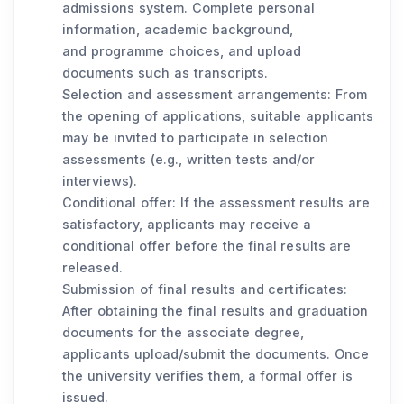
admissions system. Complete personal
information, academic background,
and programme choices, and upload
documents such as transcripts.
Selection and assessment arrangements: From
the opening of applications, suitable applicants
may be invited to participate in selection
assessments (e.g., written tests and/or
interviews).
Conditional offer: If the assessment results are
satisfactory, applicants may receive a
conditional offer before the final results are
released.
Submission of final results and certificates:
After obtaining the final results and graduation
documents for the associate degree,
applicants upload/submit the documents. Once
the university verifies them, a formal offer is
issued.