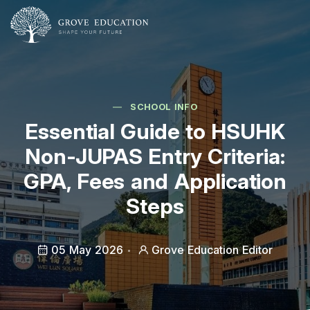
SCHOOL INFO
Essential Guide to HSUHK
Non-JUPAS Entry Criteria:
GPA, Fees and Application
Steps
05 May 2026
Grove Education Editor