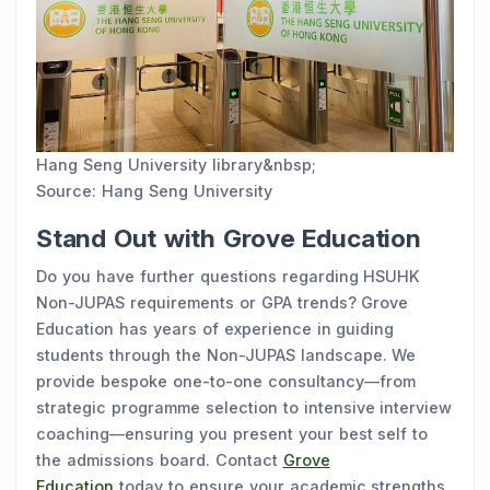
Hang Seng University library&nbsp;
Source: Hang Seng University
Stand Out with Grove Education
Do you have further questions regarding HSUHK
Non-JUPAS requirements or GPA trends? Grove
Education has years of experience in guiding
students through the Non-JUPAS landscape. We
provide bespoke one-to-one consultancy—from
strategic programme selection to intensive interview
coaching—ensuring you present your best self to
the admissions board. Contact
Grove
Education
today to ensure your academic strengths