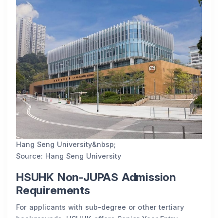
Hang Seng University&nbsp;
Source: Hang Seng University
HSUHK Non-JUPAS Admission
Requirements
For applicants with sub-degree or other tertiary