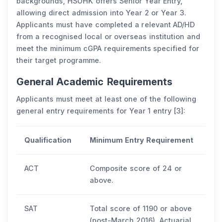
backgrounds, HSUHK offers Senior Year Entry,
allowing direct admission into Year 2 or Year 3.
Applicants must have completed a relevant AD/HD
from a recognised local or overseas institution and
meet the minimum cGPA requirements specified for
their target programme.
General Academic Requirements
Applicants must meet at least one of the following
general entry requirements for Year 1 entry [3]:
Qualification
Minimum Entry Requirement
ACT
Composite score of 24 or
above.
SAT
Total score of 1190 or above
(post-March 2016). Actuarial