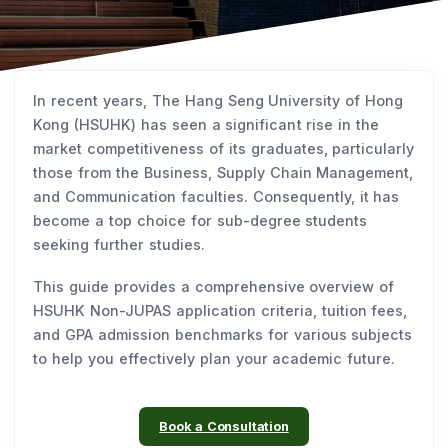
In recent years, The Hang Seng University of Hong
Kong (HSUHK) has seen a significant rise in the
market competitiveness of its graduates, particularly
those from the Business, Supply Chain Management,
and Communication faculties. Consequently, it has
become a top choice for sub-degree students
seeking further studies.
This guide provides a comprehensive overview of
HSUHK Non-JUPAS application criteria, tuition fees,
and GPA admission benchmarks for various subjects
to help you effectively plan your academic future.
Book a Consultation