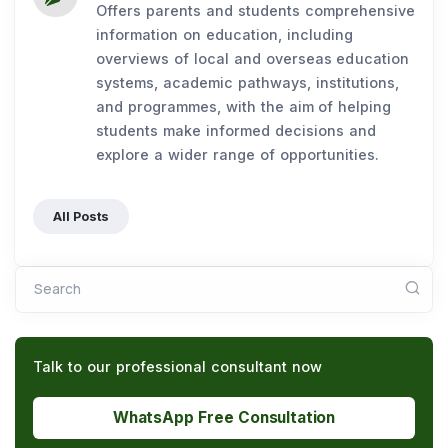
Offers parents and students comprehensive
information on education, including
overviews of local and overseas education
systems, academic pathways, institutions,
and programmes, with the aim of helping
students make informed decisions and
explore a wider range of opportunities.
All Posts
Search
Talk to our professional consultant now
WhatsApp Free Consultation