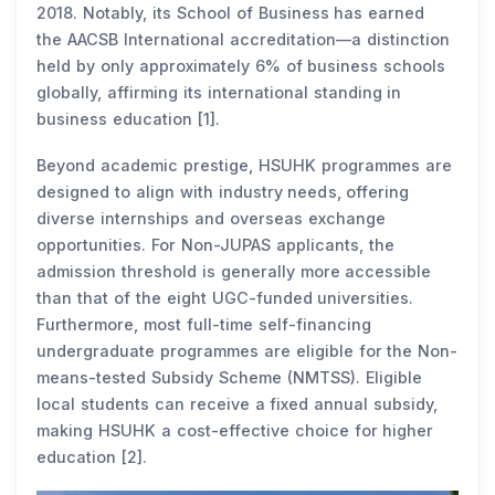
2018. Notably, its School of Business has earned
the AACSB International accreditation—a distinction
held by only approximately 6% of business schools
globally, affirming its international standing in
business education [1].
Beyond academic prestige, HSUHK programmes are
designed to align with industry needs, offering
diverse internships and overseas exchange
opportunities. For Non-JUPAS applicants, the
admission threshold is generally more accessible
than that of the eight UGC-funded universities.
Furthermore, most full-time self-financing
undergraduate programmes are eligible for the Non-
means-tested Subsidy Scheme (NMTSS). Eligible
local students can receive a fixed annual subsidy,
making HSUHK a cost-effective choice for higher
education [2].