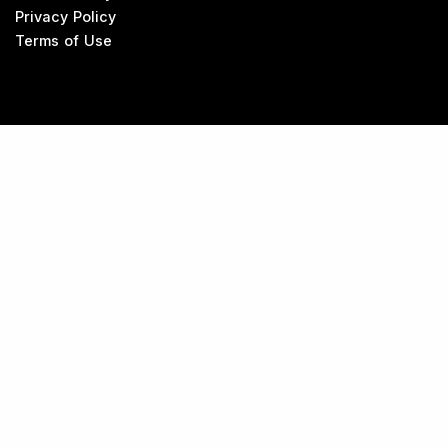
Privacy Policy
Terms of Use