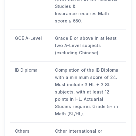
Studies &
Insurance requires Math
score ≥ 650.
GCE A-Level
Grade E or above in at least
two A-Level subjects
(excluding Chinese).
IB Diploma
Completion of the IB Diploma
with a minimum score of 24.
Must include 3 HL + 3 SL
subjects, with at least 12
points in HL. Actuarial
Studies requires Grade 5+ in
Math (SL/HL).
Others
Other international or