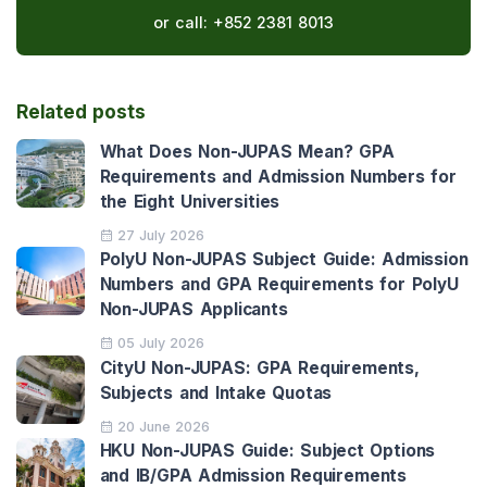
or call:
+852 2381 8013
Related posts
What Does Non-JUPAS Mean? GPA
Requirements and Admission Numbers for
the Eight Universities
27 July 2026
PolyU Non-JUPAS Subject Guide: Admission
Numbers and GPA Requirements for PolyU
Non-JUPAS Applicants
05 July 2026
CityU Non-JUPAS: GPA Requirements,
Subjects and Intake Quotas
20 June 2026
HKU Non-JUPAS Guide: Subject Options
and IB/GPA Admission Requirements