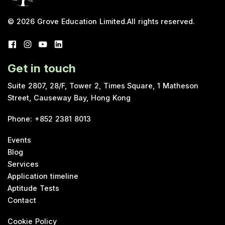
© 2026
Grove Education Limited
.
All rights reserved.
Get in touch
Suite 2807, 28/F, Tower 2, Times Square, 1 Matheson
Street, Causeway Bay, Hong Kong
Phone
:
+852 2381 8013
Events
Blog
Services
Application timeline
Aptitude Tests
Contact
Cookie Policy