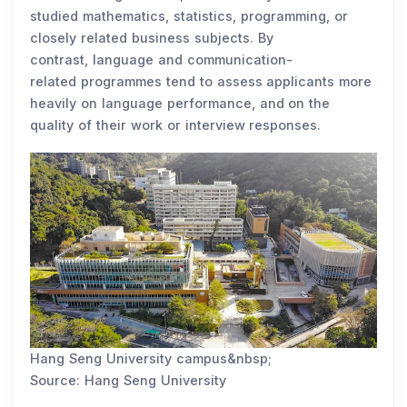
studied mathematics, statistics, programming, or
closely related business subjects. By
contrast, language and communication-
related programmes tend to assess applicants more
heavily on language performance, and on the
quality of their work or interview responses.
Hang Seng University campus&nbsp;
Source: Hang Seng University