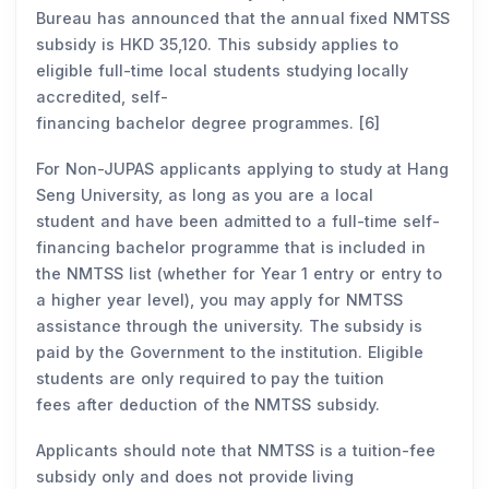
Bureau has announced that the annual fixed NMTSS
subsidy is HKD 35,120. This subsidy applies to
eligible full-time local students studying locally
accredited, self-
financing bachelor degree programmes. [6]
For Non-JUPAS applicants applying to study at Hang
Seng University, as long as you are a local
student and have been admitted to a full-time self-
financing bachelor programme that is included in
the NMTSS list (whether for Year 1 entry or entry to
a higher year level), you may apply for NMTSS
assistance through the university. The subsidy is
paid by the Government to the institution. Eligible
students are only required to pay the tuition
fees after deduction of the NMTSS subsidy.
Applicants should note that NMTSS is a tuition-fee
subsidy only and does not provide living