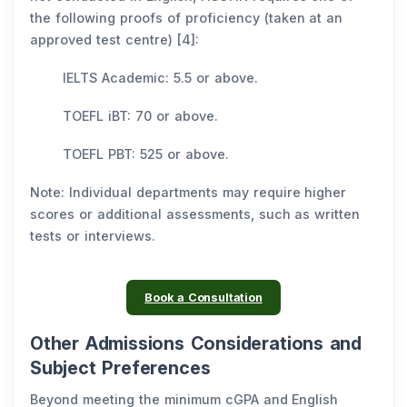
the following proofs of proficiency (taken at an
approved test centre) [4]:
IELTS Academic: 5.5 or above.
TOEFL iBT: 70 or above.
TOEFL PBT: 525 or above.
Note: Individual departments may require higher
scores or additional assessments, such as written
tests or interviews.
Book a Consultation
Other Admissions Considerations and
Subject Preferences
Beyond meeting the minimum cGPA and English