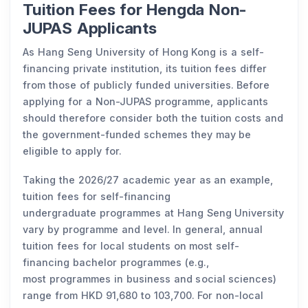
Tuition Fees for Hengda Non-
JUPAS Applicants
As Hang Seng University of Hong Kong is a self-
financing private institution, its tuition fees differ
from those of publicly funded universities. Before
applying for a Non-JUPAS programme, applicants
should therefore consider both the tuition costs and
the government-funded schemes they may be
eligible to apply for.
Taking the 2026/27 academic year as an example,
tuition fees for self-financing
undergraduate programmes at Hang Seng University
vary by programme and level. In general, annual
tuition fees for local students on most self-
financing bachelor programmes (e.g.,
most programmes in business and social sciences)
range from HKD 91,680 to 103,700. For non-local