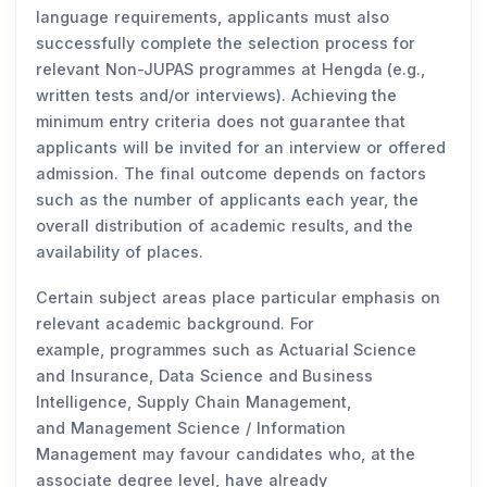
language requirements, applicants must also
successfully complete the selection process for
relevant Non-JUPAS programmes at Hengda (e.g.,
written tests and/or interviews). Achieving the
minimum entry criteria does not guarantee that
applicants will be invited for an interview or offered
admission. The final outcome depends on factors
such as the number of applicants each year, the
overall distribution of academic results, and the
availability of places.
Certain subject areas place particular emphasis on
relevant academic background. For
example, programmes such as Actuarial Science
and Insurance, Data Science and Business
Intelligence, Supply Chain Management,
and Management Science / Information
Management may favour candidates who, at the
associate degree level, have already