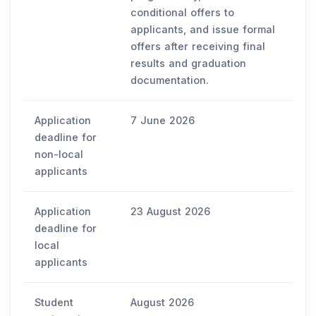
conditional offers to
applicants, and issue formal
offers after receiving final
results and graduation
documentation.
Application
7 June 2026
deadline for
non-local
applicants
Application
23 August 2026
deadline for
local
applicants
Student
August 2026