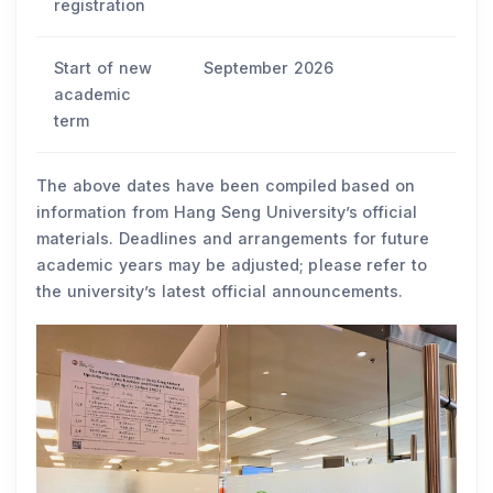
registration
Start of new
September 2026
academic
term
The above dates have been compiled based on
information from Hang Seng University’s official
materials. Deadlines and arrangements for future
academic years may be adjusted; please refer to
the university’s latest official announcements.