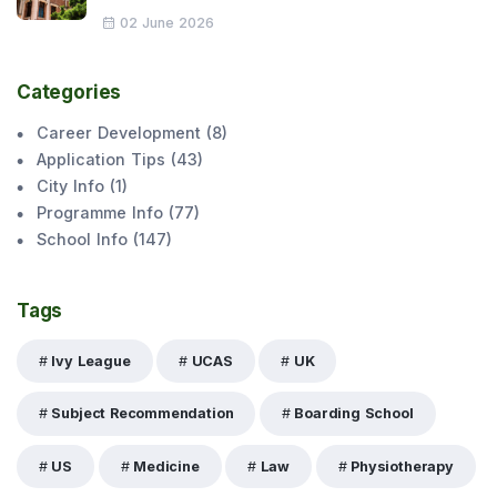
02 June 2026
Categories
Career Development
(
8
)
Application Tips
(
43
)
City Info
(
1
)
Programme Info
(
77
)
School Info
(
147
)
Tags
Ivy League
UCAS
UK
Subject Recommendation
Boarding School
US
Medicine
Law
Physiotherapy