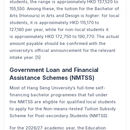
students, the range is approximately HKD 137,520 to
155,550. Among these, the tuition for the Bachelor of
Arts (Honours) in Arts and Design is higher: for local
students, it is approximately HKD 115,170 to
127,180 per year, while for non-local students it
is approximately HKD 172,750 to 190,770. The actual
amount payable should be confirmed with the
university’s official announcement for the relevant
intake year. [5]
Government Loan and Financial
Assistance Schemes (NMTSS)
Most of Hang Seng University’s full-time self-
financing bachelor programmes that fall under
the NMTSS are eligible for qualified local students
to apply for the Non-means-tested Tuition Subsidy
Scheme for Post-secondary Students (NMTSS).
For the 2026/27 academic year, the Education