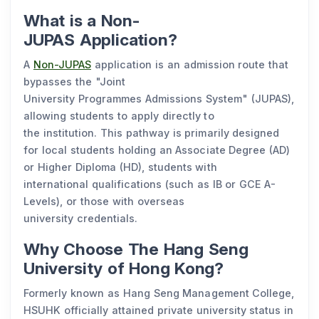
What is a Non-
JUPAS Application?
A
Non-JUPAS
application is an admission route that
bypasses the "Joint
University Programmes Admissions System" (JUPAS),
allowing students to apply directly to
the institution. This pathway is primarily designed
for local students holding an Associate Degree (AD)
or Higher Diploma (HD), students with
international qualifications (such as IB or GCE A-
Levels), or those with overseas
university credentials.
Why Choose The Hang Seng
University of Hong Kong?
Formerly known as Hang Seng Management College,
HSUHK officially attained private university status in