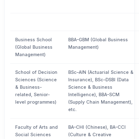
Business School
BBA–GBM (Global Business
(Global Business
Management)
Management)
School of Decision
BSc–AIN (Actuarial Science &
Sciences (Science
Insurance), BSc–DSBI (Data
& Business-
Science & Business
related, Senior-
Intelligence), BBA–SCM
level programmes)
(Supply Chain Management),
etc.
Faculty of Arts and
BA–CHI (Chinese), BA–CCI
Social Sciences
(Culture & Creative