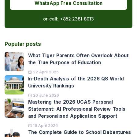
WhatsApp Free Consultation
or call:
+852 2381 8013
Popular posts
What Tiger Parents Often Overlook About
the True Purpose of Education
22 April 2025
In-Depth Analysis of the 2026 QS World
University Rankings
20 June 2026
Mastering the 2026 UCAS Personal
Statement: AI Professional Review Tools
and Personalised Application Support
16 April 2026
The Complete Guide to School Debentures