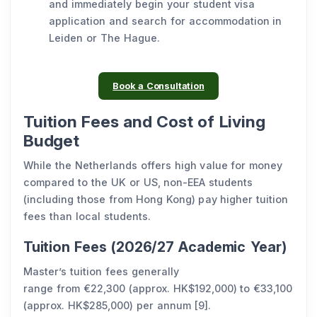
and immediately begin your student visa
application and search for accommodation in
Leiden or The Hague.
Book a Consultation
Tuition Fees and Cost of Living
Budget
While the Netherlands offers high value for money
compared to the UK or US, non-EEA students
(including those from Hong Kong) pay higher tuition
fees than local students.
Tuition Fees (2026/27 Academic Year)
Master’s tuition fees generally
range from €22,300 (approx. HK$192,000) to €33,100
(approx. HK$285,000) per annum [9].