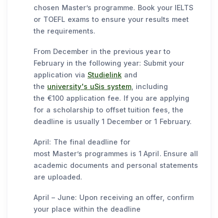
chosen Master’s programme. Book your IELTS
or TOEFL exams to ensure your results meet
the requirements.
From December in the previous year to
February in the following year: Submit your
application via
Studielink
and
the
university's uSis system
, including
the €100 application fee. If you are applying
for a scholarship to offset tuition fees, the
deadline is usually 1 December or 1 February.
April: The final deadline for
most Master’s programmes is 1 April. Ensure all
academic documents and personal statements
are uploaded.
April – June: Upon receiving an offer, confirm
your place within the deadline