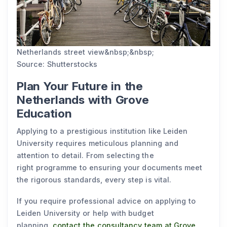
Netherlands street view&nbsp;&nbsp;
Source: Shutterstocks
Plan Your Future in the
Netherlands with Grove
Education
Applying to a prestigious institution like Leiden
University requires meticulous planning and
attention to detail. From selecting the
right programme to ensuring your documents meet
the rigorous standards, every step is vital.
If you require professional advice on applying to
Leiden University or help with budget
planning,
contact the consultancy team at Grove