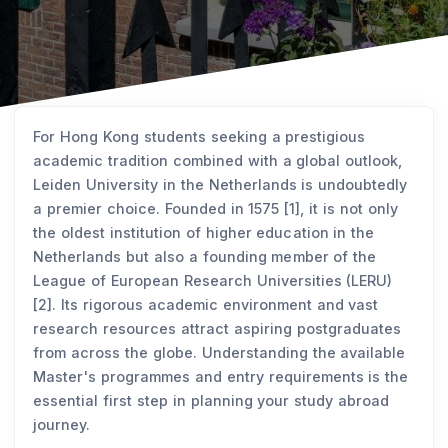
For Hong Kong students seeking a prestigious
academic tradition combined with a global outlook,
Leiden University in the Netherlands is undoubtedly
a premier choice. Founded in 1575 [1], it is not only
the oldest institution of higher education in the
Netherlands but also a founding member of the
League of European Research Universities (LERU)
[2]. Its rigorous academic environment and vast
research resources attract aspiring postgraduates
from across the globe. Understanding the available
Master's programmes and entry requirements is the
essential first step in planning your study abroad
journey.