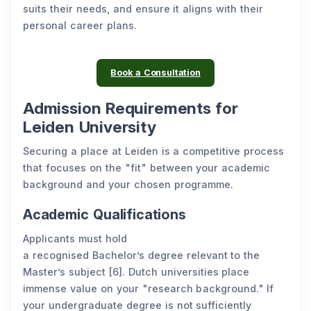
suits their needs, and ensure it aligns with their
personal career plans.
Book a Consultation
Admission Requirements for
Leiden University
Securing a place at Leiden is a competitive process
that focuses on the "fit" between your academic
background and your chosen programme.
Academic Qualifications
Applicants must hold
a recognised Bachelor’s degree relevant to the
Master’s subject [6]. Dutch universities place
immense value on your "research background." If
your undergraduate degree is not sufficiently