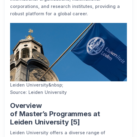
corporations, and research institutes, providing a
robust platform for a global career.
Leiden University&nbsp;
Source: Leiden University
Overview
of Master’s Programmes at
Leiden University [5]
Leiden University offers a diverse range of