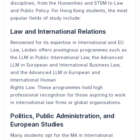
disciplines, from the Humanities and STEM to Law
and Public Policy. For Hong Kong students, the most
popular fields of study include:
Law and International Relations
Renowned for its expertise in International and EU
Law, Leiden offers prestigious programmes such as
the LLM in Public International Law, the Advanced
LLM in European and International Business Law,
and the Advanced LLM in European and
International Human
Rights Law. These programmes hold high
professional recognition for those aspiring to work
in international law firms or global organisations.
Politics, Public Administration, and
European Studies
Many students opt for the MA in International