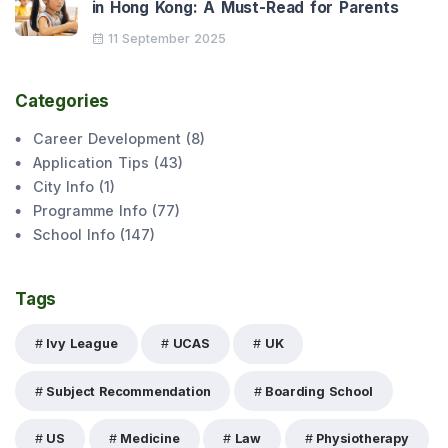
in Hong Kong: A Must-Read for Parents
11 September 2025
Categories
Career Development
(
8
)
Application Tips
(
43
)
City Info
(
1
)
Programme Info
(
77
)
School Info
(
147
)
Tags
Ivy League
UCAS
UK
Subject Recommendation
Boarding School
US
Medicine
Law
Physiotherapy