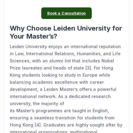
Book a Consultation
Why Choose Leiden University for
Your Master’s?
Leiden University enjoys an international reputation
in Law, International Relations, Humanities, and Life
Sciences, with an alumni list that includes Nobel
Prize laureates and heads of state [3]. For Hong
Kong students looking to study in Europe while
balancing academic excellence with career
development, a Leiden Master’s offers a powerful
international network. As a dedicated research
university, the majority of
its Master’s programmes are taught in English,
ensuring a seamless transition for students from
Hong Kong [4]. Graduates are highly sought after by
international organisations, multinational