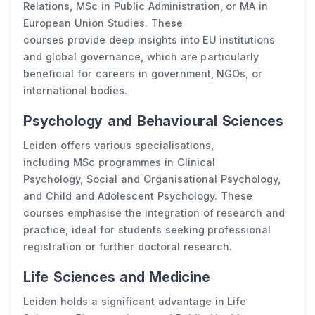
Relations, MSc in Public Administration, or MA in
European Union Studies. These
courses provide deep insights into EU institutions
and global governance, which are particularly
beneficial for careers in government, NGOs, or
international bodies.
Psychology and Behavioural Sciences
Leiden offers various specialisations,
including MSc programmes in Clinical
Psychology, Social and Organisational Psychology,
and Child and Adolescent Psychology. These
courses emphasise the integration of research and
practice, ideal for students seeking professional
registration or further doctoral research.
Life Sciences and Medicine
Leiden holds a significant advantage in Life