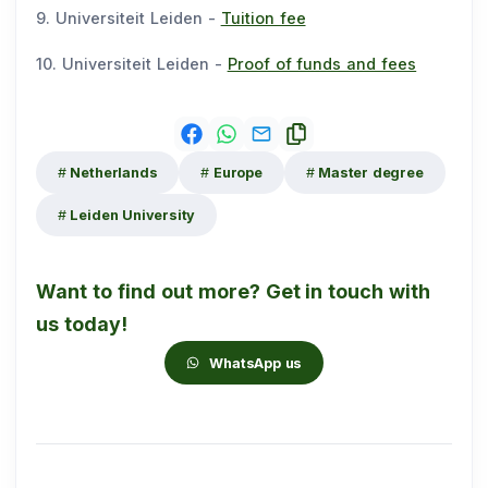
9. Universiteit Leiden -
Tuition fee
10. Universiteit Leiden -
Proof of funds and fees
Netherlands
Europe
Master degree
Leiden University
Want to find out more? Get in touch with
us today!
WhatsApp us