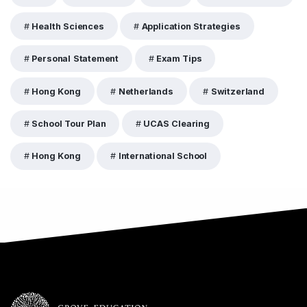
Health Sciences
Application Strategies
Personal Statement
Exam Tips
Hong Kong
Netherlands
Switzerland
School Tour Plan
UCAS Clearing
Hong Kong
International School