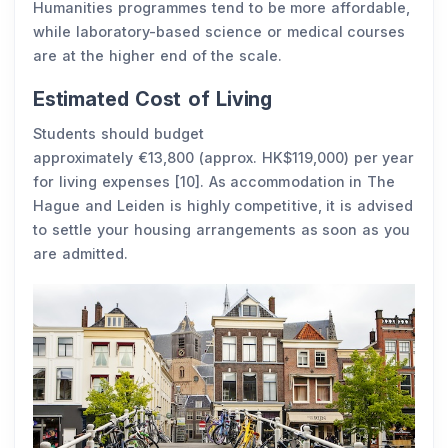
Humanities programmes tend to be more affordable,
while laboratory-based science or medical courses
are at the higher end of the scale.
Estimated Cost of Living
Students should budget
approximately €13,800 (approx. HK$119,000) per year
for living expenses [10]. As accommodation in The
Hague and Leiden is highly competitive, it is advised
to settle your housing arrangements as soon as you
are admitted.