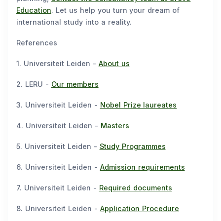
Education
. Let us help you turn your dream of
international study into a reality.
References
1. Universiteit Leiden -
About us
2. LERU -
Our members
3. Universiteit Leiden -
Nobel Prize laureates
4. Universiteit Leiden -
Masters
5. Universiteit Leiden -
Study Programmes
6. Universiteit Leiden -
Admission requirements
7. Universiteit Leiden -
Required documents
8. Universiteit Leiden -
Application Procedure