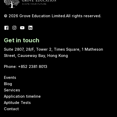
© 2026
Grove Education Limited
.
All rights reserved.
Get in touch
Suite 2807, 28/F, Tower 2, Times Square, 1 Matheson
Street, Causeway Bay, Hong Kong
Phone
:
+852 2381 8013
Events
Blog
Services
Application timeline
Aptitude Tests
Contact