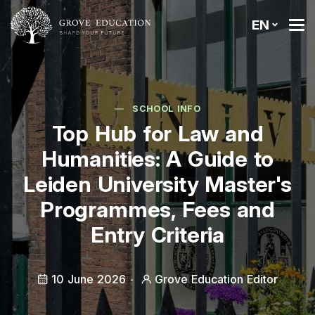
EN
SCHOOL INFO
Top Hub for Law and
Humanities: A Guide to
Leiden University Master's
Programmes, Fees and
Entry Criteria
10 June 2026
Grove Education Editor