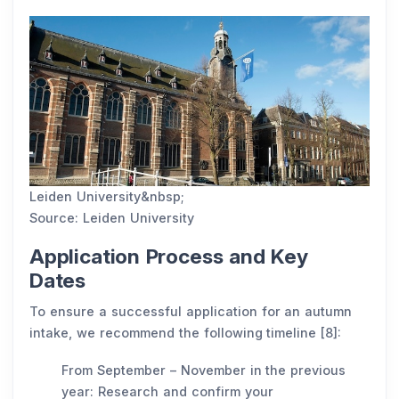
Leiden University&nbsp;
Source: Leiden University
Application Process and Key
Dates
To ensure a successful application for an autumn
intake, we recommend the following timeline [8]:
From September – November in the previous
year: Research and confirm your