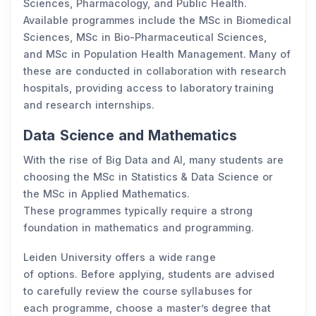
Sciences, Pharmacology, and Public Health.
Available programmes include the MSc in Biomedical
Sciences, MSc in Bio-Pharmaceutical Sciences,
and MSc in Population Health Management. Many of
these are conducted in collaboration with research
hospitals, providing access to laboratory training
and research internships.
Data Science and Mathematics
With the rise of Big Data and AI, many students are
choosing the MSc in Statistics & Data Science or
the MSc in Applied Mathematics.
These programmes typically require a strong
foundation in mathematics and programming.
Leiden University offers a wide range
of options. Before applying, students are advised
to carefully review the course syllabuses for
each programme, choose a master’s degree that