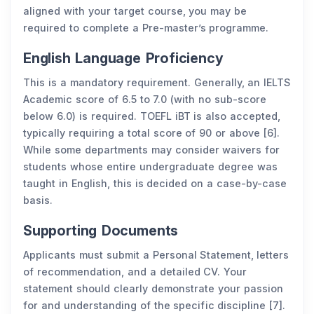
aligned with your target course, you may be
required to complete a Pre-master’s programme.
English Language Proficiency
This is a mandatory requirement. Generally, an IELTS
Academic score of 6.5 to 7.0 (with no sub-score
below 6.0) is required. TOEFL iBT is also accepted,
typically requiring a total score of 90 or above [6].
While some departments may consider waivers for
students whose entire undergraduate degree was
taught in English, this is decided on a case-by-case
basis.
Supporting Documents
Applicants must submit a Personal Statement, letters
of recommendation, and a detailed CV. Your
statement should clearly demonstrate your passion
for and understanding of the specific discipline [7].