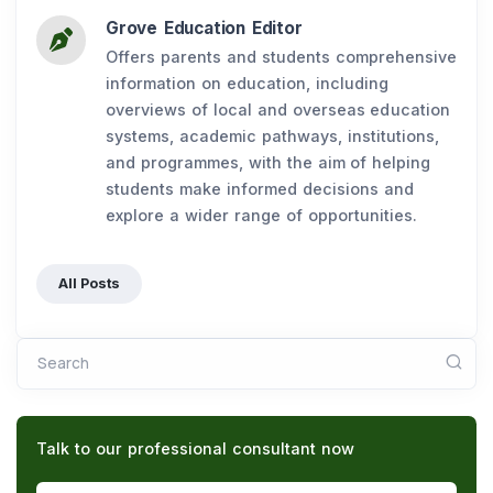
Grove Education Editor
Offers parents and students comprehensive
information on education, including
overviews of local and overseas education
systems, academic pathways, institutions,
and programmes, with the aim of helping
students make informed decisions and
explore a wider range of opportunities.
All Posts
Search
Talk to our professional consultant now