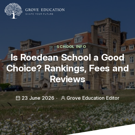
SCHOOL INFO
Is Roedean School a Good
Choice? Rankings, Fees and
Reviews
23 June 2026
Grove Education Editor