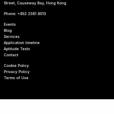
Street, Causeway Bay, Hong Kong
Phone
:
+852 2381 8013
Events
Blog
Services
Application timeline
Aptitude Tests
Contact
Cookie Policy
Privacy Policy
Terms of Use