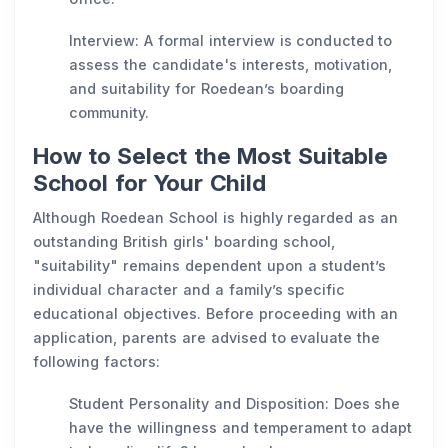
Interview: A formal interview is conducted to
assess the candidate's interests, motivation,
and suitability for Roedean’s boarding
community.
How to Select the Most Suitable
School for Your Child
Although Roedean School is highly regarded as an
outstanding British girls' boarding school,
"suitability" remains dependent upon a student’s
individual character and a family’s specific
educational objectives. Before proceeding with an
application, parents are advised to evaluate the
following factors:
Student Personality and Disposition: Does she
have the willingness and temperament to adapt