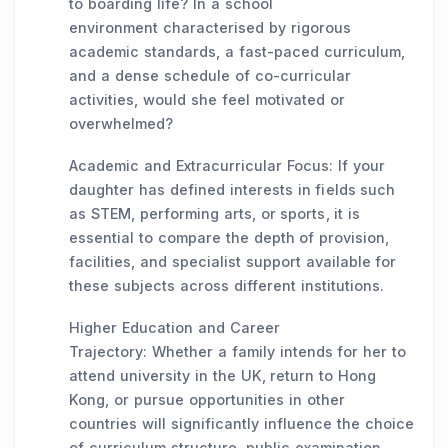
to boarding life? In a school
environment characterised by rigorous
academic standards, a fast-paced curriculum,
and a dense schedule of co-curricular
activities, would she feel motivated or
overwhelmed?
Academic and Extracurricular Focus: If your
daughter has defined interests in fields such
as STEM, performing arts, or sports, it is
essential to compare the depth of provision,
facilities, and specialist support available for
these subjects across different institutions.
Higher Education and Career
Trajectory: Whether a family intends for her to
attend university in the UK, return to Hong
Kong, or pursue opportunities in other
countries will significantly influence the choice
of curriculum structure, public examination