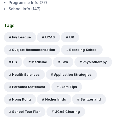
Programme Info
(
77
)
School Info
(
147
)
Tags
Ivy League
UCAS
UK
Subject Recommendation
Boarding School
US
Medicine
Law
Physiotherapy
Health Sciences
Application Strategies
Personal Statement
Exam Tips
Hong Kong
Netherlands
Switzerland
School Tour Plan
UCAS Clearing