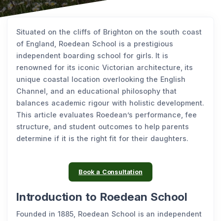
Situated on the cliffs of Brighton on the south coast
of England, Roedean School is a prestigious
independent boarding school for girls. It is
renowned for its iconic Victorian architecture, its
unique coastal location overlooking the English
Channel, and an educational philosophy that
balances academic rigour with holistic development.
This article evaluates Roedean’s performance, fee
structure, and student outcomes to help parents
determine if it is the right fit for their daughters.
Book a Consultation
Introduction to Roedean School
Founded in 1885, Roedean School is an independent