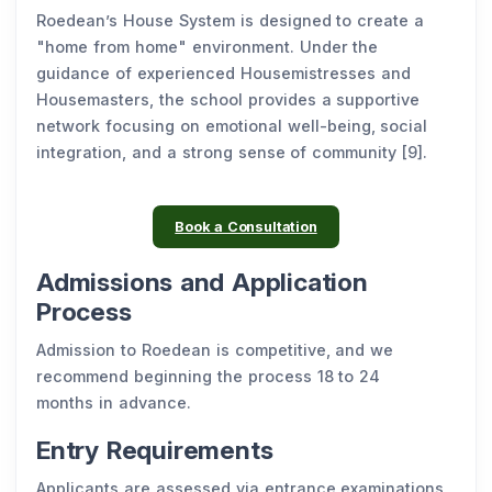
Roedean’s House System is designed to create a
"home from home" environment. Under the
guidance of experienced Housemistresses and
Housemasters, the school provides a supportive
network focusing on emotional well-being, social
integration, and a strong sense of community [9].
Book a Consultation
Admissions and Application
Process
Admission to Roedean is competitive, and we
recommend beginning the process 18 to 24
months in advance.
Entry Requirements
Applicants are assessed via entrance examinations,