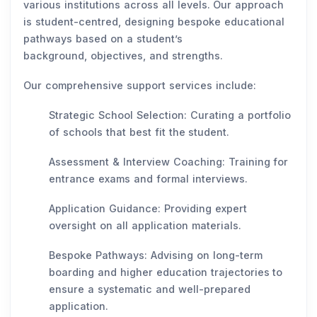
various institutions across all levels. Our approach
is student-centred, designing bespoke educational
pathways based on a student’s
background, objectives, and strengths.
Our comprehensive support services include:
Strategic School Selection: Curating a portfolio
of schools that best fit the student.
Assessment & Interview Coaching: Training for
entrance exams and formal interviews.
Application Guidance: Providing expert
oversight on all application materials.
Bespoke Pathways: Advising on long-term
boarding and higher education trajectories to
ensure a systematic and well-prepared
application.