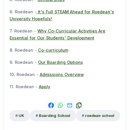
6. Roedean -
It's Full STEAM Ahead for Roedean's
University Hopefuls!
7. Roedean -
Why Co-Curricular Activities Are
Essential for Our Students' Development
8. Roedean -
Co-curriculum
9. Roedean -
Our Boarding Options
10. Roedean -
Admissions Overview
11. Roedean -
Apply
UK
Boarding School
roedean school