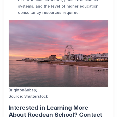
systems, and the level of higher education
consultancy resources required.
Brighton&nbsp;
Source: Shutterstock
Interested in Learning More
About Roedean School? Contact