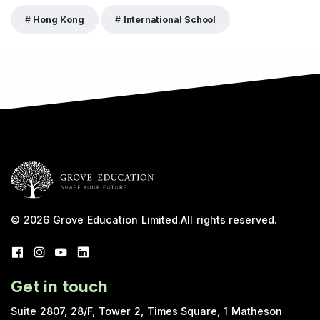
Hong Kong
International School
© 2026
Grove Education Limited
.
All rights reserved.
Get in touch
Suite 2807, 28/F, Tower 2, Times Square, 1 Matheson