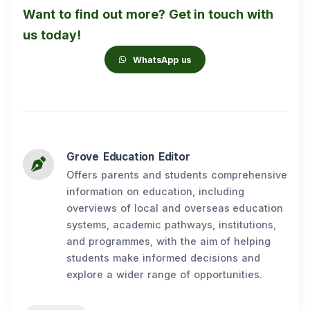
Want to find out more? Get in touch with
us today!
WhatsApp us
Grove Education Editor
Offers parents and students comprehensive
information on education, including
overviews of local and overseas education
systems, academic pathways, institutions,
and programmes, with the aim of helping
students make informed decisions and
explore a wider range of opportunities.