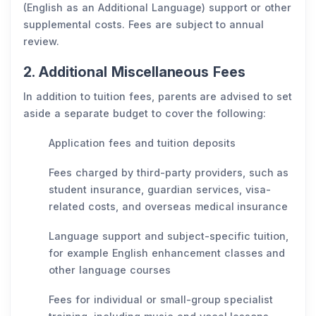
(English as an Additional Language) support or other
supplemental costs. Fees are subject to annual
review.
2. Additional Miscellaneous Fees
In addition to tuition fees, parents are advised to set
aside a separate budget to cover the following:
Application fees and tuition deposits
Fees charged by third-party providers, such as
student insurance, guardian services, visa-
related costs, and overseas medical insurance
Language support and subject-specific tuition,
for example English enhancement classes and
other language courses
Fees for individual or small-group specialist