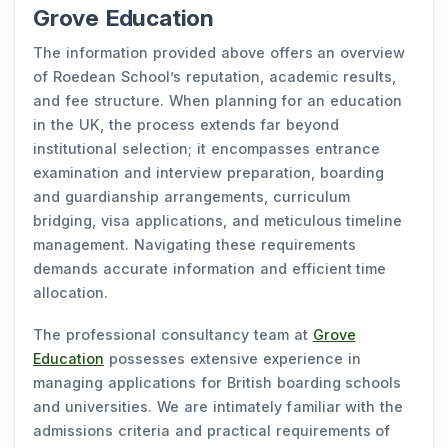
Grove Education
The information provided above offers an overview
of Roedean School’s reputation, academic results,
and fee structure. When planning for an education
in the UK, the process extends far beyond
institutional selection; it encompasses entrance
examination and interview preparation, boarding
and guardianship arrangements, curriculum
bridging, visa applications, and meticulous timeline
management. Navigating these requirements
demands accurate information and efficient time
allocation.
The professional consultancy team at
Grove
Education
possesses extensive experience in
managing applications for British boarding schools
and universities. We are intimately familiar with the
admissions criteria and practical requirements of