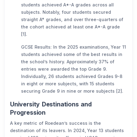
students achieved A*-A grades across all
subjects. Notably, four students secured
straight A* grades, and over three-quarters of
the cohort achieved at least one A*-A grade
[1].
GCSE Results: In the 2025 examinations, Year 11
students achieved some of the best results in
the school’s history. Approximately 37% of
entries were awarded the top Grade 9.
Individually, 26 students achieved Grades 9-8
in eight or more subjects, with 15 students
securing Grade 9 in nine or more subjects [2].
University Destinations and
Progression
A key metric of Roedean’s success is the
destination of its leavers. In 2024, Year 13 students