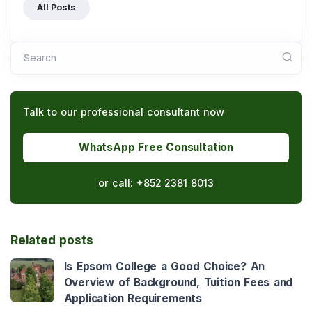
All Posts
Search
Talk to our professional consultant now
WhatsApp Free Consultation
or call:
+852 2381 8013
Related posts
Is Epsom College a Good Choice? An
Overview of Background, Tuition Fees and
Application Requirements