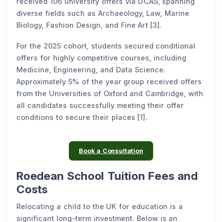
received 106 university offers via UCAS, spanning
diverse fields such as Archaeology, Law, Marine
Biology, Fashion Design, and Fine Art [3].
For the 2025 cohort, students secured conditional
offers for highly competitive courses, including
Medicine, Engineering, and Data Science.
Approximately 5% of the year group received offers
from the Universities of Oxford and Cambridge, with
all candidates successfully meeting their offer
conditions to secure their places [1].
Book a Consultation
Roedean School Tuition Fees and
Costs
Relocating a child to the UK for education is a
significant long-term investment. Below is an