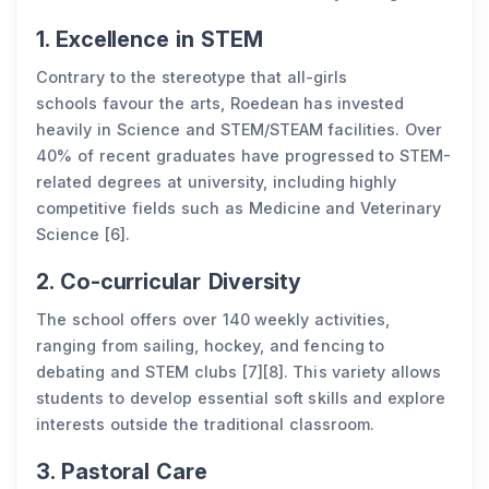
1. Excellence in STEM
Contrary to the stereotype that all-girls
schools favour the arts, Roedean has invested
heavily in Science and STEM/STEAM facilities. Over
40% of recent graduates have progressed to STEM-
related degrees at university, including highly
competitive fields such as Medicine and Veterinary
Science [6].
2. Co-curricular Diversity
The school offers over 140 weekly activities,
ranging from sailing, hockey, and fencing to
debating and STEM clubs [7][8]. This variety allows
students to develop essential soft skills and explore
interests outside the traditional classroom.
3. Pastoral Care