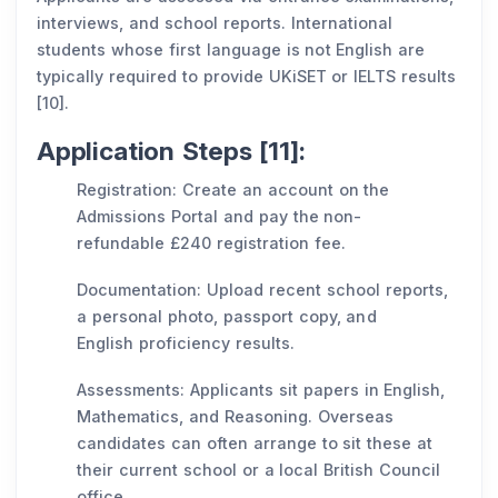
interviews, and school reports. International
students whose first language is not English are
typically required to provide UKiSET or IELTS results
[10].
Application Steps [11]:
Registration: Create an account on the
Admissions Portal and pay the non-
refundable £240 registration fee.
Documentation: Upload recent school reports,
a personal photo, passport copy, and
English proficiency results.
Assessments: Applicants sit papers in English,
Mathematics, and Reasoning. Overseas
candidates can often arrange to sit these at
their current school or a local British Council
office.