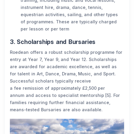
training, including music and vocal lessons,
instrument hire, drama, dance, tennis,
equestrian activities, sailing, and other types
of programmes. These are typically charged
per lesson or per term
3. Scholarships and Bursaries
Roedean offers a robust scholarship programme for
entry at Year 7, Year 9, and Year 12. Scholarships
are awarded for academic excellence, as well as
for talent in Art, Dance, Drama, Music, and Sport.
Successful scholars typically receive
a fee remission of approximately £2,500 per
annum and access to specialist mentorship [5]. For
families requiring further financial assistance,
means-tested Bursaries are also available.