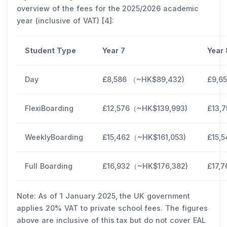
overview of the fees for the 2025/2026 academic
year (inclusive of VAT) [4]:
Student Type
Year 7
Year
Day
£8,586 （~HK$89,432)
£9,6
FlexiBoarding
£12,576（~HK$139,993)
£13,
WeeklyBoarding
£15,462（~HK$161,053)
£15,
Full Boarding
£16,932（~HK$176,382)
£17,
Note: As of 1 January 2025, the UK government
applies 20% VAT to private school fees. The figures
above are inclusive of this tax but do not cover EAL