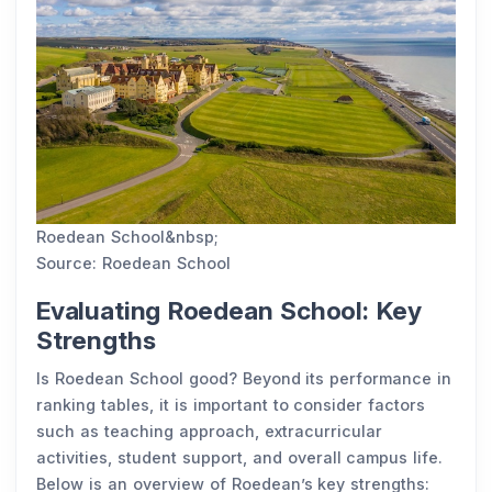
Roedean School&nbsp;
Source: Roedean School
Evaluating Roedean School: Key
Strengths
Is Roedean School good? Beyond its performance in
ranking tables, it is important to consider factors
such as teaching approach, extracurricular
activities, student support, and overall campus life.
Below is an overview of Roedean’s key strengths: