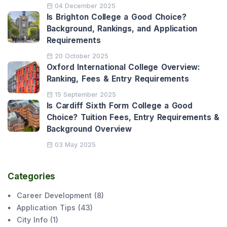
04 December 2025
Is Brighton College a Good Choice?
Background, Rankings, and Application
Requirements
20 October 2025
Oxford International College Overview:
Ranking, Fees & Entry Requirements
15 September 2025
Is Cardiff Sixth Form College a Good
Choice? Tuition Fees, Entry Requirements &
Background Overview
03 May 2025
Categories
Career Development
(
8
)
Application Tips
(
43
)
City Info
(
1
)