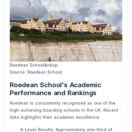
Roedean School&nbsp;
Source: Roedean School
Roedean School's Academic
Performance and Rankings
Roedean is consistently recognised as one of the
high-achieving boarding schools in the UK. Recent
data highlights their academic excellence:
A-Level Results: Approximately one-third of