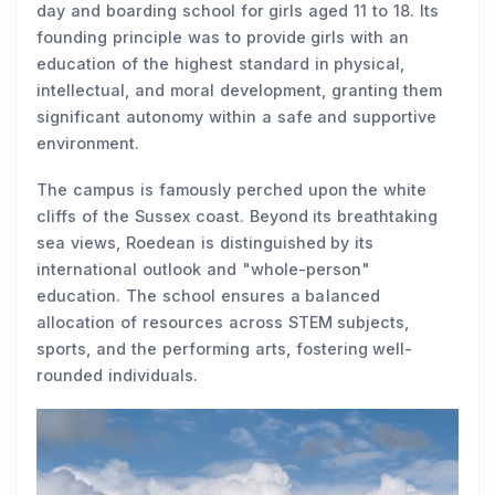
day and boarding school for girls aged 11 to 18. Its
founding principle was to provide girls with an
education of the highest standard in physical,
intellectual, and moral development, granting them
significant autonomy within a safe and supportive
environment.
The campus is famously perched upon the white
cliffs of the Sussex coast. Beyond its breathtaking
sea views, Roedean is distinguished by its
international outlook and "whole-person"
education. The school ensures a balanced
allocation of resources across STEM subjects,
sports, and the performing arts, fostering well-
rounded individuals.