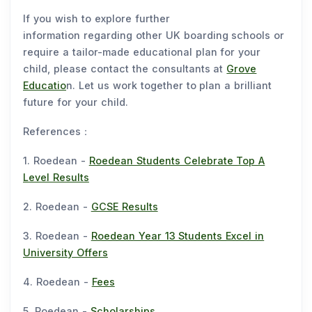
If you wish to explore further
information regarding other UK boarding schools or
require a tailor-made educational plan for your
child, please contact the consultants at
Grove
Educatio
n. Let us work together to plan a brilliant
future for your child.
References：
1. Roedean -
Roedean Students Celebrate Top A
Level Results
2. Roedean -
GCSE Results
3. Roedean -
Roedean Year 13 Students Excel in
University Offers
4. Roedean -
Fees
5. Roedean -
Scholarships