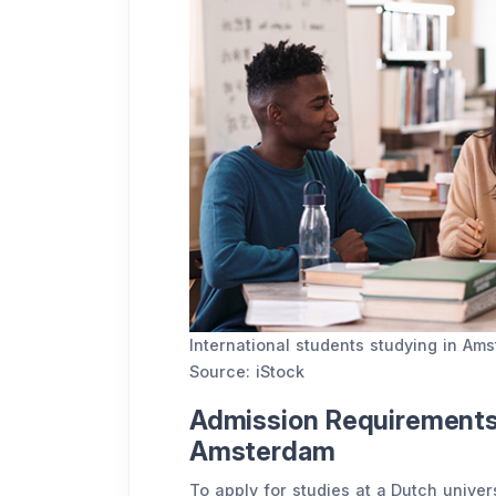
International students studying in A
Source: iStock
Admission Requirements 
Amsterdam
To apply for studies at a Dutch univer