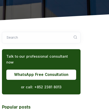
Search
Talk to our professional consultant
now
WhatsApp Free Consultation
or call:
+852 2381 8013
Popular posts