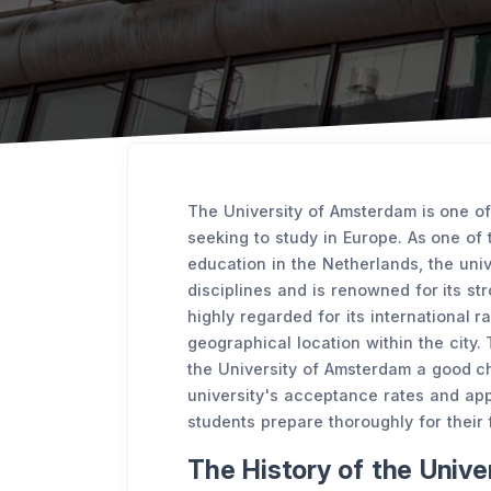
The University of Amsterdam is one of
seeking to study in Europe. As one of t
education in the Netherlands, the uni
disciplines and is renowned for its st
highly regarded for its international 
geographical location within the city. T
the University of Amsterdam a good ch
university's acceptance rates and app
students prepare thoroughly for their 
The History of the Univ