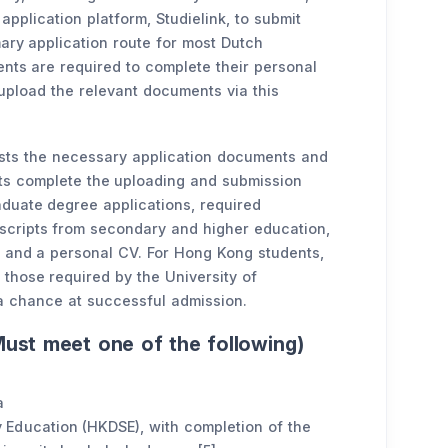
application platform, Studielink, to submit
imary application route for most Dutch
dents are required to complete their personal
upload the relevant documents via this
ists the necessary application documents and
ts complete the uploading and submission
duate degree applications, required
scripts from secondary and higher education,
, and a personal CV. For Hong Kong students,
 those required by the University of
a chance at successful admission.
ust meet one of the following)
a
Education (HKDSE), with completion of the