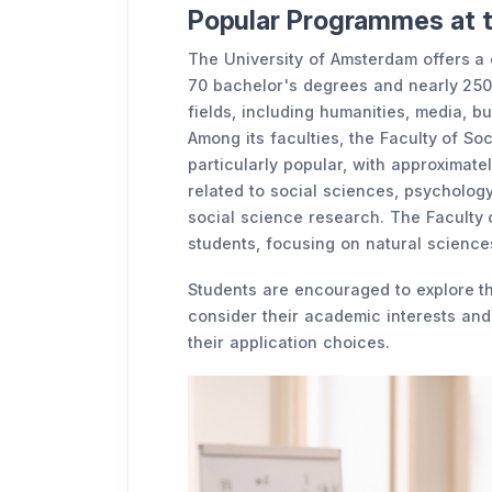
Popular Programmes at 
The University of Amsterdam offers a
70 bachelor's degrees and nearly 250
fields, including humanities, media, bu
Among its faculties, the Faculty of So
particularly popular, with approximat
related to social sciences, psycholog
social science research. The Faculty 
students, focusing on natural sciences
Students are encouraged to explore t
consider their academic interests a
their application choices.