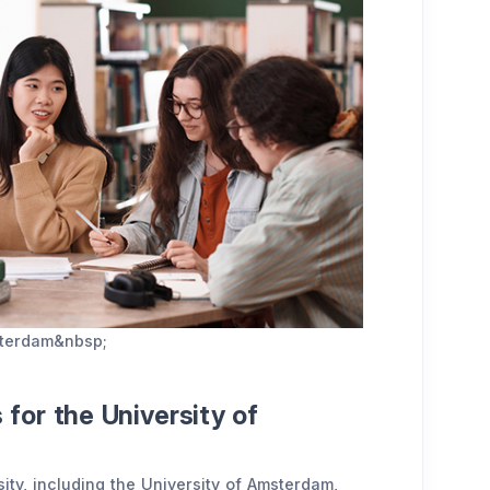
msterdam&nbsp;
for the University of
sity, including the University of Amsterdam,