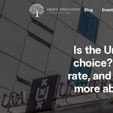
Blog
Event
Is the 
choice?
rate, and
more ab