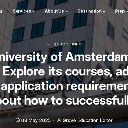
s
Services
About Us
Destination
Prep
SCHOOL INFO
University of Amsterda
 Explore its courses, a
 application requireme
out how to successfull
08 May 2025
Grove Education Editor