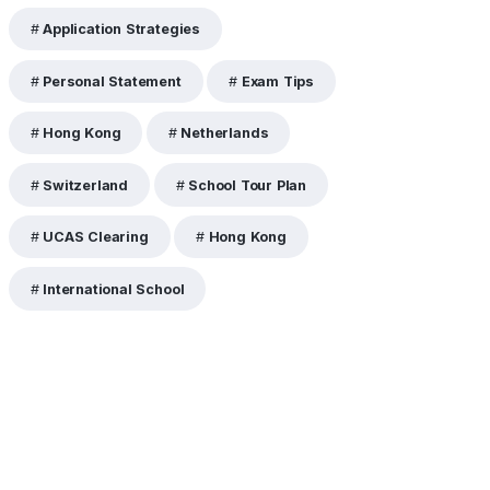
Application Strategies
Personal Statement
Exam Tips
Hong Kong
Netherlands
Switzerland
School Tour Plan
UCAS Clearing
Hong Kong
International School