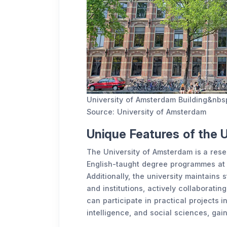
University of Amsterdam Building&nbs
Source: University of Amsterdam
Unique Features of the 
The University of Amsterdam is a resea
English-taught degree programmes at 
Additionally, the university maintains
and institutions, actively collaborati
can participate in practical projects i
intelligence, and social sciences, gai