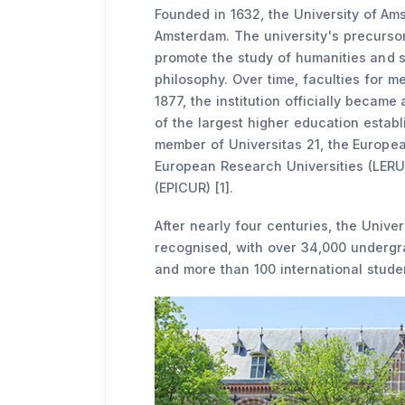
Founded in 1632, the University of Ams
Amsterdam. The university's precursor
promote the study of humanities and sc
philosophy. Over time, faculties for m
1877, the institution officially becam
of the largest higher education establi
member of Universitas 21, the Europea
European Research Universities (LERU)
(EPICUR) [1].
After nearly four centuries, the Unive
recognised, with over 34,000 undergr
and more than 100 international studen