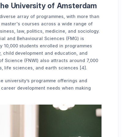
the University of Amsterdam
 diverse array of programmes, with more than
 master's courses across a wide range of
siness, law, politics, medicine, and sociology.
cial and Behavioural Sciences (FMG) is
ely 10,000 students enrolled in programmes
y, child development and education, and
of Science (FNWI) also attracts around 7,000
, life sciences, and earth sciences [4].
he university’s programme offerings and
nd career development needs when making