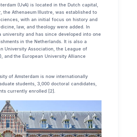
terdam (UvA) is located in the Dutch capital,
, the Athenaeum Illustre, was established to
iences, with an initial focus on history and
edicine, law, and theology were added. In
e a university and has since developed into one
shments in the Netherlands. It is also a
n University Association, the League of
, and the European University Alliance
rsity of Amsterdam is now internationally
aduate students, 3,000 doctoral candidates,
ts currently enrolled [2].