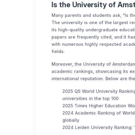
Is the University of Am
Many parents and students ask, “Is t
The university is one of the largest r
its high-quality undergraduate educat
papers are frequently cited, and it ha
with numerous highly respected acade
fields.
Moreover, the University of Amsterdam
academic rankings, showcasing its exc
international reputation. Below are the
2025 QS World University Ranking
universities in the top 100
2025 Times Higher Education Worl
2024 Academic Ranking of World 
globally
2024 Leiden University Ranking: 