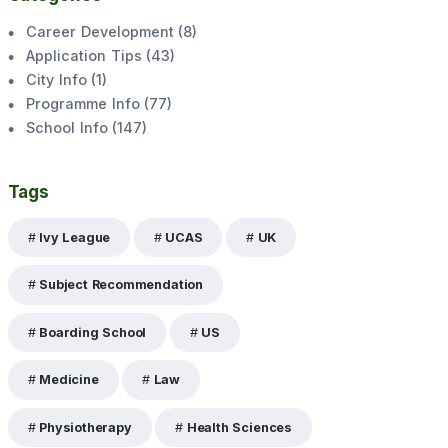
Career Development
(
8
)
Application Tips
(
43
)
City Info
(
1
)
Programme Info
(
77
)
School Info
(
147
)
Tags
Ivy League
UCAS
UK
Subject Recommendation
Boarding School
US
Medicine
Law
Physiotherapy
Health Sciences