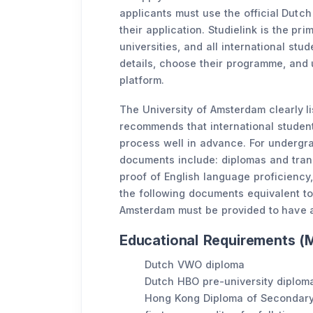
applicants must use the official Dutch 
their application. Studielink is the pr
universities, and all international stu
details, choose their programme, and 
platform.
The University of Amsterdam clearly l
recommends that international studen
process well in advance. For undergra
documents include: diplomas and tran
proof of English language proficiency
the following documents equivalent to
Amsterdam must be provided to have 
Educational Requirements (M
Dutch VWO diploma
Dutch HBO pre-university diplom
Hong Kong Diploma of Secondary 