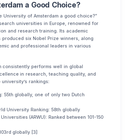
sterdam a Good Choice?
he University of Amsterdam a good choice?”
esearch universities in Europe, renowned for
ion and research training. Its academic
s produced six Nobel Prize winners, along
mic and professional leaders in various
 consistently performs well in global
ellence in research, teaching quality, and
 university’s rankings:
: 55th globally, one of only two Dutch
d University Ranking: 58th globally
Universities (ARWU): Ranked between 101-150
103rd globally [3]