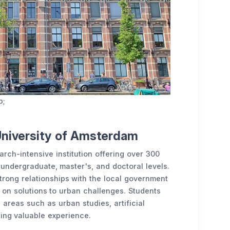
p;
University of Amsterdam
rch-intensive institution offering over 300
undergraduate, master's, and doctoral levels.
 strong relationships with the local government
ng on solutions to urban challenges. Students
n areas such as urban studies, artificial
ning valuable experience.