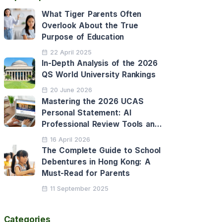
What Tiger Parents Often
Overlook About the True
Purpose of Education
22 April 2025
In-Depth Analysis of the 2026
QS World University Rankings
20 June 2026
Mastering the 2026 UCAS
Personal Statement: AI
Professional Review Tools and
Personalised Application
16 April 2026
Support
The Complete Guide to School
Debentures in Hong Kong: A
Must-Read for Parents
11 September 2025
Categories