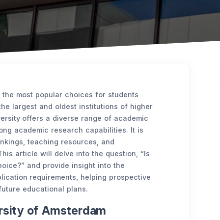
 the most popular choices for students
he largest and oldest institutions of higher
versity offers a diverse range of academic
rong academic research capabilities. It is
rankings, teaching resources, and
his article will delve into the question, “Is
oice?” and provide insight into the
lication requirements, helping prospective
future educational plans.
ersity of Amsterdam