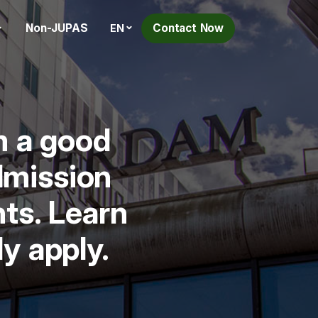
Non-JUPAS
Contact Now
EN
m a good
dmission
nts. Learn
y apply.