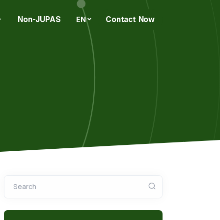
Non-JUPAS
Contact Now
EN
Search