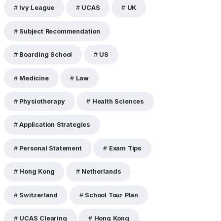
Ivy League
UCAS
UK
Subject Recommendation
Boarding School
US
Medicine
Law
Physiotherapy
Health Sciences
Application Strategies
Personal Statement
Exam Tips
Hong Kong
Netherlands
Switzerland
School Tour Plan
UCAS Clearing
Hong Kong