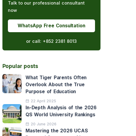
Talk to our professional consultant
now
WhatsApp Free Consultation
or call:
+852 2381 8013
Popular posts
What Tiger Parents Often
Overlook About the True
Purpose of Education
22 April 2025
In-Depth Analysis of the 2026
QS World University Rankings
20 June 2026
Mastering the 2026 UCAS