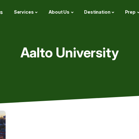
s
Services
About Us
Destination
Prep
Aalto University