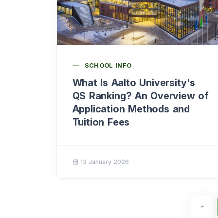
SCHOOL INFO
What Is Aalto University's
QS Ranking? An Overview of
Application Methods and
Tuition Fees
13 January 2026