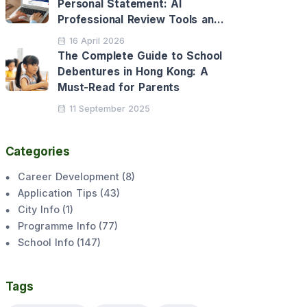
Personal Statement: AI
Professional Review Tools and
Personalised Application
16 April 2026
Support
The Complete Guide to School
Debentures in Hong Kong: A
Must-Read for Parents
11 September 2025
Categories
Career Development
(
8
)
Application Tips
(
43
)
City Info
(
1
)
Programme Info
(
77
)
School Info
(
147
)
Tags