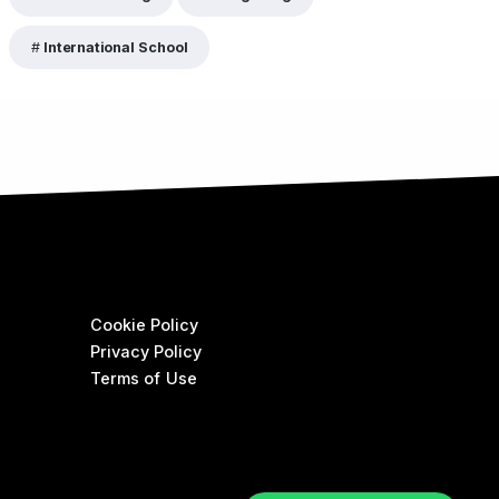
International School
Cookie Policy
Privacy Policy
Terms of Use