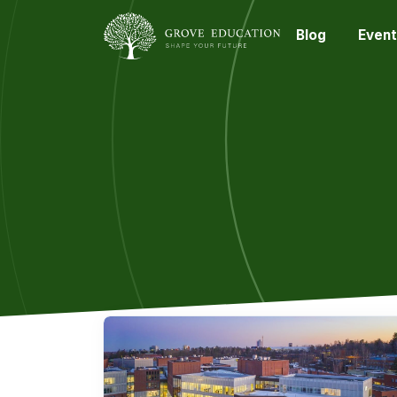
Blog
Event