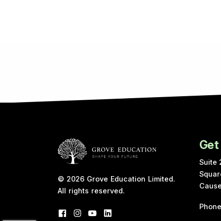
Get
Suite 
Squar
© 2026
Grove Education Limited
.
Cause
All rights reserved.
Phon