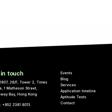
 in touch
Events
Blog
2807, 28/F, Tower 2, Times
Services
e, 1 Matheson Street,
Application timeline
way Bay, Hong Kong
Aptitude Tests
Contact
e
:
+852 2381 8013