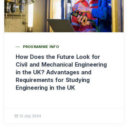
PROGRAMME INFO
How Does the Future Look for
Civil and Mechanical Engineering
in the UK? Advantages and
Requirements for Studying
Engineering in the UK
12 July 2024