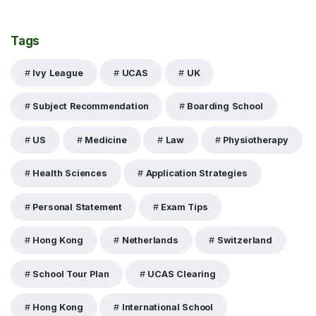
Tags
Ivy League
UCAS
UK
Subject Recommendation
Boarding School
US
Medicine
Law
Physiotherapy
Health Sciences
Application Strategies
Personal Statement
Exam Tips
Hong Kong
Netherlands
Switzerland
School Tour Plan
UCAS Clearing
Hong Kong
International School