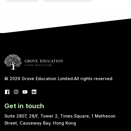
© 2026
Grove Education Limited
.
All rights reserved.
Get in touch
Suite 2807, 28/F, Tower 2, Times Square, 1 Matheson
Street, Causeway Bay, Hong Kong