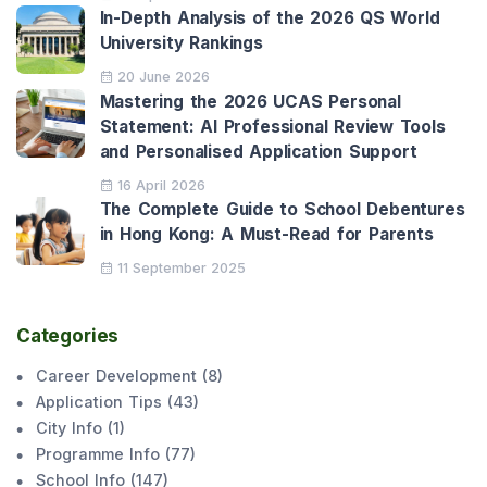
In-Depth Analysis of the 2026 QS World
University Rankings
20 June 2026
Mastering the 2026 UCAS Personal
Statement: AI Professional Review Tools
and Personalised Application Support
16 April 2026
The Complete Guide to School Debentures
in Hong Kong: A Must-Read for Parents
11 September 2025
Categories
Career Development
(
8
)
Application Tips
(
43
)
City Info
(
1
)
Programme Info
(
77
)
School Info
(
147
)