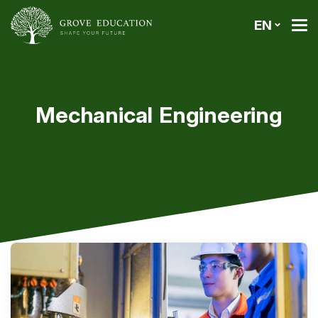
EN
Mechanical Engineering