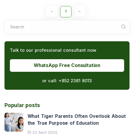
1
Search
Talk to our professional consultant now
WhatsApp Free Consultation
or call:
+852 2381 8013
Popular posts
What Tiger Parents Often Overlook About
the True Purpose of Education
22 April 2025