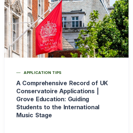
APPLICATION TIPS
A Comprehensive Record of UK
Conservatoire Applications |
Grove Education: Guiding
Students to the International
Music Stage