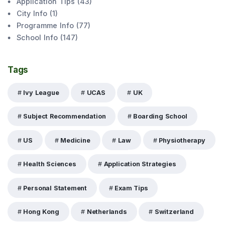
Application Tips
(
43
)
City Info
(
1
)
Programme Info
(
77
)
School Info
(
147
)
Tags
Ivy League
UCAS
UK
Subject Recommendation
Boarding School
US
Medicine
Law
Physiotherapy
Health Sciences
Application Strategies
Personal Statement
Exam Tips
Hong Kong
Netherlands
Switzerland