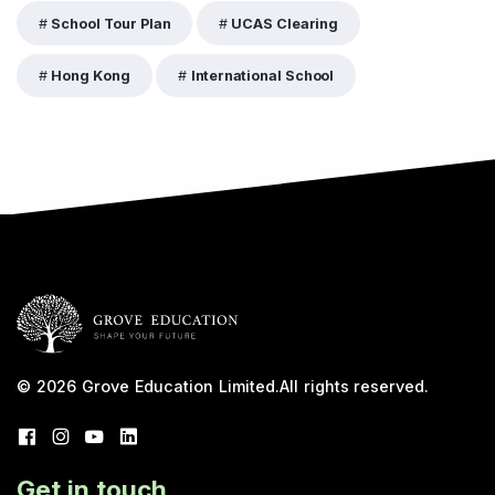
School Tour Plan
UCAS Clearing
Hong Kong
International School
© 2026
Grove Education Limited
.
All rights reserved.
Get in touch