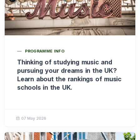
PROGRAMME INFO
Thinking of studying music and
pursuing your dreams in the UK?
Learn about the rankings of music
schools in the UK.
07 May 2026