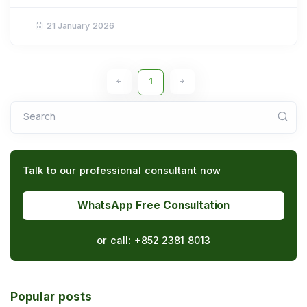
21 January 2026
1
Search
Talk to our professional consultant now
WhatsApp Free Consultation
or call:
+852 2381 8013
Popular posts