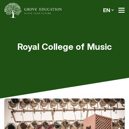
EN
Royal College of Music