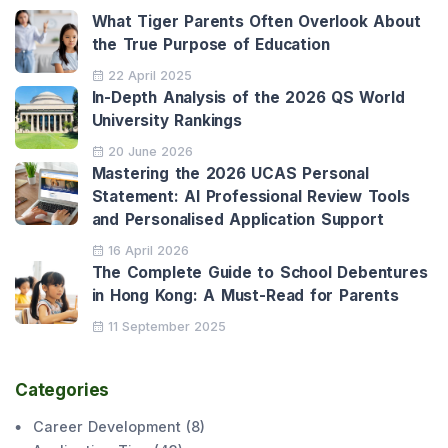
What Tiger Parents Often Overlook About
the True Purpose of Education
22 April 2025
In-Depth Analysis of the 2026 QS World
University Rankings
20 June 2026
Mastering the 2026 UCAS Personal
Statement: AI Professional Review Tools
and Personalised Application Support
16 April 2026
The Complete Guide to School Debentures
in Hong Kong: A Must-Read for Parents
11 September 2025
Categories
Career Development
(
8
)