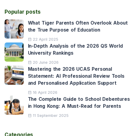
Popular posts
What Tiger Parents Often Overlook About
the True Purpose of Education
22 April 2025
In-Depth Analysis of the 2026 QS World
University Rankings
20 June 2026
Mastering the 2026 UCAS Personal
Statement: AI Professional Review Tools
and Personalised Application Support
16 April 2026
The Complete Guide to School Debentures
in Hong Kong: A Must-Read for Parents
11 September 2025
Categories