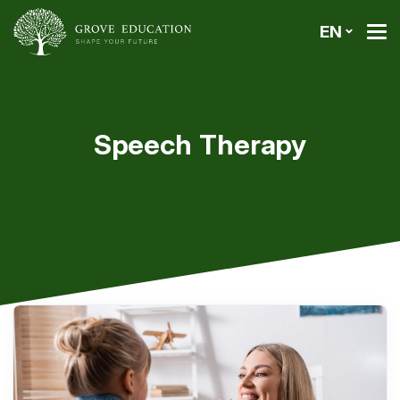
EN
Speech Therapy