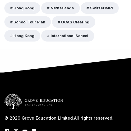
Hong Kong
Netherlands
Switzerland
School Tour Plan
UCAS Clearing
Hong Kong
International School
© 2026
Grove Education Limited
.
All rights reserved.