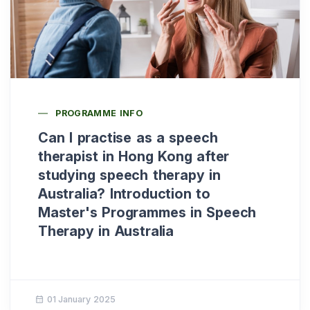
PROGRAMME INFO
Can I practise as a speech
therapist in Hong Kong after
studying speech therapy in
Australia? Introduction to
Master's Programmes in Speech
Therapy in Australia
01 January 2025