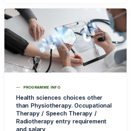
PROGRAMME INFO
Health sciences choices other
than Physiotherapy. Occupational
Therapy / Speech Therapy /
Radiotherapy entry requirement
and salary