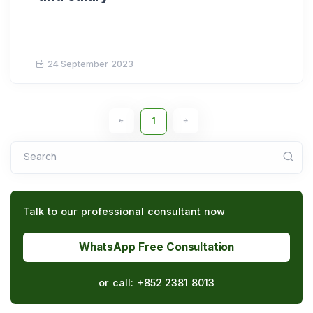
24 September 2023
1
Search
Talk to our professional consultant now
WhatsApp Free Consultation
or call:
+852 2381 8013