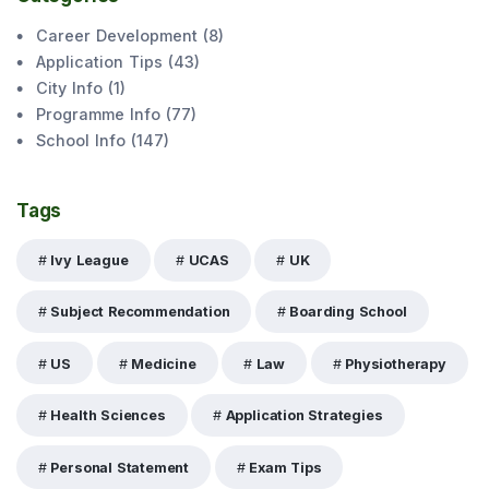
Career Development
(
8
)
Application Tips
(
43
)
City Info
(
1
)
Programme Info
(
77
)
School Info
(
147
)
Tags
Ivy League
UCAS
UK
Subject Recommendation
Boarding School
US
Medicine
Law
Physiotherapy
Health Sciences
Application Strategies
Personal Statement
Exam Tips