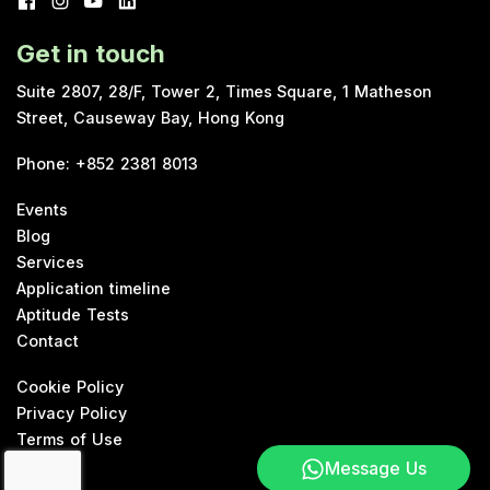
Get in touch
Suite 2807, 28/F, Tower 2, Times Square, 1 Matheson
Street, Causeway Bay, Hong Kong
Phone
:
+852 2381 8013
Events
Blog
Services
Application timeline
Aptitude Tests
Contact
Cookie Policy
Privacy Policy
Terms of Use
Message Us