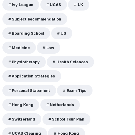
Ivy League
UCAS
UK
Subject Recommendation
Boarding School
US
Medicine
Law
Physiotherapy
Health Sciences
Application Strategies
Personal Statement
Exam Tips
Hong Kong
Netherlands
Switzerland
School Tour Plan
UCAS Clearing
Hong Kong