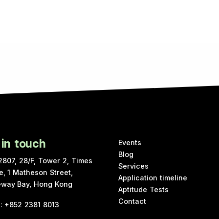
 in touch
Events
Blog
2807, 28/F, Tower 2, Times
Services
e, 1 Matheson Street,
Application timeline
way Bay, Hong Kong
Aptitude Tests
Contact
e
:
+852 2381 8013