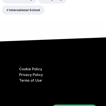
International School
Cookie Policy
Privacy Policy
Terms of Use