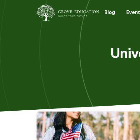
Blog
Event
Univ