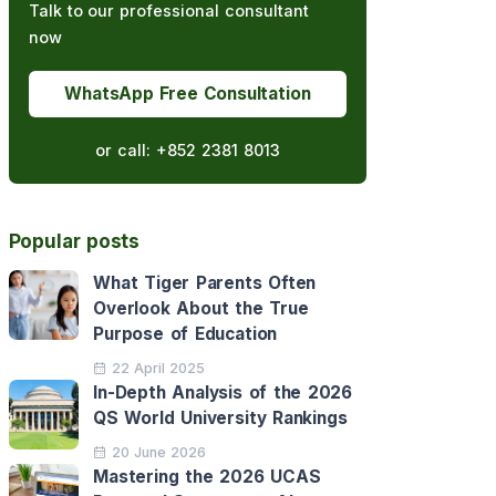
Talk to our professional consultant
now
WhatsApp Free Consultation
or call:
+852 2381 8013
Popular posts
What Tiger Parents Often
Overlook About the True
Purpose of Education
22 April 2025
In-Depth Analysis of the 2026
QS World University Rankings
20 June 2026
Mastering the 2026 UCAS