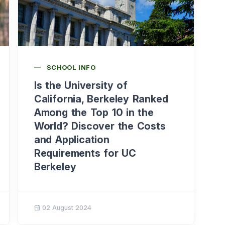
SCHOOL INFO
Is the University of
California, Berkeley Ranked
Among the Top 10 in the
World? Discover the Costs
and Application
Requirements for UC
Berkeley
02 August 2024