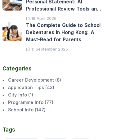
Personal Statement: AI
Professional Review Tools and
Personalised Application
16 April 2026
Support
The Complete Guide to School
Debentures in Hong Kong: A
Must-Read for Parents
11 September 2025
Categories
Career Development
(
8
)
Application Tips
(
43
)
City Info
(
1
)
Programme Info
(
77
)
School Info
(
147
)
Tags