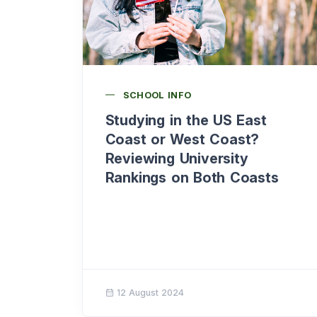
SCHOOL INFO
Studying in the US East
Coast or West Coast?
Reviewing University
Rankings on Both Coasts
12 August 2024