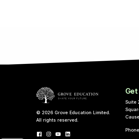
Get
Suite 
Squar
© 2026
Grove Education Limited
.
Cause
All rights reserved.
Phon