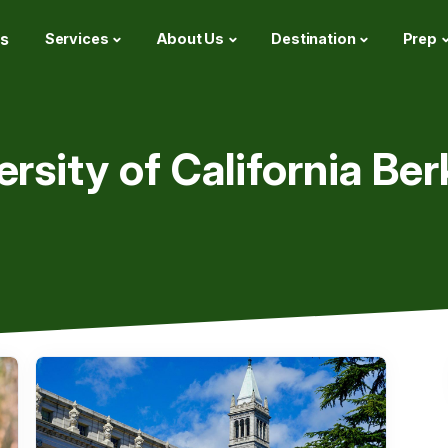
s
Services
About Us
Destination
Prep
ersity of California Ber