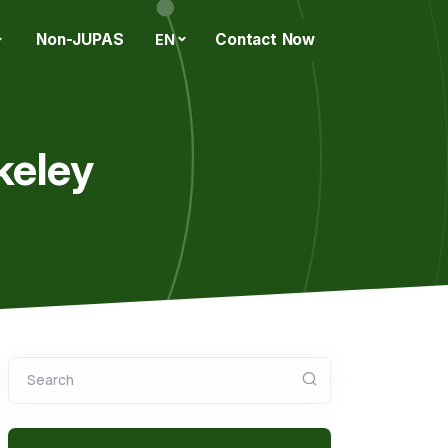
Non-JUPAS
Contact Now
EN
keley
Search