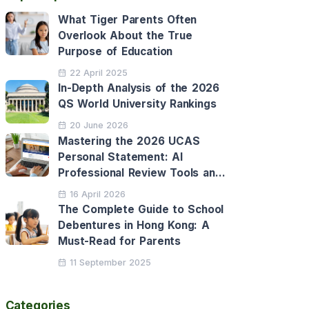
What Tiger Parents Often
Overlook About the True
Purpose of Education
22 April 2025
In-Depth Analysis of the 2026
QS World University Rankings
20 June 2026
Mastering the 2026 UCAS
Personal Statement: AI
Professional Review Tools and
Personalised Application
16 April 2026
Support
The Complete Guide to School
Debentures in Hong Kong: A
Must-Read for Parents
11 September 2025
Categories