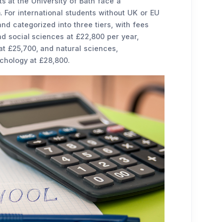
 at the University of Bath face a
 For international students without UK or EU
 and categorized into three tiers, with fees
nd social sciences at £22,800 per year,
 £25,700, and natural sciences,
chology at £28,800.