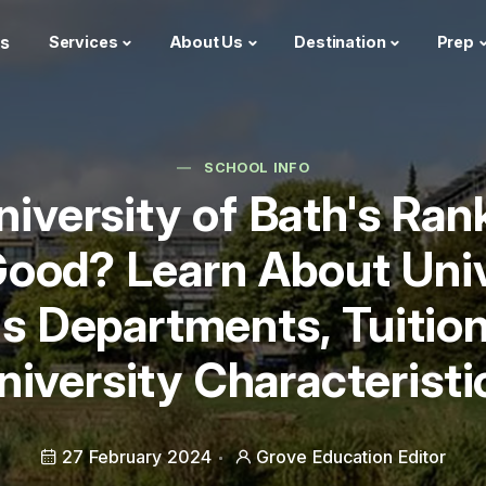
s
Services
About Us
Destination
Prep
SCHOOL INFO
University of Bath's Ran
ood? Learn About Univ
's Departments, Tuition
niversity Characteristi
27 February 2024
Grove Education Editor