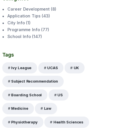
Career Development
(
8
)
Application Tips
(
43
)
City Info
(
1
)
Programme Info
(
77
)
School Info
(
147
)
Tags
Ivy League
UCAS
UK
Subject Recommendation
Boarding School
US
Medicine
Law
Physiotherapy
Health Sciences