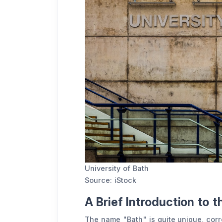
University of Bath
Source: iStock
A Brief Introduction to t
The name "Bath" is quite unique, corre