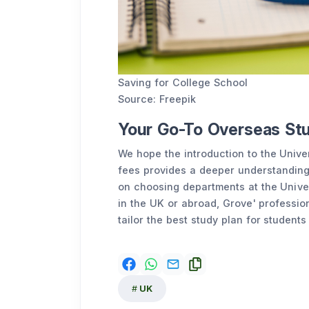
Saving for College School
Source: Freepik
Your Go-To Overseas St
We hope the introduction to the Univer
fees provides a deeper understanding
on choosing departments at the Univer
in the UK or abroad, Grove' professio
tailor the best study plan for students
UK