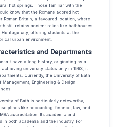
ural hot springs. Those familiar with the
ould know that the Romans adored hot
er Roman Britain, a favoured location, where
h still retains ancient relics like bathhouses
eritage city, offering students at the
torical urban environment.
aracteristics and Departments
esn't have a long history, originating as a
 achieving university status only in 1963, it
artments. Currently, the University of Bath
 of Management, Engineering & Design,
ences.
rsity of Bath is particularly noteworthy,
isciplines like accounting, finance, law, and
AMBA accreditation. Its academic and
d in both academia and the industry. For