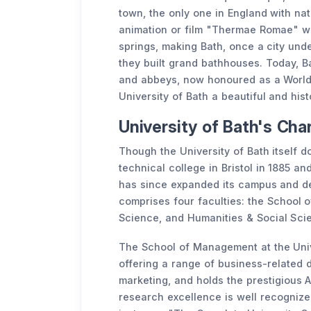
town, the only one in England with nat
animation or film "Thermae Romae" w
springs, making Bath, once a city und
they built grand bathhouses. Today, Bat
and abbeys, now honoured as a World H
University of Bath a beautiful and his
University of Bath's Ch
Though the University of Bath itself do
technical college in Bristol in 1885 and
has since expanded its campus and dep
comprises four faculties: the School
Science, and Humanities & Social Sci
The School of Management at the Unive
offering a range of business-related d
marketing, and holds the prestigious 
research excellence is well recognize