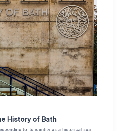
he History of Bath
sponding to its identity as a historical spa