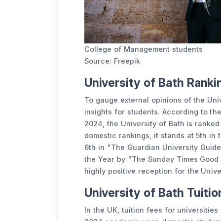
College of Management students
Source: Freepik
University of Bath Rank
To gauge external opinions of the Univ
insights for students. According to th
2024, the University of Bath is ranked
domestic rankings, it stands at 5th i
6th in "The Guardian University Guide
the Year by "The Sunday Times Good Un
highly positive reception for the Unive
University of Bath Tuiti
In the UK, tuition fees for universitie