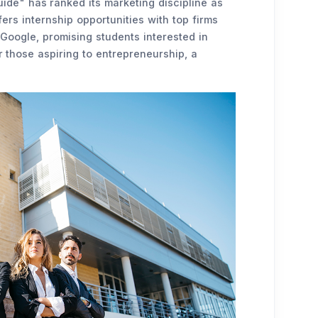
ide" has ranked its marketing discipline as
ers internship opportunities with top firms
Google, promising students interested in
 those aspiring to entrepreneurship, a