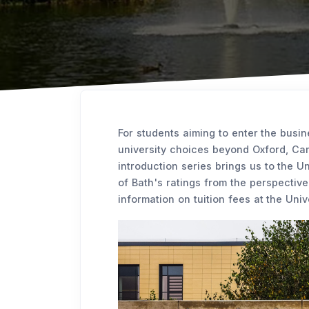
For students aiming to enter the busin
university choices beyond Oxford, Cam
introduction series brings us to the Un
of Bath's ratings from the perspectiv
information on tuition fees at the Univ