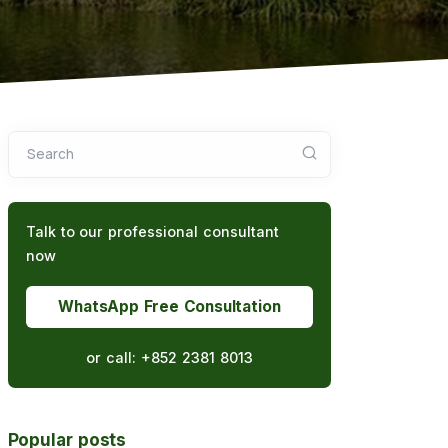
Search
Talk to our professional consultant
now
WhatsApp Free Consultation
or call:
+852 2381 8013
Popular posts