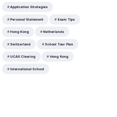
Application Strategies
Personal Statement
Exam Tips
Hong Kong
Netherlands
Switzerland
School Tour Plan
UCAS Clearing
Hong Kong
International School