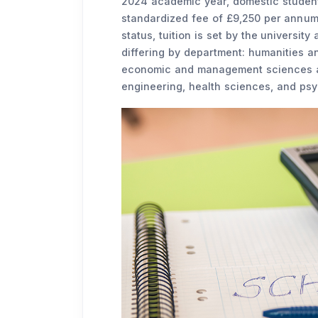
2024 academic year, domestic students
standardized fee of £9,250 per annum.
status, tuition is set by the university
differing by department: humanities a
economic and management sciences at
engineering, health sciences, and psy