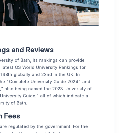
ings and Reviews
ersity of Bath, its rankings can provide
e latest QS World University Rankings for
 148th globally and 22nd in the UK. In
n the "Complete University Guide 2024" and
," also being named the 2023 University of
iversity Guide," all of which indicate a
rsity of Bath.
on Fees
s are regulated by the government. For the