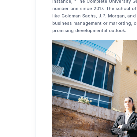
instance, "The Complete University Gu
number one since 2017. The school off
like Goldman Sachs, J.P. Morgan, and 
business management or marketing, or
promising developmental outlook.