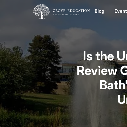
Blog
Event
Is the 
Review G
Bath
U