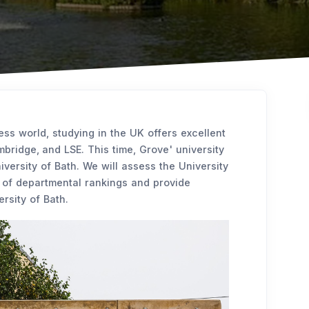
ess world, studying in the UK offers excellent
bridge, and LSE. This time, Grove' university
iversity of Bath. We will assess the University
e of departmental rankings and provide
ersity of Bath.