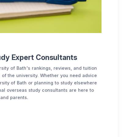
udy Expert Consultants
sity of Bath's rankings, reviews, and tuition
 of the university. Whether you need advice
sity of Bath or planning to study elsewhere
nal overseas study consultants are here to
 and parents.