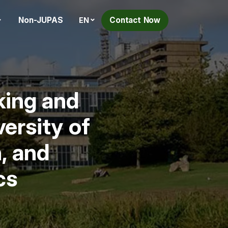
Non-JUPAS
Contact Now
EN
king and
ersity of
, and
cs