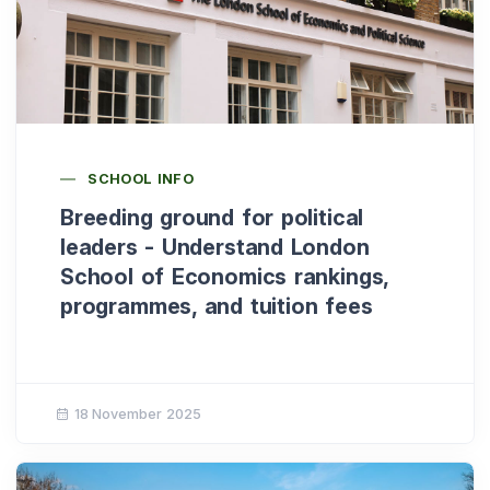
SCHOOL INFO
Breeding ground for political
leaders - Understand London
School of Economics rankings,
programmes, and tuition fees
18 November 2025