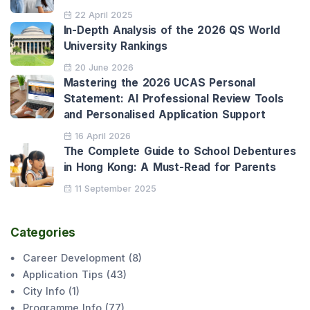
22 April 2025
In-Depth Analysis of the 2026 QS World
University Rankings
20 June 2026
Mastering the 2026 UCAS Personal
Statement: AI Professional Review Tools
and Personalised Application Support
16 April 2026
The Complete Guide to School Debentures
in Hong Kong: A Must-Read for Parents
11 September 2025
Categories
Career Development
(
8
)
Application Tips
(
43
)
City Info
(
1
)
Programme Info
(
77
)