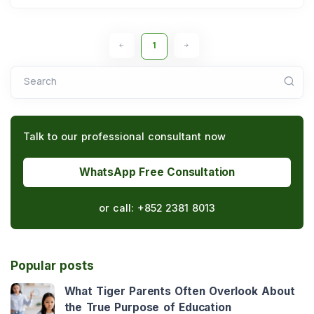
1
Search
Talk to our professional consultant now
WhatsApp Free Consultation
or call:
+852 2381 8013
Popular posts
What Tiger Parents Often Overlook About
the True Purpose of Education