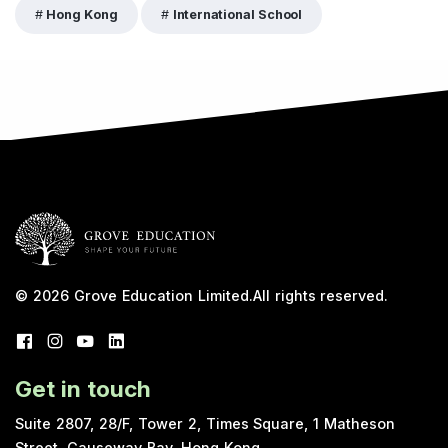
Hong Kong
International School
© 2026
Grove Education Limited
.
All rights reserved.
Get in touch
Suite 2807, 28/F, Tower 2, Times Square, 1 Matheson
Street, Causeway Bay, Hong Kong