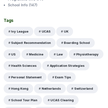
School Info
(
147
)
Tags
Ivy League
UCAS
UK
Subject Recommendation
Boarding School
US
Medicine
Law
Physiotherapy
Health Sciences
Application Strategies
Personal Statement
Exam Tips
Hong Kong
Netherlands
Switzerland
School Tour Plan
UCAS Clearing