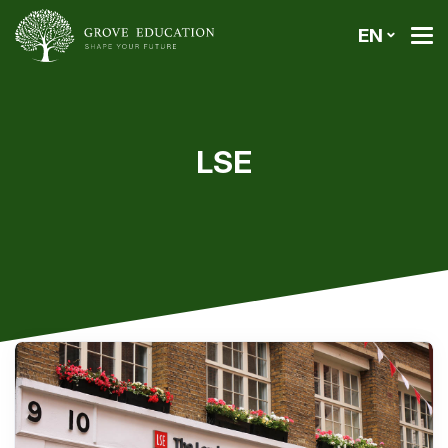
EN
LSE