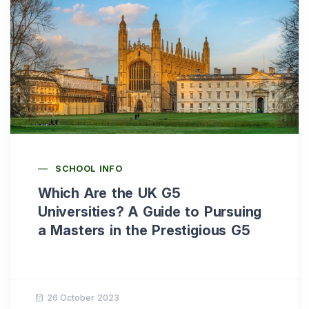
SCHOOL INFO
Which Are the UK G5
Universities? A Guide to Pursuing
a Masters in the Prestigious G5
26 October 2023