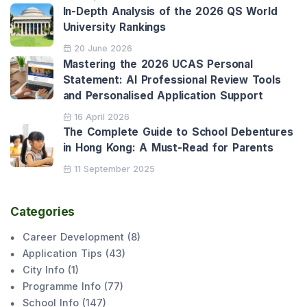
In-Depth Analysis of the 2026 QS World
University Rankings
20 June 2026
Mastering the 2026 UCAS Personal
Statement: AI Professional Review Tools
and Personalised Application Support
16 April 2026
The Complete Guide to School Debentures
in Hong Kong: A Must-Read for Parents
11 September 2025
Categories
Career Development
(
8
)
Application Tips
(
43
)
City Info
(
1
)
Programme Info
(
77
)
School Info
(
147
)