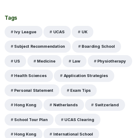
Tags
Ivy League
UCAS
UK
Subject Recommendation
Boarding School
US
Medicine
Law
Physiotherapy
Health Sciences
Application Strategies
Personal Statement
Exam Tips
Hong Kong
Netherlands
Switzerland
School Tour Plan
UCAS Clearing
Hong Kong
International School