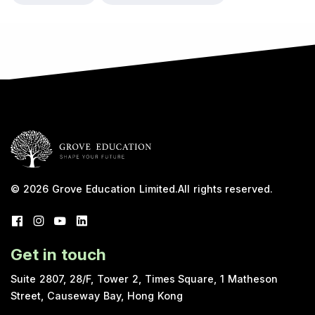
© 2026
Grove Education Limited
.
All rights reserved.
Get in touch
Suite 2807, 28/F, Tower 2, Times Square, 1 Matheson
Street, Causeway Bay, Hong Kong