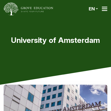
EN
University of Amsterdam