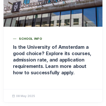
SCHOOL INFO
Is the University of Amsterdam a
good choice? Explore its courses,
admission rate, and application
requirements. Learn more about
how to successfully apply.
08 May 2025