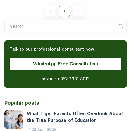
1
Search
Talk to our professional consultant now
WhatsApp Free Consultation
or call:
+852 2381 8013
Popular posts
What Tiger Parents Often Overlook About
the True Purpose of Education
22 April 2025